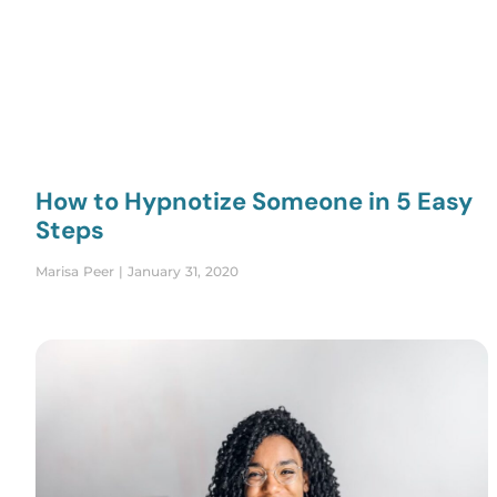
How to Hypnotize Someone in 5 Easy
Steps
Marisa Peer
January 31, 2020