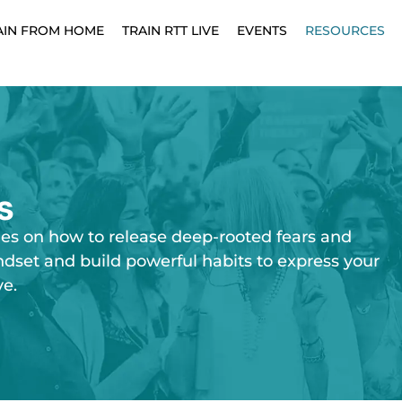
AIN FROM HOME
TRAIN RTT LIVE
EVENTS
RESOURCES
s
ies on how to release deep-rooted fears and
ndset and build powerful habits to express your
ve.