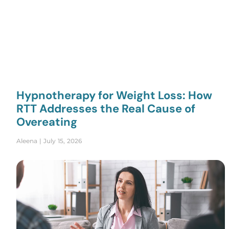
Hypnotherapy for Weight Loss: How
RTT Addresses the Real Cause of
Overeating
Aleena
July 15, 2026