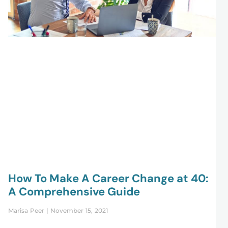
How To Make A Career Change at 40:
A Comprehensive Guide
Marisa Peer
November 15, 2021