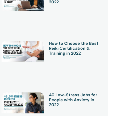
2022
How to Choose the Best
Reiki Certification &
Training in 2022
40 Low-Stress Jobs for
People with Anxiety in
2022