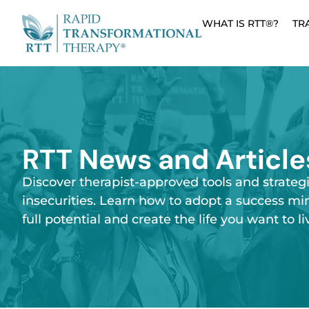
WHAT IS RTT®?
TR
RTT News and Article
Discover therapist-approved tools and strateg
insecurities. Learn how to adopt a success mi
full potential and create the life you want to li