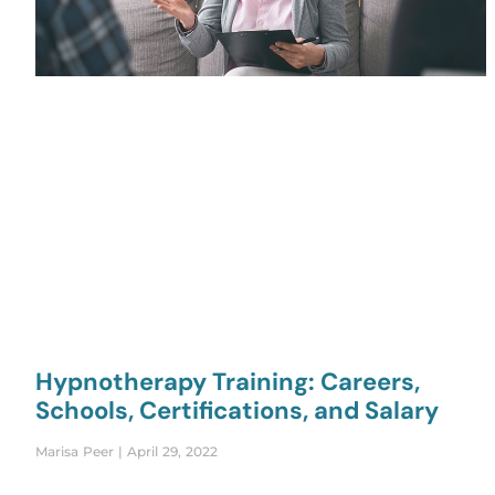
Hypnotherapy Training: Careers,
Schools, Certifications, and Salary
Marisa Peer
April 29, 2022