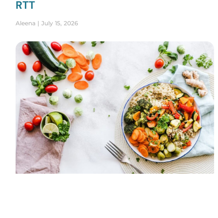
RTT
Aleena
July 15, 2026