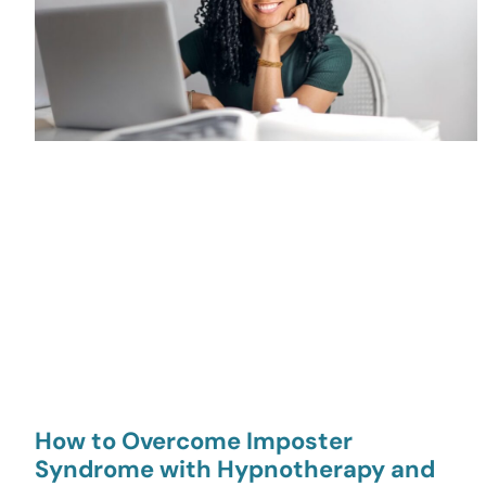
How to Overcome Imposter
Syndrome with Hypnotherapy and