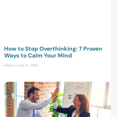
How to Stop Overthinking: 7 Proven
Ways to Calm Your Mind
Aleena
July 14, 2026