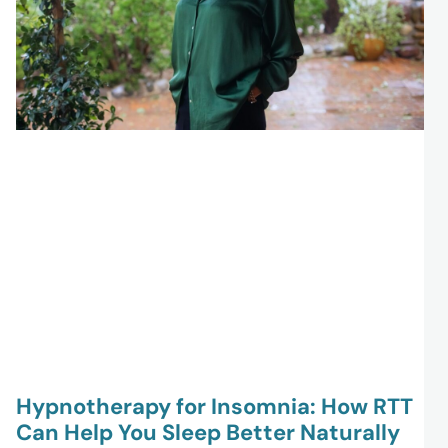
Hypnotherapy for Insomnia: How RTT
Can Help You Sleep Better Naturally