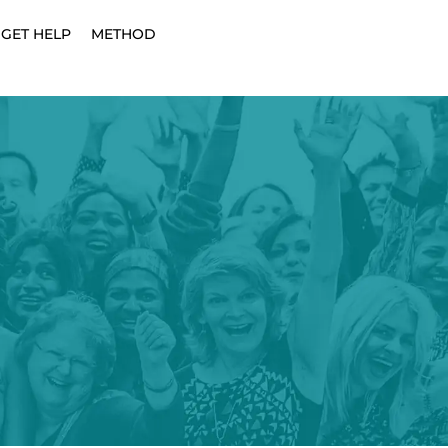
GET HELP
METHOD