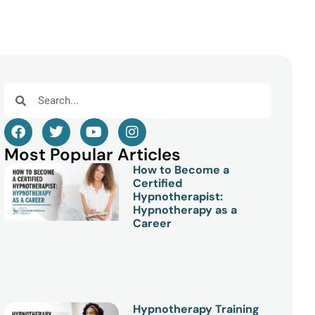
Most Popular Articles
How to Become a
Certified
Hypnotherapist:
Hypnotherapy as a
Career
Hypnotherapy Training