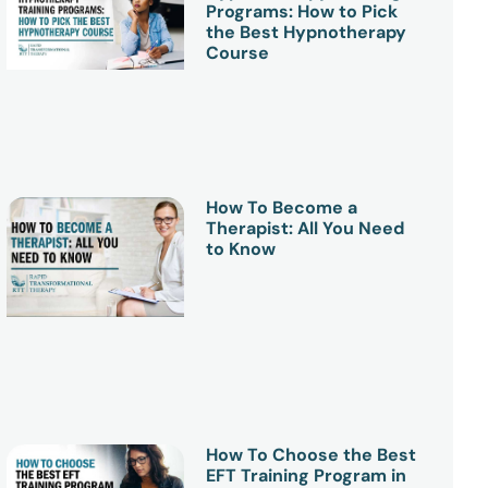
Programs: How to Pick
the Best Hypnotherapy
Course
How To Become a
Therapist: All You Need
to Know
How To Choose the Best
EFT Training Program in