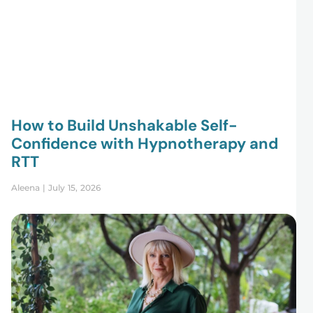
How to Build Unshakable Self-
Confidence with Hypnotherapy and
RTT
Aleena
July 15, 2026