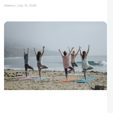
Aleena
July 15, 2026