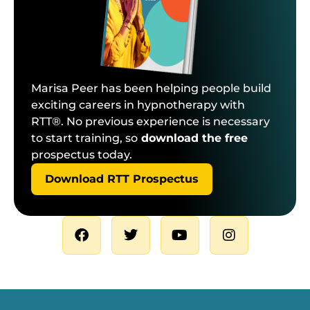
Marisa Peer has been helping people build
exciting careers in hypnotherapy with
RTT®. No previous experience is necessary
to start training, so
download the free
prospectus today.
Download RTT Prospectus