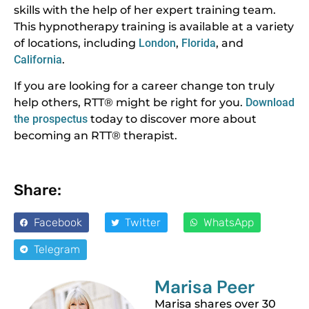
skills with the help of her expert training team.
This hypnotherapy training is available at a variety
of locations, including
London
,
Florida
, and
California
.
If you are looking for a career change ton truly
help others, RTT® might be right for you.
Download
the prospectus
today to discover more about
becoming an RTT® therapist.
Share:
Facebook
Twitter
WhatsApp
Telegram
Marisa Peer
Marisa shares over 30