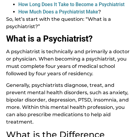
How Long Does It Take to Become a Psychiatrist
How Much Does a Psychiatrist Make
?
So, let’s start with the question: “What is a
psychiatrist?”
What is a Psychiatrist?
A psychiatrist is technically and primarily a doctor
or physician. When becoming a psychiatrist, you
must complete four years of medical school
followed by four years of residency.
Generally, psychiatrists diagnose, treat, and
prevent mental health disorders, such as anxiety,
bipolar disorder, depression, PTSD, insomnia, and
more. Within this mental health profession, you
can also prescribe medications to help aid
treatment.
What is the Difference