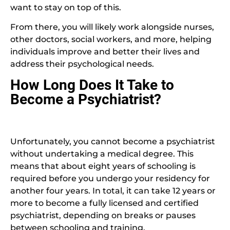
want to stay on top of this.
From there, you will likely work alongside nurses,
other doctors, social workers, and more, helping
individuals improve and better their lives and
address their psychological needs.
How Long Does It Take to
Become a Psychiatrist?
Unfortunately, you cannot become a psychiatrist
without undertaking a medical degree. This
means that about eight years of schooling is
required before you undergo your residency for
another four years. In total, it can take 12 years or
more to become a fully licensed and certified
psychiatrist, depending on breaks or pauses
between schooling and training.