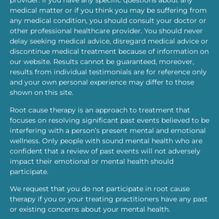
provider. If you have any specific questions about any
medical matter or if you think you may be suffering from
any medical condition, you should consult your doctor or
other professional healthcare provider. You should never
delay seeking medical advice, disregard medical advice or
discontinue medical treatment because of information on
our website. Results cannot be guaranteed, moreover,
results from individual testimonials are for reference only
and your own personal experience may differ to those
shown on this site.
Root cause therapy is an approach to treatment that
focuses on resolving significant past events believed to be
interfering with a person’s present mental and emotional
wellness. Only people with sound mental health who are
confident that a review of past events will not adversely
impact their emotional or mental health should
participate.
We request that you do not participate in root cause
therapy if you or your treating practitioners have any past
or existing concerns about your mental health.