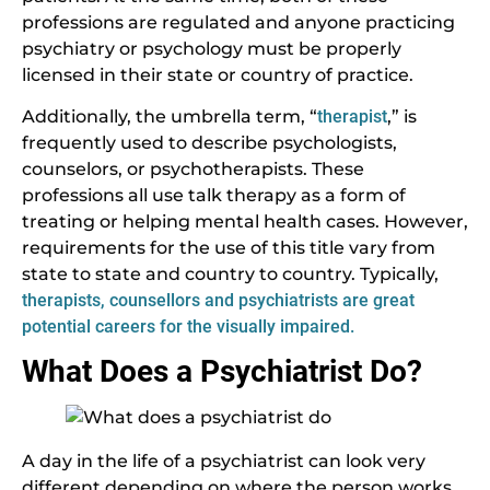
professions are regulated and anyone practicing
psychiatry or psychology must be properly
licensed in their state or country of practice.
Additionally, the umbrella term, “
therapist
,” is
frequently used to describe psychologists,
counselors, or psychotherapists. These
professions all use talk therapy as a form of
treating or helping mental health cases. However,
requirements for the use of this title vary from
state to state and country to country. Typically,
therapists, counsellors and psychiatrists are great
potential careers for the visually impaired.
What Does a Psychiatrist Do?
A day in the life of a psychiatrist can look very
different depending on where the person works