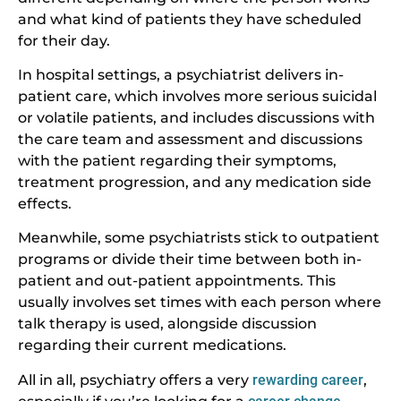
and what kind of patients they have scheduled
for their day.
In hospital settings, a psychiatrist delivers in-
patient care, which involves more serious suicidal
or volatile patients, and includes discussions with
the care team and assessment and discussions
with the patient regarding their symptoms,
treatment progression, and any medication side
effects.
Meanwhile, some psychiatrists stick to outpatient
programs or divide their time between both in-
patient and out-patient appointments. This
usually involves set times with each person where
talk therapy is used, alongside discussion
regarding their current medications.
All in all, psychiatry offers a very
rewarding career
,