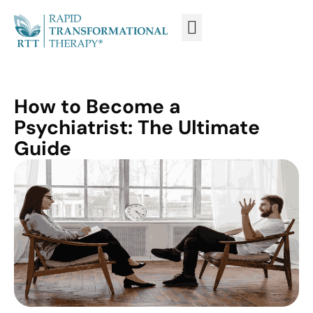
WHAT IS RTT®?
TRAIN FROM HOME
TRAIN RTT LIVE
How to Become a
Psychiatrist: The Ultimate
Guide