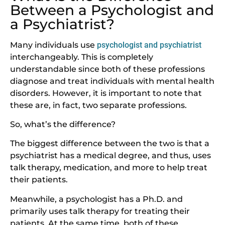
Between a Psychologist and
a Psychiatrist?
Many individuals use
psychologist and psychiatrist
interchangeably. This is completely
understandable since both of these professions
diagnose and treat individuals with mental health
disorders. However, it is important to note that
these are, in fact, two separate professions.
So, what’s the difference?
The biggest difference between the two is that a
psychiatrist has a medical degree, and thus, uses
talk therapy, medication, and more to help treat
their patients.
Meanwhile, a psychologist has a Ph.D. and
primarily uses talk therapy for treating their
patients. At the same time, both of these