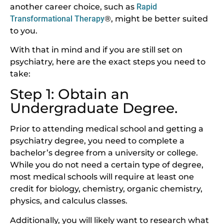
another career choice, such as
Rapid
Transformational Therapy
®, might be better suited
to you.
With that in mind and if you are still set on
psychiatry, here are the exact steps you need to
take:
Step 1: Obtain an
Undergraduate Degree.
Prior to attending medical school and getting a
psychiatry degree, you need to complete a
bachelor’s degree from a university or college.
While you do not need a certain type of degree,
most medical schools will require at least one
credit for biology, chemistry, organic chemistry,
physics, and calculus classes.
Additionally, you will likely want to research what