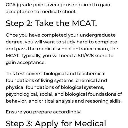
GPA (grade point average) is required to gain
acceptance to medical school.
Step 2: Take the MCAT.
Once you have completed your undergraduate
degree, you will want to study hard to complete
and pass the medical school entrance exam, the
MCAT. Typically, you will need a 511/528 score to
gain acceptance.
This test covers: biological and biochemical
foundations of living systems, chemical and
physical foundations of biological systems,
psychological, social, and biological foundations of
behavior, and critical analysis and reasoning skills.
Ensure you prepare accordingly!
Step 3: Apply for Medical