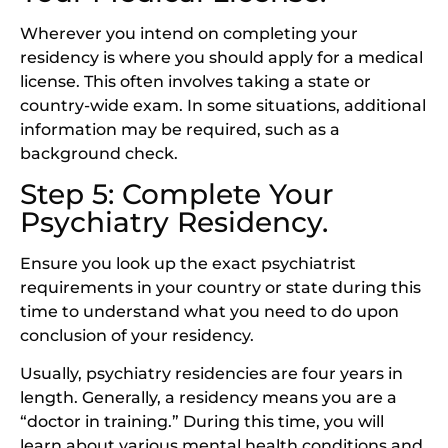
Wherever you intend on completing your
residency is where you should apply for a medical
license. This often involves taking a state or
country-wide exam. In some situations, additional
information may be required, such as a
background check.
Step 5: Complete Your
Psychiatry Residency.
Ensure you look up the exact psychiatrist
requirements in your country or state during this
time to understand what you need to do upon
conclusion of your residency.
Usually, psychiatry residencies are four years in
length. Generally, a residency means you are a
“doctor in training.” During this time, you will
learn about various mental health conditions and