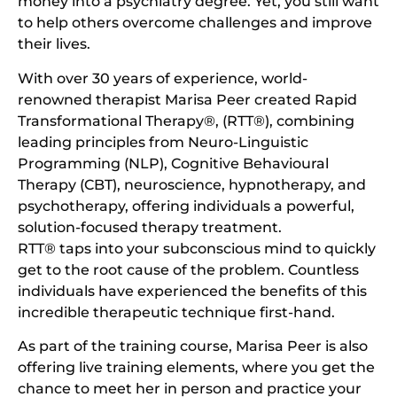
money into a psychiatry degree. Yet, you still want
to help others overcome challenges and improve
their lives.
With over 30 years of experience, world-
renowned therapist Marisa Peer created Rapid
Transformational Therapy®, (RTT®), combining
leading principles from Neuro-Linguistic
Programming (NLP), Cognitive Behavioural
Therapy (CBT), neuroscience, hypnotherapy, and
psychotherapy, offering individuals a powerful,
solution-focused therapy treatment.
RTT® taps into your subconscious mind to quickly
get to the root cause of the problem. Countless
individuals have experienced the benefits of this
incredible therapeutic technique first-hand.
As part of the training course, Marisa Peer is also
offering live training elements, where you get the
chance to meet her in person and practice your