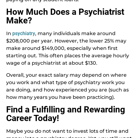
How Much Does a Psychiatrist
Make?
In
psychiatry
, many individuals make around
$208,000 per year. However, the lower 25% may
make around $149,000, especially when first
starting out. This often places the average hourly
wage of a psychiatrist at about $130.
Overall, your exact salary may depend on where
you work and what type of psychiatry work you
are doing, and how experienced you are (such as
how many years you have been practicing).
Find a Fulfilling and Rewarding
Career Today!
Maybe you do not want to invest lots of time and