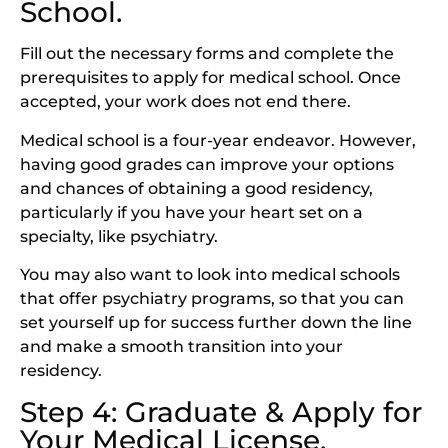
School.
Fill out the necessary forms and complete the
prerequisites to apply for medical school. Once
accepted, your work does not end there.
Medical school is a four-year endeavor. However,
having good grades can improve your options
and chances of obtaining a good residency,
particularly if you have your heart set on a
specialty, like psychiatry.
You may also want to look into medical schools
that offer psychiatry programs, so that you can
set yourself up for success further down the line
and make a smooth transition into your
residency.
Step 4: Graduate & Apply for
Your Medical License.