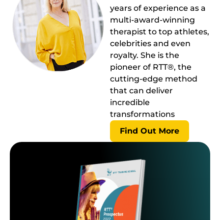
years of experience as a
multi-award-winning
therapist to top athletes,
celebrities and even
royalty. She is the
pioneer of RTT®, the
cutting-edge method
that can deliver
incredible
transformations
Find Out More