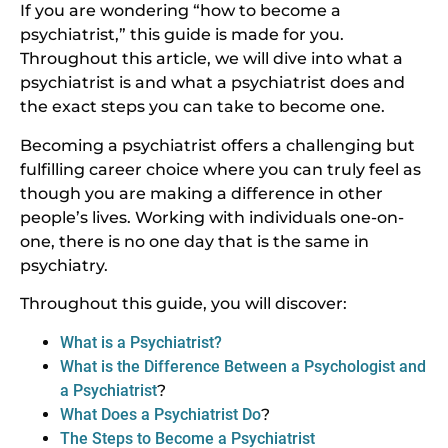
If you are wondering “how to become a
psychiatrist,” this guide is made for you.
Throughout this article, we will dive into what a
psychiatrist is and what a psychiatrist does and
the exact steps you can take to become one.
Becoming a psychiatrist offers a challenging but
fulfilling career choice where you can truly feel as
though you are making a difference in other
people’s lives. Working with individuals one-on-
one, there is no one day that is the same in
psychiatry.
Throughout this guide, you will discover:
What is a Psychiatrist?
What is the Difference Between a Psychologist and
a Psychiatrist
?
What Does a Psychiatrist Do
?
The Steps to Become a Psychiatrist