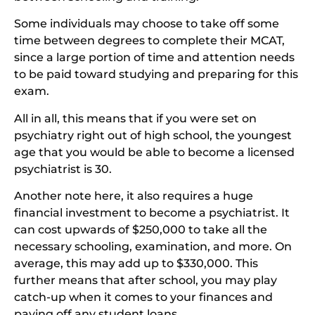
Some individuals may choose to take off some
time between degrees to complete their MCAT,
since a large portion of time and attention needs
to be paid toward studying and preparing for this
exam.
All in all, this means that if you were set on
psychiatry right out of high school, the youngest
age that you would be able to become a licensed
psychiatrist is 30.
Another note here, it also requires a huge
financial investment to become a psychiatrist. It
can cost upwards of $250,000 to take all the
necessary schooling, examination, and more. On
average, this may add up to $330,000. This
further means that after school, you may play
catch-up when it comes to your finances and
paying off any student loans.