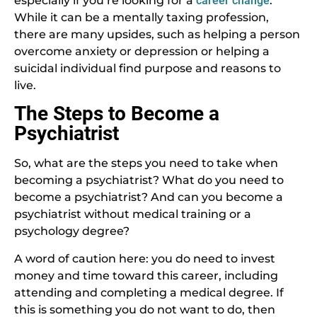
especially if you’re looking for a
career change
.
While it can be a mentally taxing profession,
there are many upsides, such as helping a person
overcome anxiety or depression or helping a
suicidal individual find purpose and reasons to
live.
The Steps to Become a
Psychiatrist
So, what are the steps you need to take when
becoming a psychiatrist? What do you need to
become a psychiatrist? And can you become a
psychiatrist without medical training or a
psychology degree?
A word of caution here: you do need to invest
money and time toward this career, including
attending and completing a medical degree. If
this is something you do not want to do, then