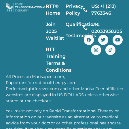
RTT®
Privacy
US: +1 (213)
Home
Policy
7763346
Join
Qualifications
UK:
2025
02033938205
Testimonials
Waitlist
RTT
Training
Terms &
Conditions
All Prices on Marisapeer.com,
Rapidtransformationaltherapy.com,
Perfectweightforever.com and other Marisa Peer affiliated
websites are displayed in US DOLLARS unless otherwise
stated at the checkout.
You must not rely on Rapid Transformational Therapy or
information on our website as an alternative to medical
advice from your doctor or other professional healthcare