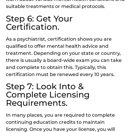
suitable treatments or medical protocols.
Step 6: Get Your
Certification.
As a psychiatrist, certification shows you are
qualified to offer mental health advice and
treatment. Depending on your state or country,
there is usually a board-wide exam you can take
and complete to obtain this. Typically, this
certification must be renewed every 10 years.
Step 7: Look Into &
Complete Licensing
Requirements.
In many places, you are required to complete
continuing education credits to maintain
licensing. Once you have your license, you will