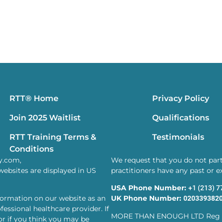
RTT® Home
Privacy Policy
Join 2025 Waitlist
Qualifications
RTT Training Terms &
Testimonials
Conditions
y.com,
We request that you do not parti
websites are displayed in US
practitioners have any past or 
USA Phone Number:
+1 (213) 
formation on our website as an
UK Phone Number:
020339382
essional healthcare provider. If
MORE THAN ENOUGH LTD Reg 
or if you think you may be