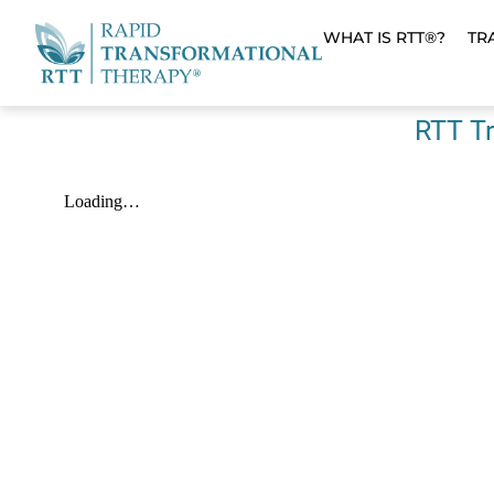
WHAT IS RTT®?
TR
RTT Tr