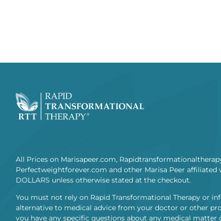
All Prices on Marisapeer.com, Rapidtransformationaltherap
Perfectweightforever.com and other Marisa Peer affiliated 
DOLLARS unless otherwise stated at the checkout.
You must not rely on Rapid Transformational Therapy or in
alternative to medical advice from your doctor or other prof
you have any specific questions about any medical matter 