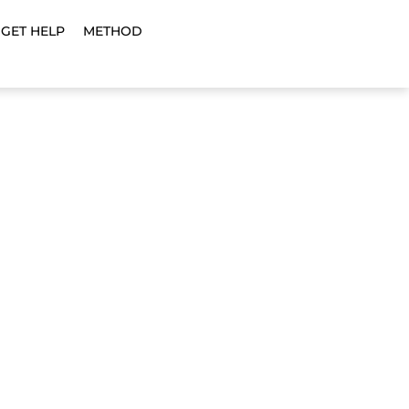
GET HELP
METHOD