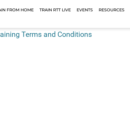
AIN FROM HOME
TRAIN RTT LIVE
EVENTS
RESOURCES
aining Terms and Conditions