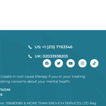
US: +1 (213) 7763346
UK: 02033938205
cipate in root cause therapy if you or your treating
existing concerns about your mental health.
7763346
05
no. 09680085 & MORE THAN ENOUGH SERVICES LTD Reg