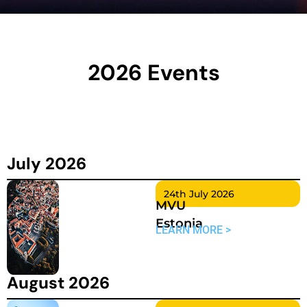
2026 Events
July 2026
24th July 2026
MVU
Estonia
LEARN MORE >
August 2026