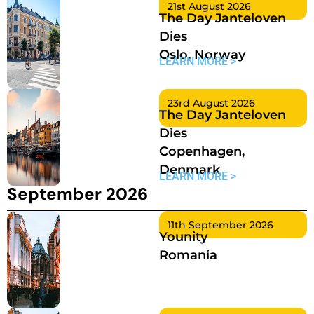
21st August 2026
The Day Janteloven
Dies
Oslo, Norway
LEARN MORE >
23rd August 2026
The Day Janteloven
Dies
Copenhagen,
Denmark
LEARN MORE >
September 2026
11th September 2026
Younity
Romania