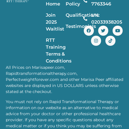
Home
Policy
7763346
Join
Qualifications
UK:
2025
02033938205
Testimonials
Waitlist
RTT
Training
Terms &
Conditions
All Prices on Marisapeer.com,
Rapidtransformationaltherapy.com,
Perfectweightforever.com and other Marisa Peer affiliated
websites are displayed in US DOLLARS unless otherwise
stated at the checkout.
You must not rely on Rapid Transformational Therapy or
information on our website as an alternative to medical
advice from your doctor or other professional healthcare
provider. If you have any specific questions about any
medical matter or if you think you may be suffering from