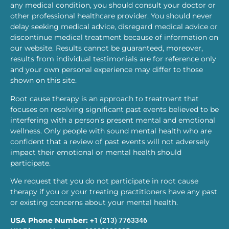
any medical condition, you should consult your doctor or
other professional healthcare provider. You should never
delay seeking medical advice, disregard medical advice or
discontinue medical treatment because of information on
our website. Results cannot be guaranteed, moreover,
results from individual testimonials are for reference only
and your own personal experience may differ to those
shown on this site.
Root cause therapy is an approach to treatment that
focuses on resolving significant past events believed to be
interfering with a person’s present mental and emotional
wellness. Only people with sound mental health who are
confident that a review of past events will not adversely
impact their emotional or mental health should
participate.
We request that you do not participate in root cause
therapy if you or your treating practitioners have any past
or existing concerns about your mental health.
USA Phone Number:
+1 (213) 7763346