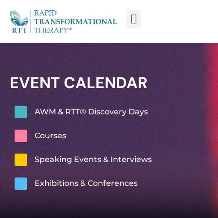
WHAT IS RTT®?
TRAIN FROM HOME
TRAIN RTT LIVE
EVENT CALENDAR
AWM & RTT® Discovery Days
Courses
Speaking Events & Interviews
Exhibitions & Conferences