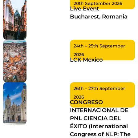
20th September 2026
Live Event
Bucharest, Romania
24th – 25th September
2026
LCK Mexico
26th – 27th September
2026
CONGRESO
INTERNACIONAL DE
PNL CIENCIA DEL
ÉXITO (International
Congress of NLP: The