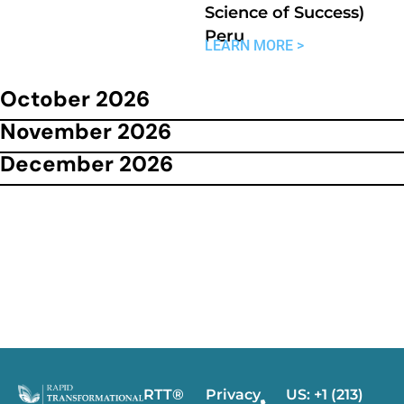
Science of Success)
Peru
LEARN MORE >
October 2026
November 2026
December 2026
RTT®
Privacy
US: +1 (213)