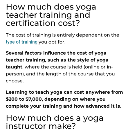
How much does yoga
teacher training and
certification cost?
The cost of training is entirely dependent on the
type of training
you opt for.
Several factors influence the cost of yoga
teacher training, such as the style of yoga
taught
, where the course is held (online or in-
person), and the length of the course that you
choose.
Learning to teach yoga can cost anywhere from
$200 to $7,000, depending on where you
complete your training and how advanced it is.
How much does a yoga
instructor make?