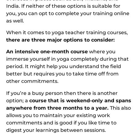
India. If neither of these options is suitable for
you, you can opt to complete your training online
as well.
When it comes to yoga teacher training courses,
there are three major options to consider:
An intensive one-month course
where you
immerse yourself in yoga completely during that
period. It might help you understand the field
better but requires you to take time off from
other commitments.
If you’re a busy person then there is another
option; a
course that is weekend-only and spans
anywhere from three months to a year.
This also
allows you to maintain your existing work
commitments and is good if you like time to
digest your learnings between sessions.