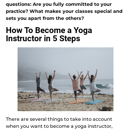
questions: Are you fully committed to your
practice? What makes your classes special and
sets you apart from the others?
How To Become a Yoga
Instructor in 5 Steps
There are several things to take into account
when you want to become a yoga instructor,