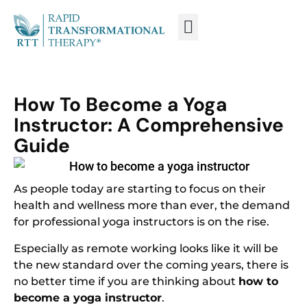
WHAT IS RTT®?
TRAIN FROM HOME
TRAIN RTT LIVE
How To Become a Yoga
Instructor: A Comprehensive
Guide
As people today are starting to focus on their
health and wellness more than ever, the demand
for professional yoga instructors is on the rise.
Especially as remote working looks like it will be
the new standard over the coming years, there is
no better time if you are thinking about
how to
become a yoga instructor
.