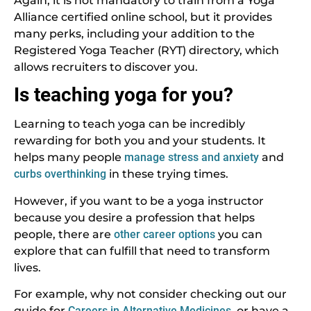
Again, it is not mandatory to train from a Yoga
Alliance certified online school, but it provides
many perks, including your addition to the
Registered Yoga Teacher (RYT) directory, which
allows recruiters to discover you.
Is teaching yoga for you?
Learning to teach yoga can be incredibly
rewarding for both you and your students. It
helps many people
manage stress and anxiety
and
curbs overthinking
in these trying times.
However, if you want to be a yoga instructor
because you desire a profession that helps
people, there are
other career options
you can
explore that can fulfill that need to transform
lives.
For example, why not consider checking out our
guide for
Careers in Alternative Medicines
, or have a