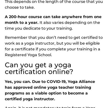
This depends on the length of the course that you
choose to take.
A 200-hour course can take anywhere from one
month to a year.
It also varies depending on the
time you dedicate to your training.
Remember that you don’t need to get certified to
work as a yoga instructor, but you will be eligible
for a certificate if you complete your training in a
Registered Yoga School.
Can you get a yoga
certification online?
Yes, you can. Due to COVID-19, Yoga Alliance
has approved online yoga teacher training
programs as a viable option to become a
certified yoga instructor.