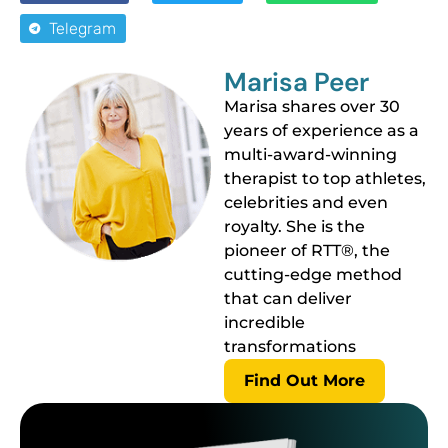
Telegram
Marisa Peer
Marisa shares over 30
years of experience as a
multi-award-winning
therapist to top athletes,
celebrities and even
royalty. She is the
pioneer of RTT®, the
cutting-edge method
that can deliver
incredible
transformations
Find Out More