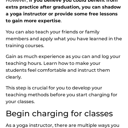
However,
if you believe you could benefit from
extra practice after graduation, you can shadow
a yoga instructor or provide some free lessons
to gain more expertise
.
You can also teach your friends or family
members and apply what you have learned in the
training courses.
Gain as much experience as you can and log your
teaching hours. Learn how to make your
students feel comfortable and instruct them
clearly.
This step is crucial for you to develop your
teaching methods before you start charging for
your classes.
Begin charging for classes
As a yoga instructor, there are multiple ways you