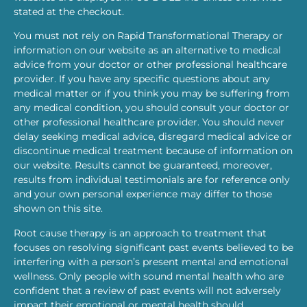
stated at the checkout.
You must not rely on Rapid Transformational Therapy or
information on our website as an alternative to medical
advice from your doctor or other professional healthcare
provider. If you have any specific questions about any
medical matter or if you think you may be suffering from
any medical condition, you should consult your doctor or
other professional healthcare provider. You should never
delay seeking medical advice, disregard medical advice or
discontinue medical treatment because of information on
our website. Results cannot be guaranteed, moreover,
results from individual testimonials are for reference only
and your own personal experience may differ to those
shown on this site.
Root cause therapy is an approach to treatment that
focuses on resolving significant past events believed to be
interfering with a person’s present mental and emotional
wellness. Only people with sound mental health who are
confident that a review of past events will not adversely
impact their emotional or mental health should