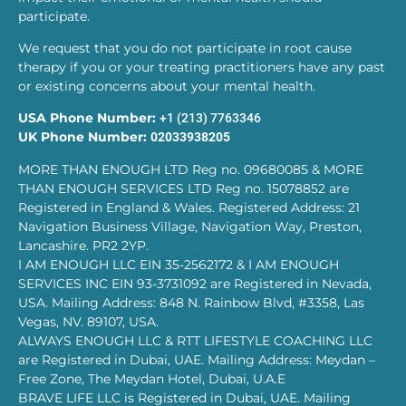
participate.
We request that you do not participate in root cause
therapy if you or your treating practitioners have any past
or existing concerns about your mental health.
USA Phone Number:
+1 (213) 7763346
UK Phone Number:
02033938205
MORE THAN ENOUGH LTD Reg no. 09680085 & MORE
THAN ENOUGH SERVICES LTD Reg no. 15078852 are
Registered in England & Wales. Registered Address: 21
Navigation Business Village, Navigation Way, Preston,
Lancashire. PR2 2YP.
I AM ENOUGH LLC EIN 35-2562172 & I AM ENOUGH
SERVICES INC EIN 93-3731092 are Registered in Nevada,
USA. Mailing Address: 848 N. Rainbow Blvd, #3358, Las
Vegas, NV. 89107, USA.
ALWAYS ENOUGH LLC & RTT LIFESTYLE COACHING LLC
are Registered in Dubai, UAE. Mailing Address: Meydan –
Free Zone, The Meydan Hotel, Dubai, U.A.E
BRAVE LIFE LLC is Registered in Dubai, UAE. Mailing