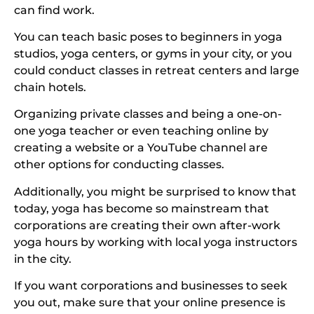
can find work.
You can teach basic poses to beginners in yoga
studios, yoga centers, or gyms in your city, or you
could conduct classes in retreat centers and large
chain hotels.
Organizing private classes and being a one-on-
one yoga teacher or even teaching online by
creating a website or a YouTube channel are
other options for conducting classes.
Additionally, you might be surprised to know that
today, yoga has become so mainstream that
corporations are creating their own after-work
yoga hours by working with local yoga instructors
in the city.
If you want corporations and businesses to seek
you out, make sure that your online presence is