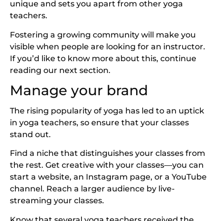
unique and sets you apart from other yoga
teachers.
Fostering a growing community will make you
visible when people are looking for an instructor.
If you’d like to know more about this, continue
reading our next section.
Manage your brand
The rising popularity of yoga has led to an uptick
in yoga teachers, so ensure that your classes
stand out.
Find a niche that distinguishes your classes from
the rest. Get creative with your classes—you can
start a website, an Instagram page, or a YouTube
channel. Reach a larger audience by live-
streaming your classes.
Know that several yoga teachers received the