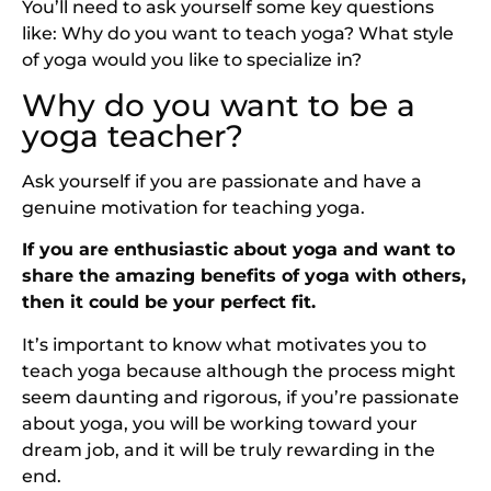
You’ll need to ask yourself some key questions
like: Why do you want to teach yoga? What style
of yoga would you like to specialize in?
Why do you want to be a
yoga teacher?
Ask yourself if you are passionate and have a
genuine motivation for teaching yoga.
If you are enthusiastic about yoga and want to
share the amazing benefits of yoga with others,
then it could be your perfect fit.
It’s important to know what motivates you to
teach yoga because although the process might
seem daunting and rigorous, if you’re passionate
about yoga, you will be working toward your
dream job, and it will be truly rewarding in the
end.