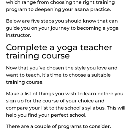
which range from choosing the right training
program to deepening your asana practice.
Below are five steps you should know that can
guide you on your journey to becoming a yoga
instructor.
Complete a yoga teacher
training course
Now that you’ve chosen the style you love and
want to teach, it’s time to choose a suitable
training course.
Make a list of things you wish to learn before you
sign up for the course of your choice and
compare your list to the school’s syllabus. This will
help you find your perfect school.
There are a couple of programs to consider.