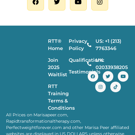
RTT®
Privacy
US: +1 (213)
Home
Policy
7763346
Join
Qualifications
UK:
2025
02033938205
Testimonials
Waitlist
RTT
Training
Terms &
Conditions
All Prices on Marisapeer.com,
Rapidtransformationaltherapy.com,
Perfectweightforever.com and other Marisa Peer affiliated
websites are displayed in US DOLLARS unless otherwise