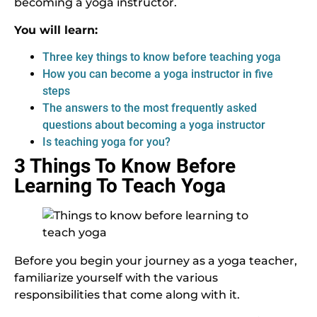
becoming a yoga instructor.
You will learn:
Three key things to know before teaching yoga
How you can become a yoga instructor in five
steps
The answers to the most frequently asked
questions about becoming a yoga instructor
Is teaching yoga for you?
3 Things To Know Before
Learning To Teach Yoga
Before you begin your journey as a yoga teacher,
familiarize yourself with the various
responsibilities that come along with it.