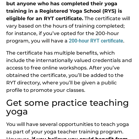
but anyone who has completed their yoga
training in a Registered Yoga School (RYS) is
eligible for an RYT certificate.
The certificate will
vary based on the hours of training completed;
for instance, if you’ve opted for the 200-hour
program, you will have a
200-hour RYT certificate
.
The certificate has multiple benefits, which
include the internationally valued credentials and
access to free online workshops. After you’ve
obtained the certificate, you’ll be added to the
RYT directory, where you’ll be given a public
profile to promote your classes.
Get some practice teaching
yoga
You will have several opportunities to teach yoga
as part of your yoga teacher training program.