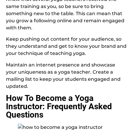
same training as you, so be sure to bring
something new to the table. This can mean that
you grow a following online and remain engaged
with them.
Keep pushing out content for your audience, so
they understand and get to know your brand and
your technique of teaching yoga.
Maintain an internet presence and showcase
your uniqueness as a yoga teacher. Create a
mailing list to keep your students engaged and
updated.
How To Become a Yoga
Instructor: Frequently Asked
Questions