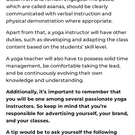
which are called asanas, should be clearly
communicated with verbal instruction and
physical demonstration where appropriate.
Apart from that, a yoga instructor will have other
duties, such as developing and adapting the class
content based on the students’ skill level.
A yoga teacher will also have to possess solid time
management, be comfortable taking the lead,
and be continuously evolving their own
knowledge and understanding.
Additionally, it’s important to remember that
you will be one among several passionate yoga
instructors. So keep in mind that you’re
responsible for advertising yourself, your brand,
and your classes.
A tip would be to ask yourself the following