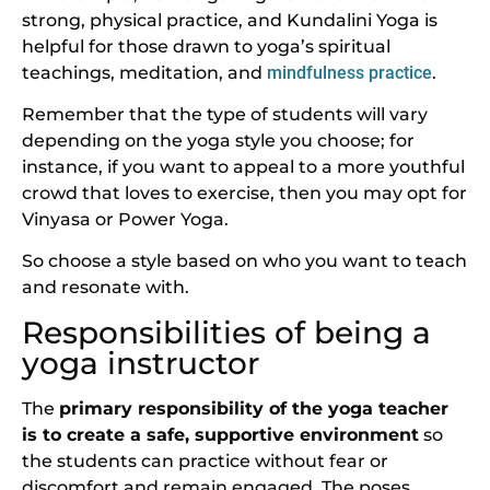
strong, physical practice, and Kundalini Yoga is
helpful for those drawn to yoga’s spiritual
teachings, meditation, and
mindfulness practice
.
Remember that the type of students will vary
depending on the yoga style you choose; for
instance, if you want to appeal to a more youthful
crowd that loves to exercise, then you may opt for
Vinyasa or Power Yoga.
So choose a style based on who you want to teach
and resonate with.
Responsibilities of being a
yoga instructor
The
primary responsibility of the yoga teacher
is to create a safe, supportive environment
so
the students can practice without fear or
discomfort and remain engaged. The poses,