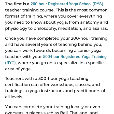
The first is a
200-hour Registered Yoga School (RYS)
teacher training course. This is the most common
format of training, where you cover everything
you need to know about yoga; from anatomy and
physiology to philosophy, meditation, and asanas.
Once you have completed your 200-hour training
and have several years of teaching behind you,
you can work towards becoming a senior yoga
teacher with your
500-hour Registered Yoga Training
(RYT)
, where you go on to specialize in a specific
area of yoga.
Teachers with a 500-hour yoga teaching
certification can offer workshops, classes, and
trainings to yoga instructors and practitioners of
all levels.
You can complete your training locally or even
overseas in places such as Bali, Thailand, and