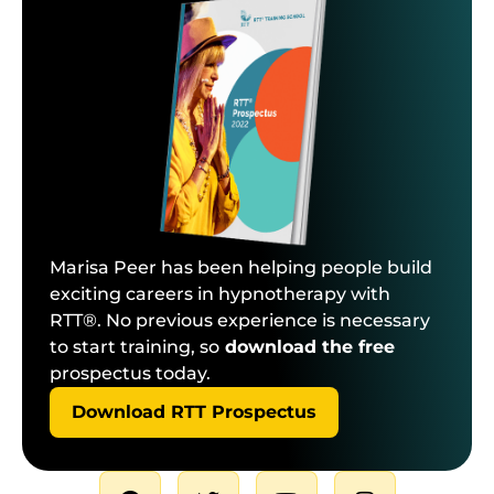
Marisa Peer has been helping people build
exciting careers in hypnotherapy with
RTT®. No previous experience is necessary
to start training, so
download the free
prospectus today.
Download RTT Prospectus