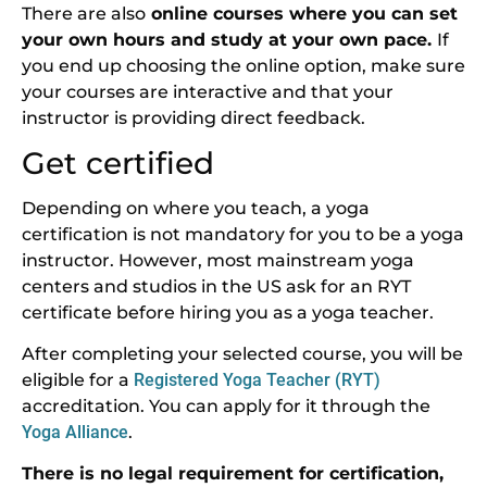
There are also
online courses where you can set
your own hours and study at your own pace.
If
you end up choosing the online option, make sure
your courses are interactive and that your
instructor is providing direct feedback.
Get certified
Depending on where you teach, a yoga
certification is not mandatory for you to be a yoga
instructor. However, most mainstream yoga
centers and studios in the US ask for an RYT
certificate before hiring you as a yoga teacher.
After completing your selected course, you will be
eligible for a
Registered Yoga Teacher (RYT)
accreditation. You can apply for it through the
Yoga Alliance
.
There is no legal requirement for certification,