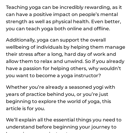
Teaching yoga can be incredibly rewarding, as it
can have a positive impact on people’s mental
strength as well as physical health. Even better,
you can teach yoga both online and offline.
Additionally, yoga can support the overall
wellbeing of individuals by helping them manage
their stress after a long, hard day of work and
allow them to relax and unwind. So if you already
have a passion for helping others, why wouldn’t
you want to become a yoga instructor?
Whether you’re already a seasoned yogi with
years of practice behind you, or you’re just
beginning to explore the world of yoga, this
article is for you.
We’ll explain all the essential things you need to
understand before beginning your journey to