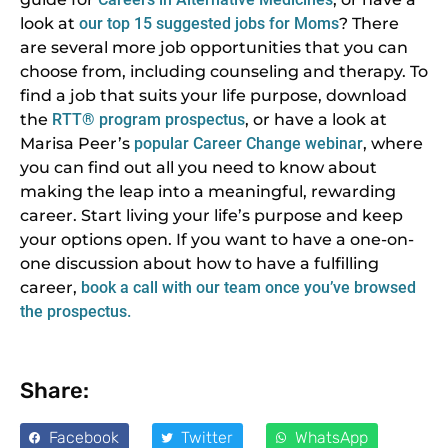
look at
our top 15 suggested jobs for Moms
? There
are several more job opportunities that you can
choose from, including counseling and therapy. To
find a job that suits your life purpose, download
the
RTT® program prospectus
, or have a look at
Marisa Peer’s
popular Career Change webinar
, where
you can find out all you need to know about
making the leap into a meaningful, rewarding
career. Start living your life’s purpose and keep
your options open. If you want to have a one-on-
one discussion about how to have a fulfilling
career,
book a call with our team once you’ve browsed
the prospectus.
Share:
Facebook
Twitter
WhatsApp