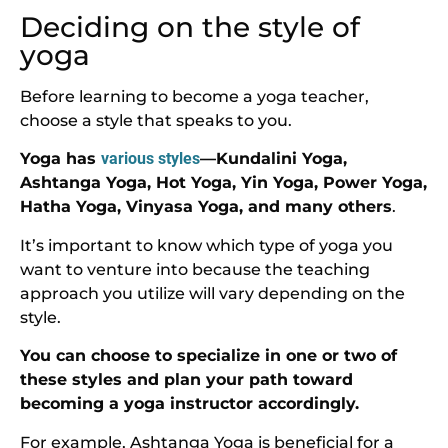
Deciding on the style of
yoga
Before learning to become a yoga teacher,
choose a style that speaks to you.
Yoga has
various styles
—Kundalini Yoga,
Ashtanga Yoga, Hot Yoga, Yin Yoga, Power Yoga,
Hatha Yoga, Vinyasa Yoga, and many others
.
It’s important to know which type of yoga you
want to venture into because the teaching
approach you utilize will vary depending on the
style.
You can choose to specialize in one or two of
these styles and plan your path toward
becoming a yoga instructor accordingly.
For example, Ashtanga Yoga is beneficial for a