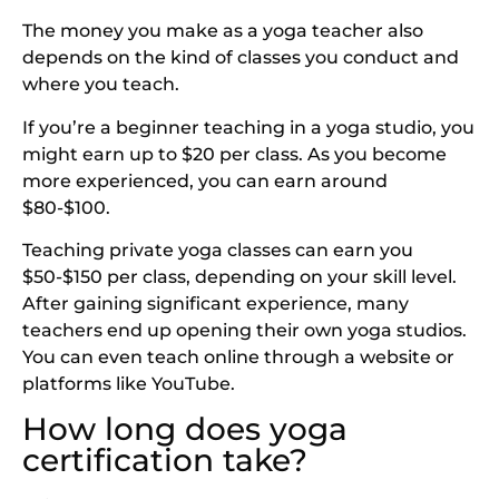
The money you make as a yoga teacher also
depends on the kind of classes you conduct and
where you teach.
If you’re a beginner teaching in a yoga studio, you
might earn up to $20 per class. As you become
more experienced, you can earn around
$80-$100.
Teaching private yoga classes can earn you
$50-$150 per class, depending on your skill level.
After gaining significant experience, many
teachers end up opening their own yoga studios.
You can even teach online through a website or
platforms like YouTube.
How long does yoga
certification take?