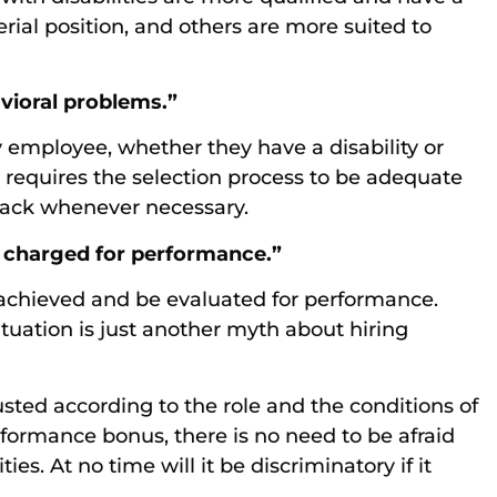
rial position, and others are more suited to
avioral problems.”
employee, whether they have a disability or
n requires the selection process to be adequate
back whenever necessary.
be charged for performance.”
achieved and be evaluated for performance.
situation is just another myth about hiring
ted according to the role and the conditions of
formance bonus, there is no need to be afraid
ies. At no time will it be discriminatory if it