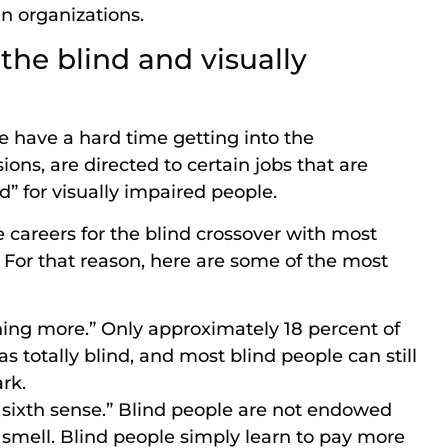
in organizations.
the blind and visually
e have a hard time getting into the
ns, are directed to certain jobs that are
d” for visually impaired people.
 careers for the blind crossover with most
 For that reason, here are some of the most
hing more.” Only approximately 18 percent of
 as totally blind, and most blind people can still
rk.
a sixth sense.” Blind people are not endowed
or smell. Blind people simply learn to pay more