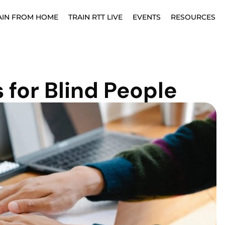
AIN FROM HOME
TRAIN RTT LIVE
EVENTS
RESOURCES
 for Blind People