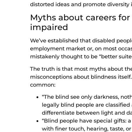
distorted ideas and promote diversity 
Myths about careers for 
impaired
We’ve established that disabled peopl
employment market or, on most occasio
mistakenly thought to be “better suite
The truth is that most myths about the
misconceptions about blindness itself.
common:
“The blind see only darkness, not
legally blind people are classified
differentiate between light and da
“Blind people have special gifts: 
with finer touch, hearing, taste, 