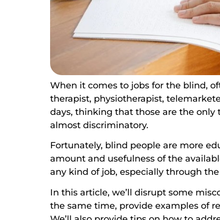
When it comes to jobs for the blind, o
therapist, physiotherapist, telemarket
days, thinking that those are the only 
almost discriminatory.
Fortunately, blind people are more ed
amount and usefulness of the available
any kind of job, especially through the
In this article, we’ll disrupt some mis
the same time, provide examples of rea
We’ll also provide tips on how to addr