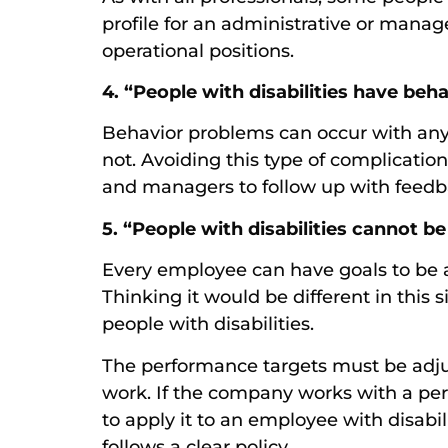
profile for an administrative or manage
operational positions.
4. “People with disabilities have beh
Behavior problems can occur with any 
not. Avoiding this type of complicatio
and managers to follow up with feed
5. “People with disabilities cannot 
Every employee can have goals to be 
Thinking it would be different in this 
people with disabilities.
The performance targets must be adjus
work. If the company works with a per
to apply it to an employee with disabilit
follows a clear policy.