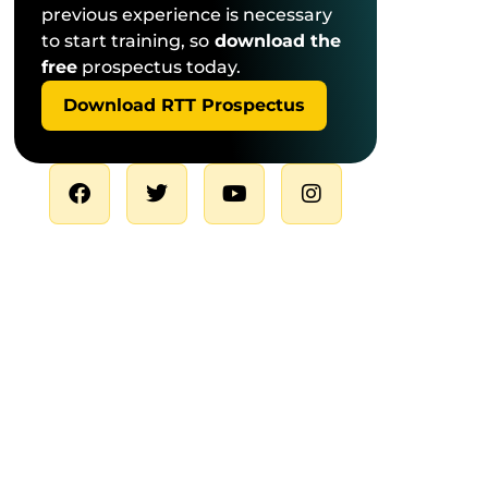
previous experience is necessary
to start training, so
download the
free
prospectus today.
Download RTT Prospectus