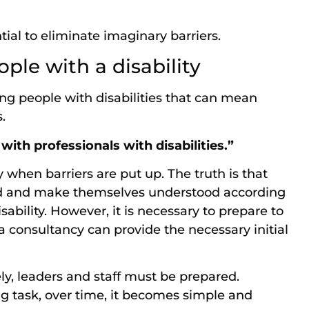
ntial to eliminate imaginary barriers.
ple with a disability
ng people with disabilities that can mean
s.
 with professionals with disabilities.”
when barriers are put up. The truth is that
d and make themselves understood according
sability. However, it is necessary to prepare to
, a consultancy can provide the necessary initial
ely, leaders and staff must be prepared.
ing task, over time, it becomes simple and