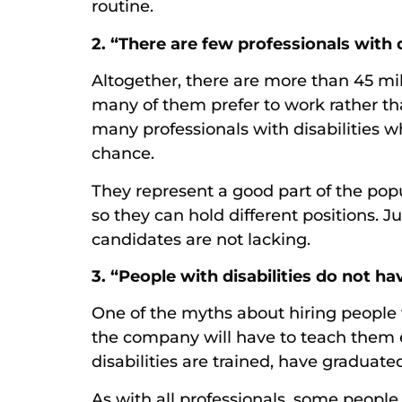
routine.
2. “There are few professionals with d
Altogether, there are more than 45 mill
many of them prefer to work rather th
many professionals with disabilities w
chance.
They represent a good part of the pop
so they can hold different positions. J
candidates are not lacking.
3. “People with disabilities do not ha
One of the myths about hiring people w
the company will have to teach them e
disabilities are trained, have graduate
As with all professionals, some people