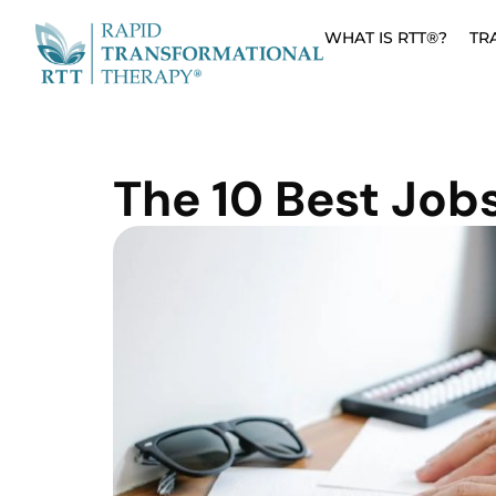
WHAT IS RTT®?
TR
The 10 Best Jobs