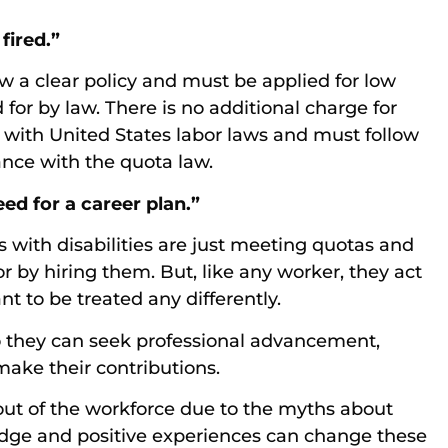
fired.”
w a clear policy and must be applied for low
or by law. There is no additional charge for
e with United States labor laws and must follow
nce with the quota law.
eed for a career plan.”
s with disabilities are just meeting quotas and
 by hiring them. But, like any worker, they act
nt to be treated any differently.
so they can seek professional advancement,
make their contributions.
 out of the workforce due to the myths about
ledge and positive experiences can change these