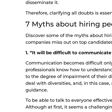
disseminate it.
Therefore, clarifying all doubts is esse
7 Myths about hiring peo
Discover some of the myths about hiri
companies miss out on top candidate
1. “It will be difficult to communicate
Communication becomes difficult only 
professionals know how to understan
to the degree of impairment of their di
deal with diversities, and, in this case
guidance.
To be able to talk to everyone effectiv
Although at first, it seems a challeng