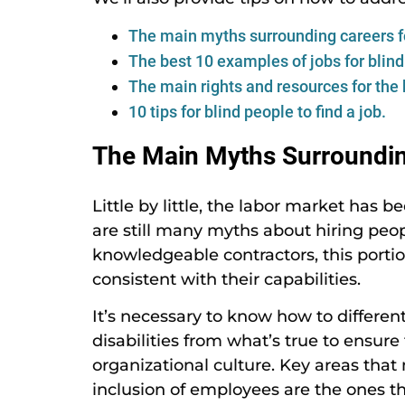
The main myths surrounding careers fo
The best 10 examples of jobs for blind
The main rights and resources for the 
10 tips for blind people to find a job.
The Main Myths Surrounding
Little by little, the labor market has 
are still many myths about hiring peopl
knowledgeable contractors, this portio
consistent with their capabilities.
It’s necessary to know how to differen
disabilities from what’s true to ensur
organizational culture. Key areas that
inclusion of employees are the ones 