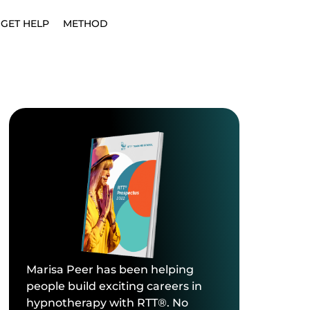
GET HELP
METHOD
Marisa Peer has been helping
people build exciting careers in
hypnotherapy with RTT®. No