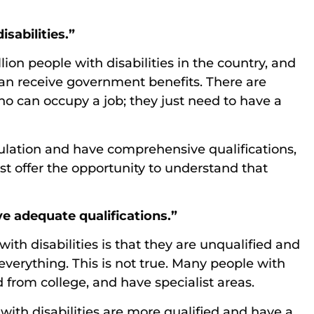
isabilities.”
ion people with disabilities in the country, and
an receive government benefits. There are
ho can occupy a job; they just need to have a
ulation and have comprehensive qualifications,
ust offer the opportunity to understand that
ve adequate qualifications.”
ith disabilities is that they are unqualified and
verything. This is not true. Many people with
d from college, and have specialist areas.
 with disabilities are more qualified and have a