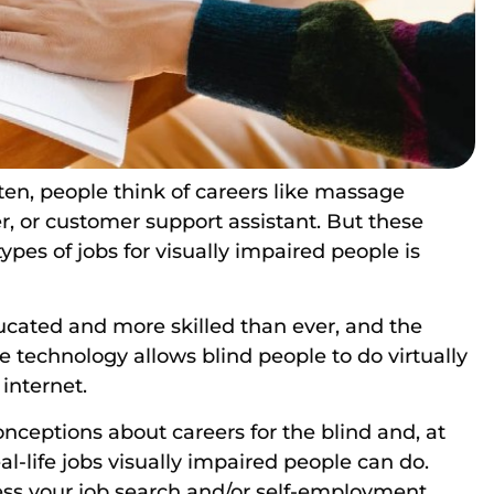
ften, people think of careers like massage
er, or customer support assistant. But these
types of jobs for visually impaired people is
ucated and more skilled than ever, and the
 technology allows blind people to do virtually
 internet.
conceptions about careers for the blind and, at
l-life jobs visually impaired people can do.
ess your job search and/or self-employment.