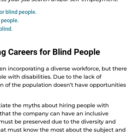
r blind people.
 people.
blind.
 Careers for Blind People
been incorporating a diverse workforce, but there
e with disabilities. Due to the lack of
n of the population doesn’t have opportunities
tiate the myths about hiring people with
e that the company can have an inclusive
 must be preserved due to the diversity and
that must know the most about the subject and