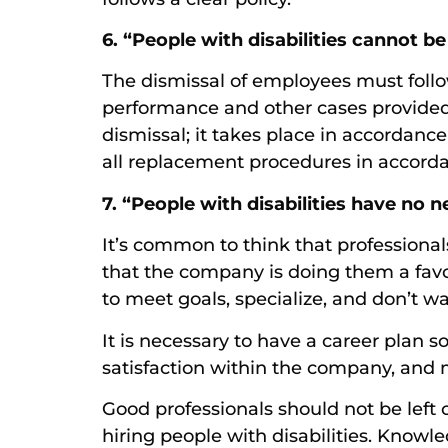
6. “People with disabilities cannot be 
The dismissal of employees must follo
performance and other cases provided f
dismissal; it takes place in accordanc
all replacement procedures in accorda
7. “People with disabilities have no n
It’s common to think that professional
that the company is doing them a favor
to meet goals, specialize, and don’t wa
It is necessary to have a career plan 
satisfaction within the company, and 
Good professionals should not be left
hiring people with disabilities. Know