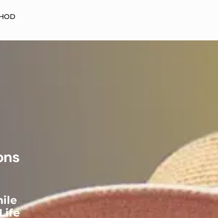
HOD
ons
ile
Life