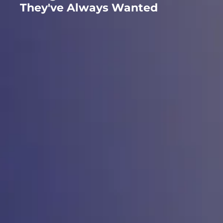
They've Always Wanted