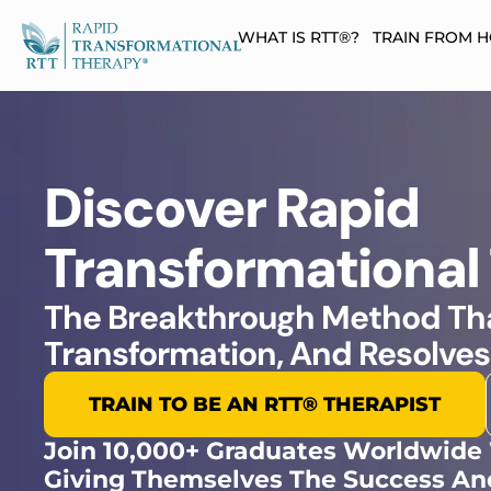
WHAT IS RTT®?
TRAIN FROM 
Discover Rapid
Transformational
The Breakthrough Method Tha
Transformation, And Resolves
TRAIN TO BE AN RTT® THERAPIST​
Join 10,000+ Graduates Worldwide
Giving Themselves The Success An