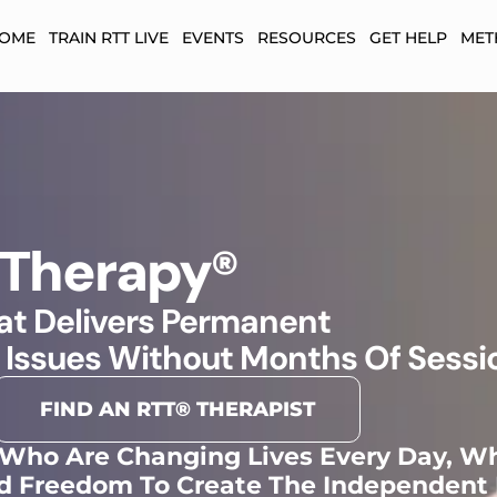
HOME
TRAIN RTT LIVE
EVENTS
RESOURCES
GET HELP
MET
 Therapy®
t Delivers Permanent
 Issues Without Months Of Sessi
FIND AN RTT® THERAPIST
 Who Are Changing Lives Every Day, Wh
d Freedom To Create The Independent 