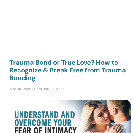
Trauma Bond or True Love? How to
Recognize & Break Free from Trauma
Bonding
Marisa Peer
February 5, 2021