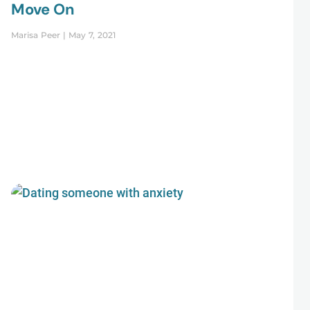
Move On
Marisa Peer
May 7, 2021