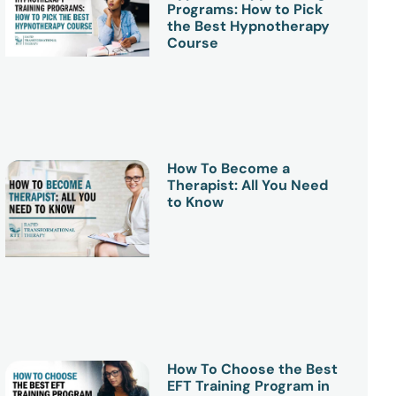
Programs: How to Pick
the Best Hypnotherapy
Course
How To Become a
Therapist: All You Need
to Know
How To Choose the Best
EFT Training Program in