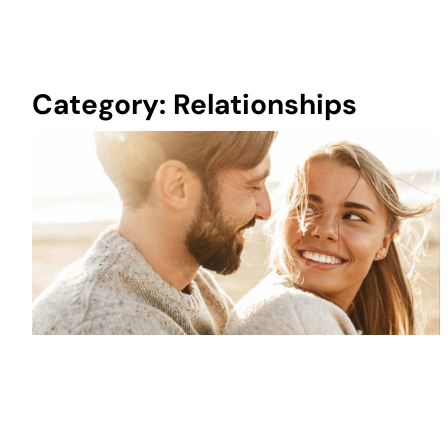
Category: Relationships