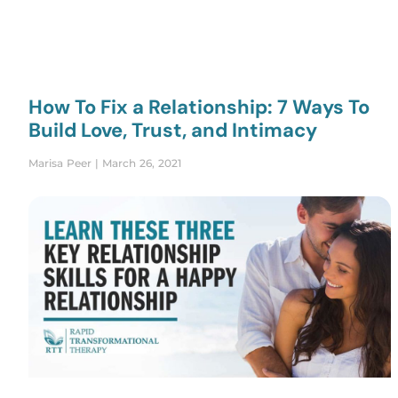
How To Fix a Relationship: 7 Ways To
Build Love, Trust, and Intimacy
Marisa Peer
March 26, 2021