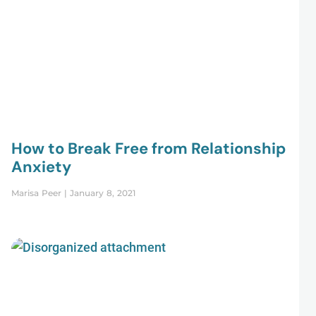
How to Break Free from Relationship
Anxiety
Marisa Peer
January 8, 2021