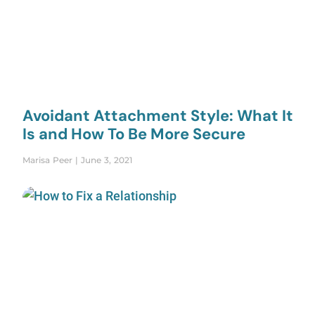
Avoidant Attachment Style: What It
Is and How To Be More Secure
Marisa Peer
June 3, 2021