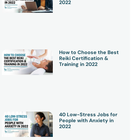
2022
How to Choose the Best
Reiki Certification &
Training in 2022
40 Low-Stress Jobs for
People with Anxiety in
2022