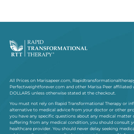
All Prices on Marisapeer.com, Rapidtransformationaltherap
Perfectweightforever.com and other Marisa Peer affiliated 
DOLLARS unless otherwise stated at the checkout.
You must not rely on Rapid Transformational Therapy or in
alternative to medical advice from your doctor or other prof
you have any specific questions about any medical matter 
suffering from any medical condition, you should consult y
healthcare provider. You should never delay seeking medica