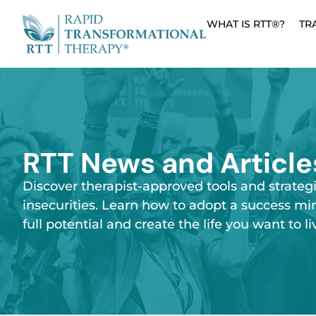
WHAT IS RTT®?
TR
RTT News and Article
Discover therapist-approved tools and strateg
insecurities. Learn how to adopt a success mi
full potential and create the life you want to li