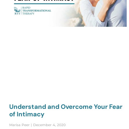
Understand and Overcome Your Fear
of Intimacy
Marisa Peer
December 4, 2020