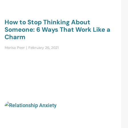
How to Stop Thinking About
Someone: 6 Ways That Work Like a
Charm
Marisa Peer
February 26, 2021