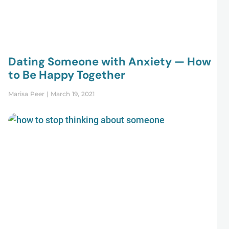
Dating Someone with Anxiety — How
to Be Happy Together
Marisa Peer
March 19, 2021