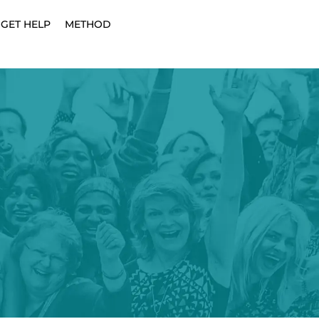
GET HELP
METHOD