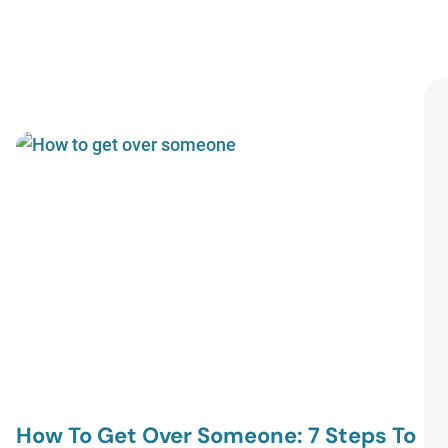
How To Get Over Someone: 7 Steps To