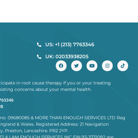
US: +1 (213) 7763346
UK: 02033938205
cipate in root cause therapy if you or your treating
existing concerns about your mental health.
7763346
05
no. 09680085 & MORE THAN ENOUGH SERVICES LTD Reg
England & Wales. Registered Address: 21 Navigation
y, Preston, Lancashire. PR2 2YP.
72 & I AM ENOUGH SERVICES INC EIN 93-3731092 are