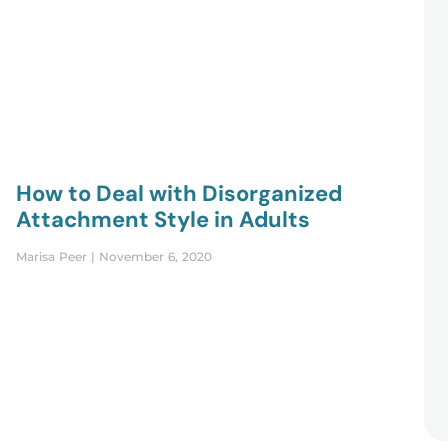
How to Deal with Disorganized
Attachment Style in Adults
Marisa Peer
November 6, 2020