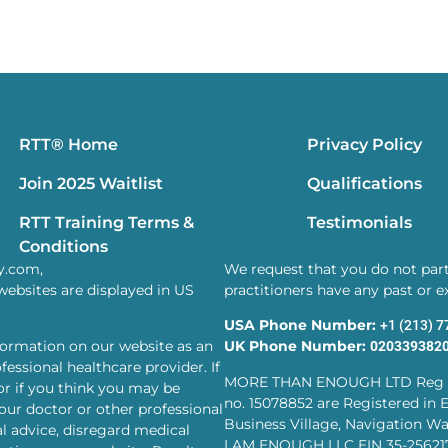
RTT® Home
Privacy Policy
Join 2025 Waitlist
Qualifications
RTT Training Terms &
Testimonials
Conditions
y.com,
We request that you do not parti
websites are displayed in US
practitioners have any past or 
USA Phone Number:
+1 (213) 
formation on our website as an
UK Phone Number:
020339382
essional healthcare provider. If
MORE THAN ENOUGH LTD Reg 
or if you think you may be
no. 15078852 are Registered in 
our doctor or other professional
Business Village, Navigation Wa
l advice, disregard medical
I AM ENOUGH LLC EIN 35-25621