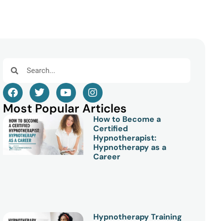
Most Popular Articles
How to Become a
Certified
Hypnotherapist:
Hypnotherapy as a
Career
Hypnotherapy Training