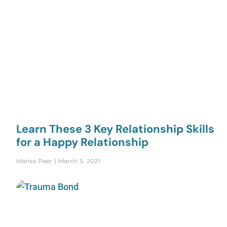
Learn These 3 Key Relationship Skills
for a Happy Relationship
Marisa Peer
March 5, 2021