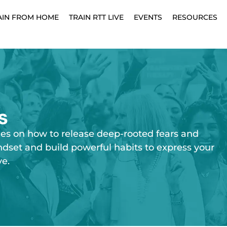
AIN FROM HOME
TRAIN RTT LIVE
EVENTS
RESOURCES
s
ies on how to release deep-rooted fears and
ndset and build powerful habits to express your
ve.