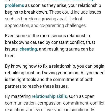
problems
as soon as they arise, your relationship
begins to break down.
These could include issues
such as boredom, growing apart, lack of
appreciation, and co-parenting challenges.
Even some of the more serious relationship
breakdowns caused by constant conflict, trust
issues,
cheating
, and resulting trauma can be
fixed.
By knowing
how to fix a relationship
, you can begin
rebuilding trust
and saving your union. All you need
is the right tools
and the commitment of both
partners to resolve these issues.
By mastering
relationship skills
, such as open
communication, compassion, commitment, conflict
resolution, and even love, you can significantly