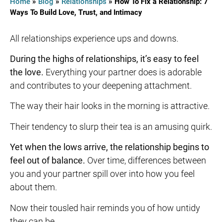
Home
»
Blog
»
Relationships
»
How To Fix a Relationship: 7
Ways To Build Love, Trust, and Intimacy
All relationships experience ups and downs.
During the highs of relationships, it’s easy to feel
the love.
Everything your partner does is adorable
and contributes to your deepening attachment.
The way their hair looks in the morning is attractive.
Their tendency to slurp their tea is an amusing quirk.
Yet when the lows arrive, the relationship begins to
feel out of balance.
Over time, differences between
you and your partner spill over into how you feel
about them.
Now their tousled hair reminds you of how untidy
they can be.