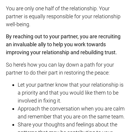
You are only one half of the relationship. Your
partner is equally responsible for your relationship
well-being.
By reaching out to your partner, you are recruiting
an invaluable ally to help you work towards
improving your relationship and
rebuilding trust
.
So here’s how you can lay down a path for your
partner to do their part in restoring the peace:
Let your partner know that your relationship is
a priority and that you would like them to be
involved in fixing it.
Approach the conversation when you are calm
and remember that you are on the same team.
Share your thoughts and feelings about the