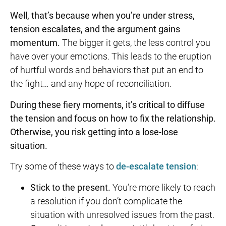
Well, that’s because when you’re under stress,
tension escalates, and the argument gains
momentum.
The bigger it gets, the less control you
have over your emotions. This leads to the eruption
of hurtful words and behaviors that put an end to
the fight… and any hope of reconciliation.
During these fiery moments, it’s critical to diffuse
the tension and focus on how to fix the relationship.
Otherwise, you risk getting into a lose-lose
situation.
Try some of these ways to
de-escalate tension
:
Stick to the present.
You’re more likely to reach
a resolution if you don’t complicate the
situation with unresolved issues from the past.