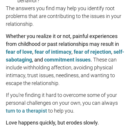
behavior?
The answers you find may help you identify root
problems that are contributing to the issues in your
relationship.
Whether you realize it or not, painful experiences
from childhood or past relationships may result in
fear of love
,
fear of intimacy
,
fear of rejection
,
self-
sabotaging
, and
commitment issues
.
These can
include withholding affection, avoiding physical
intimacy, trust issues, neediness, and wanting to
escape the relationship.
If you’re finding it hard to overcome some of your
personal challenges on your own, you can always
turn to a therapist
to help you.
Love happens quickly, but erodes slowly.