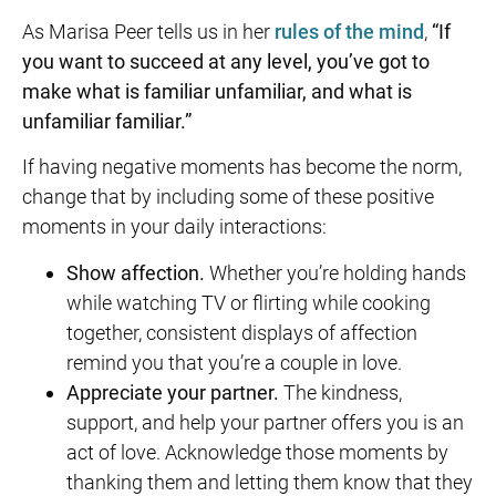
As Marisa Peer tells us in her
rules of the mind
,
“If
you want to succeed at any level, you’ve got to
make what is familiar unfamiliar, and what is
unfamiliar familiar.”
If having negative moments has become the norm,
change that by including some of these positive
moments in your daily interactions:
Show affection.
Whether you’re holding hands
while watching TV or flirting while cooking
together, consistent displays of affection
remind you that you’re a couple in love.
Appreciate your partner.
The kindness,
support, and help your partner offers you is an
act of love. Acknowledge those moments by
thanking them and letting them know that they