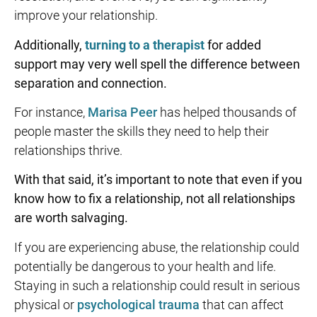
improve your relationship.
Additionally,
turning to a therapist
for added
support may very well spell the difference between
separation and connection.
For instance,
Marisa Peer
has helped thousands of
people master the skills they need to help their
relationships thrive.
With that said, it’s important to note that even if you
know
how to fix a relationship
, not all relationships
are worth salvaging.
If you are experiencing abuse, the relationship could
potentially be dangerous to your health and life.
Staying in such a relationship could result in serious
physical or
psychological trauma
that can affect