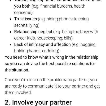
you both
(e.g. financial burdens, health
concerns)
Trust issues
(e.g. hiding phones, keeping
secrets, lying)
Relationship
neglect
(e.g. being too busy with
career, kids, housekeeping, bills)
Lack of intimacy and affection
(e.g. hugging,
holding hands, cuddling)
You need to know what’s wrong in the relationship
so you can devise the best possible solutions for
the situation.
Once you’re clear on the problematic patterns, you
are ready to communicate it to your partner and get
them involved.
2. Involve your partner