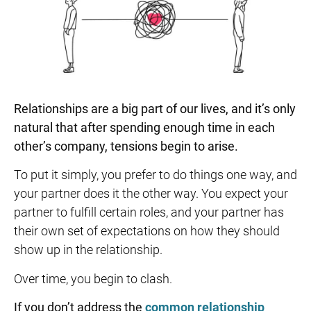
Relationships are a big part of our lives, and it’s only
natural that after spending enough time in each
other’s company, tensions begin to arise.
To put it simply, you prefer to do things one way, and
your partner does it the other way. You expect your
partner to fulfill certain roles, and your partner has
their own set of expectations on how they should
show up in the relationship.
Over time, you begin to clash.
If you don’t address the
common relationship