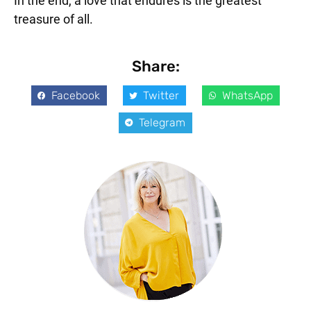
In the end, a love that endures is the greatest
treasure of all.
Share:
Facebook
Twitter
WhatsApp
Telegram