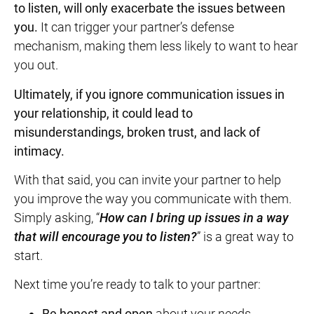
to listen, will only exacerbate the issues between
you.
It can trigger your partner’s defense
mechanism, making them less likely to want to hear
you out.
Ultimately, if you ignore communication issues in
your relationship, it could lead to
misunderstandings,
broken trust
, and lack of
intimacy.
With that said, you can invite your partner to help
you improve the way you communicate with them.
Simply asking, “
How can I bring up issues in a way
that will encourage you to listen?
” is a great way to
start.
Next time you’re ready to talk to your partner:
Be honest and open
about your needs.