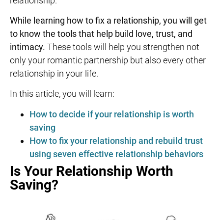
relationship.
While learning
how to fix a relationship,
you will get
to know the tools that help build love, trust, and
intimacy.
These tools will help you strengthen not
only your romantic partnership but also every other
relationship in your life.
In this article, you will learn:
How to decide if your relationship is worth
saving
How to fix your relationship and rebuild trust
using seven effective relationship behaviors
Is Your Relationship Worth
Saving?