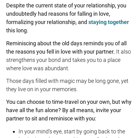
Despite the current state of your relationship, you
undoubtedly had reasons for falling in love,
formalizing your relationship, and
staying together
this long.
Reminiscing about the old days reminds you of all
the reasons you fell in love with your partner.
It also
strengthens your bond and takes you to a place
where love was abundant.
Those days filled with magic may be long gone, yet
they live on in your memories.
You can choose to time-travel on your own, but why
have all the fun alone? By all means, invite your
partner to sit and reminisce with you:
In your mind’s eye, start by going back to the