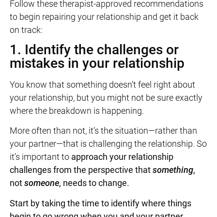
Follow these therapist-approved recommendations
to begin repairing your relationship and get it back
on track:
1. Identify the challenges or
mistakes in your relationship
You know that something doesn’t feel right about
your relationship, but you might not be sure exactly
where the breakdown is happening.
More often than not, it’s the situation—rather than
your partner—that is challenging the relationship.
So
it’s important to
approach your relationship
challenges from the perspective that
something
,
not
someone
, needs to change.
Start by taking the time to identify where things
begin to go wrong when you and your partner