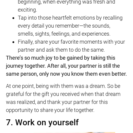
beginning, when everything was fresh and
exciting.
Tap into those heartfelt emotions by recalling
every detail you remember—the sounds,
smells, sights, feelings, and experiences.
Finally, share your favorite moments with your
partner and ask them to do the same.
There’s so much joy to be gained by taking this
journey together. After all, your partner is still the
same person, only now you know them even better.
At one point, being with them was a dream. So be
grateful for the gift you received when that dream
was realized, and thank your partner for this
opportunity to share your life together.
7. Work on yourself