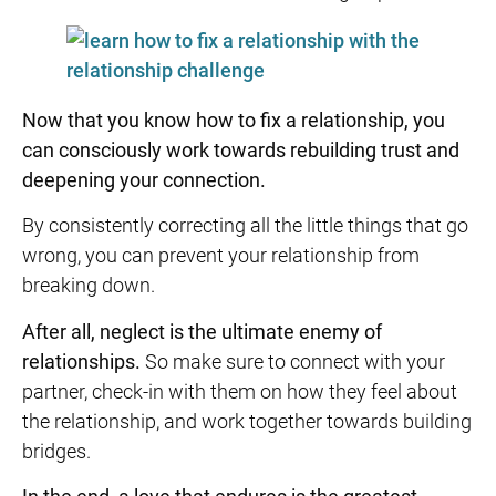
Now that you know
how to fix a relationship
, you
can consciously work towards
rebuilding trust
and
deepening your connection.
By consistently correcting all the little things that go
wrong, you can prevent your relationship from
breaking down.
After all, neglect is the ultimate enemy of
relationships.
So make sure to connect with your
partner, check-in with them on how they feel about
the relationship, and work together towards building
bridges.