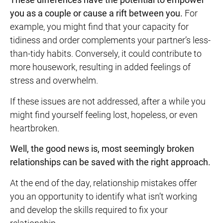
you as a couple or
cause a rift between you.
For
example, you might find that your capacity for
tidiness and order complements your partner’s less-
than-tidy habits. Conversely, it could contribute to
more housework, resulting in added feelings of
stress and overwhelm.
If these issues are not addressed, after a while you
might find yourself feeling lost, hopeless, or even
heartbroken.
Well, the good news is, most seemingly broken
relationships can be saved with the right approach.
At the end of the day, relationship mistakes offer
you an opportunity to identify what isn’t working
and develop the skills required to fix your