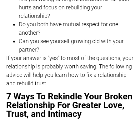
hurts and focus on rebuilding your
relationship?
Do you both have mutual respect for one
another?
Can you see yourself growing old with your
partner?
If your answer is “yes” to most of the questions, your
relationship is probably worth saving. The following
advice will help you learn how to fix a relationship
and rebuild trust.
7 Ways To Rekindle Your Broken
Relationship For Greater Love,
Trust, and Intimacy