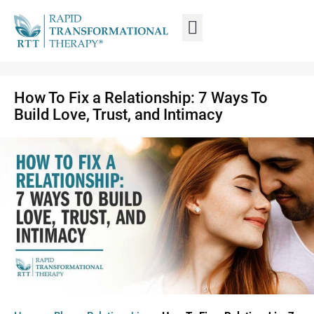
WHAT IS RTT®?
TRAIN FROM HOME
TRAIN RTT LIVE
How To Fix a Relationship: 7 Ways To
Build Love, Trust, and Intimacy