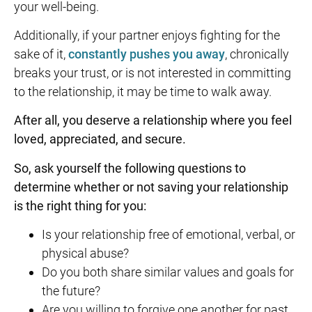
your well-being.
Additionally, if your partner enjoys fighting for the
sake of it,
constantly pushes you away
, chronically
breaks your trust, or is not interested in committing
to the relationship, it may be time to walk away.
After all, you deserve a relationship where you feel
loved, appreciated, and secure.
So, ask yourself the following questions to
determine whether or not saving your relationship
is the right thing for you:
Is your relationship free of emotional, verbal, or
physical abuse?
Do you both share similar values and goals for
the future?
Are you willing to forgive one another for past