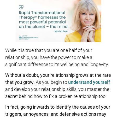
While it is true that you are one half of your
relationship, you have the power to make a
significant difference to its wellbeing and longevity.
Without a doubt, your relationship grows at the rate
that you grow.
As you begin to
understand yourself
and develop your relationship skills, you master the
secret behind how to fix a broken relationship too.
In fact, going inwards to identify the causes of your
triggers, annoyances, and defensive actions may