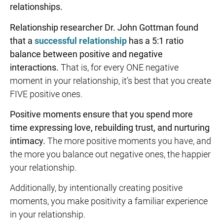
relationships.
Relationship researcher Dr. John Gottman found
that a
successful relationship
has a 5:1 ratio
balance between positive and negative
interactions.
That is, for every ONE negative
moment in your relationship, it’s best that you create
FIVE positive ones.
Positive moments ensure that you spend more
time expressing love,
rebuilding trust
, and nurturing
intimacy.
The more positive moments you have, and
the more you balance out negative ones, the happier
your relationship.
Additionally, by intentionally creating positive
moments, you make positivity a familiar experience
in your relationship.