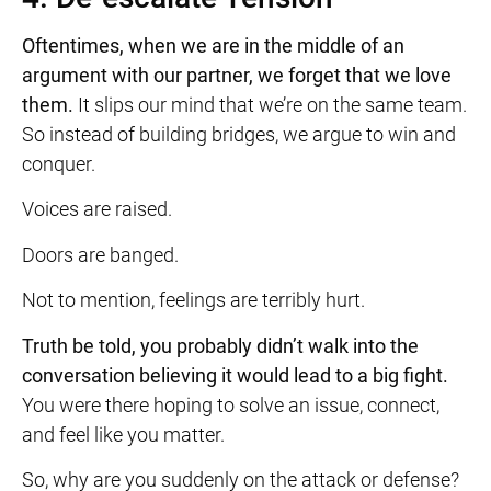
Oftentimes, when we are in the middle of an
argument with our partner, we forget that we love
them.
It slips our mind that we’re on the same team.
So instead of building bridges, we argue to win and
conquer.
Voices are raised.
Doors are banged.
Not to mention, feelings are terribly hurt.
Truth be told, you probably didn’t walk into the
conversation believing it would lead to a big fight.
You were there hoping to solve an issue, connect,
and feel like you matter.
So, why are you suddenly on the attack or defense?