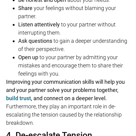
Share
your feelings without blaming your
partner.
Listen attentively
to your partner without
interrupting them.
Ask questions
to gain a deeper understanding
of their perspective.
Open up
to your partner by admitting your
mistakes and encourage them to share their
feelings with you.
Improving your communication skills will help you
and your partner solve your problems together,
build trust
, and connect on a deeper level.
Furthermore, they play an important role in de-
escalating the tension caused by the relationship
breakdown.
4. De-escalate Tension