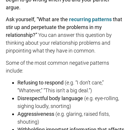
argue.
Ask yourself, “What are the
recurring patterns
that
stir up and perpetuate the problems in my
relationship?”
You can answer this question by
thinking about your relationship problems and
pinpointing what they have in common.
Some of the most common negative patterns
include:
Refusing to respond
(e.g. “I don’t care,”
“Whatever,” “This isn’t a big deal.”)
Disrespectful body language
(e.g. eye-rolling,
sighing loudly, snorting)
Aggressiveness
(e.g. glaring, raised fists,
shouting)
Withholding important information that affects