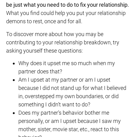
be just what you need to do to fix your relationship.
What you find could help you put your relationship
demons to rest, once and for all.
To discover more about how you may be
contributing to your relationship breakdown, try
asking yourself these questions:
Why does it upset me so much when my
partner does that?
Am I upset at my partner or am I upset
because I did not stand up for what I believed
in, overstepped my own boundaries, or did
something I didn’t want to do?
Does my partner’s behavior bother me
personally, or am I upset because I saw my
mother, sister, movie star, etc., react to this