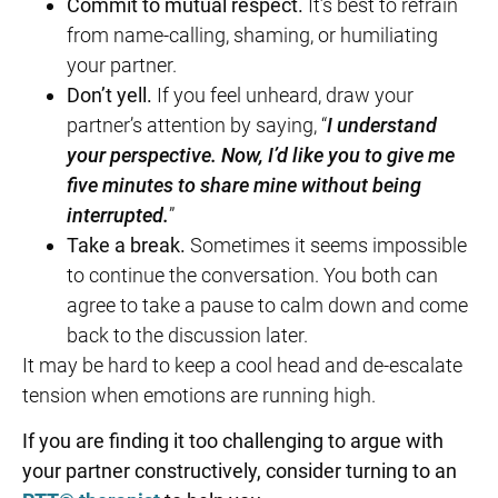
Commit to mutual respect.
It’s best to refrain
from name-calling, shaming, or humiliating
your partner.
Don’t yell.
If you feel unheard, draw your
partner’s attention by saying, “
I understand
your perspective. Now, I’d like you to give me
five minutes to share mine without being
interrupted.
”
Take a break.
Sometimes it seems impossible
to continue the conversation. You both can
agree to take a pause to calm down and come
back to the discussion later.
It may be hard to keep a cool head and de-escalate
tension when emotions are running high.
If you are finding it too challenging to argue with
your partner constructively, consider turning to an