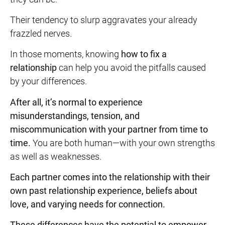
Their tendency to slurp aggravates your already
frazzled nerves.
In those moments, knowing
how to fix a
relationship
can help you avoid the pitfalls caused
by your differences.
After all, it’s normal to experience
misunderstandings, tension, and
miscommunication with your partner from time to
time.
You are both human—with your own strengths
as well as weaknesses.
Each partner comes into the relationship with their
own past relationship experience, beliefs about
love, and varying needs for connection.
These differences
have the potential to empower