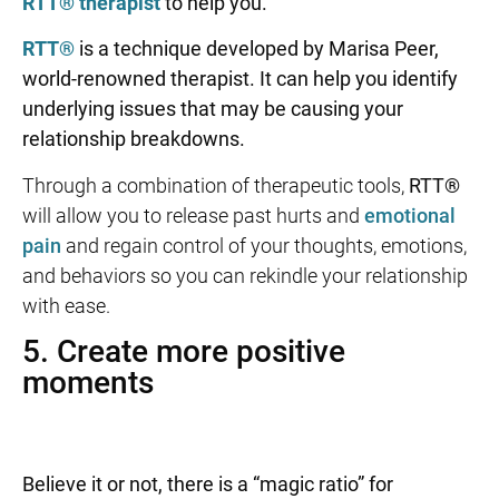
RTT® therapist
to help you.
RTT®
is a technique developed by Marisa Peer,
world-renowned therapist. It can help you identify
underlying issues that may be causing your
relationship breakdowns.
Through a combination of therapeutic tools,
RTT®
will allow you to release past hurts and
emotional
pain
and regain control of your thoughts, emotions,
and behaviors so you can rekindle your relationship
with ease.
5. Create more positive
moments
Believe it or not, there is a “magic ratio” for