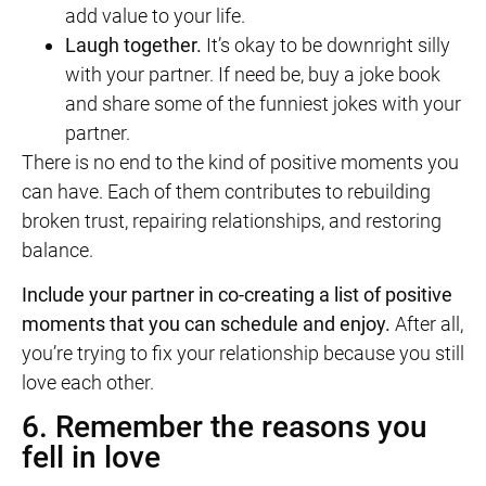
add value to your life.
Laugh together.
It’s okay to be downright silly
with your partner. If need be, buy a joke book
and share some of the funniest jokes with your
partner.
There is no end to the kind of positive moments you
can have. Each of them contributes to rebuilding
broken trust, repairing relationships, and restoring
balance.
Include your partner in co-creating a list of positive
moments that you can schedule and enjoy.
After all,
you’re trying to fix your relationship because you still
love each other.
6. Remember the reasons you
fell in love