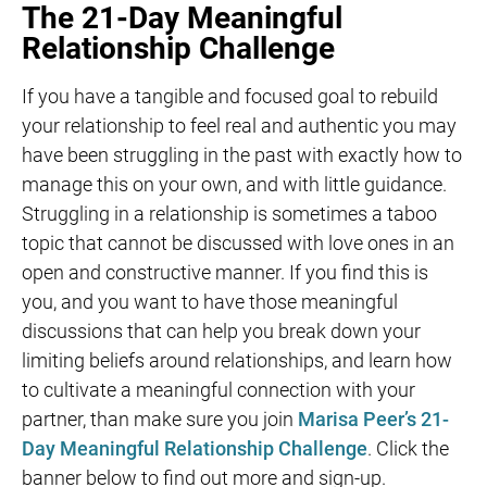
The 21-Day Meaningful
Relationship Challenge
If you have a tangible and focused goal to rebuild
your relationship to feel real and authentic you may
have been struggling in the past with exactly how to
manage this on your own, and with little guidance.
Struggling in a relationship is sometimes a taboo
topic that cannot be discussed with love ones in an
open and constructive manner. If you find this is
you, and you want to have those meaningful
discussions that can help you break down your
limiting beliefs around relationships, and learn how
to cultivate a meaningful connection with your
partner, than make sure you join
Marisa Peer’s 21-
Day Meaningful Relationship Challenge
. Click the
banner below to find out more and sign-up.