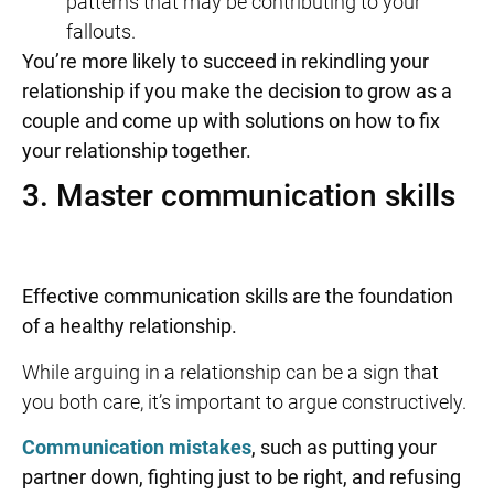
patterns that may be contributing to your
fallouts.
You’re more likely to succeed in rekindling your
relationship if you make the decision to grow as a
couple and come up with solutions on
how to fix
your relationship
together.
3. Master communication skills
Effective communication skills are the foundation
of a healthy relationship.
While arguing in a relationship can be a sign that
you both care, it’s important to argue constructively.
Communication mistakes
, such as putting your
partner down, fighting just to be right, and refusing