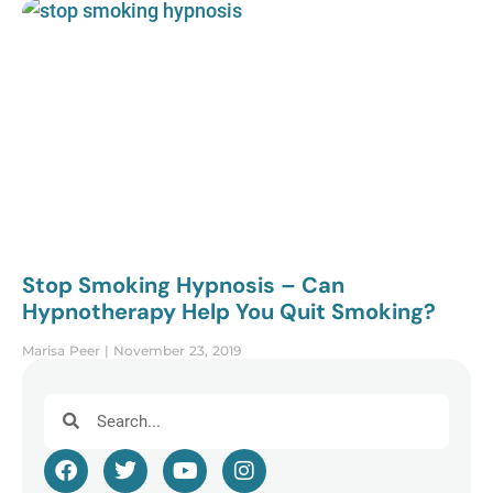
Stop Smoking Hypnosis – Can
Hypnotherapy Help You Quit Smoking?
Marisa Peer
November 23, 2019