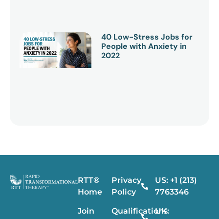
40 Low-Stress Jobs for
People with Anxiety in
2022
RTT®
Privacy
US: +1 (213)
Home
Policy
7763346
Join
Qualifications
UK: