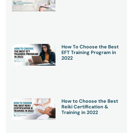
How To Choose the Best
EFT Training Program in
2022
How to Choose the Best
Reiki Certification &
Training in 2022