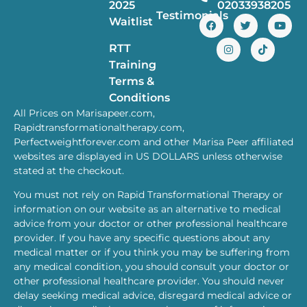
2025
02033938205
Testimonials
Waitlist
RTT
Training
Terms &
Conditions
All Prices on Marisapeer.com,
Rapidtransformationaltherapy.com,
Perfectweightforever.com and other Marisa Peer affiliated
websites are displayed in US DOLLARS unless otherwise
stated at the checkout.
You must not rely on Rapid Transformational Therapy or
information on our website as an alternative to medical
advice from your doctor or other professional healthcare
provider. If you have any specific questions about any
medical matter or if you think you may be suffering from
any medical condition, you should consult your doctor or
other professional healthcare provider. You should never
delay seeking medical advice, disregard medical advice or