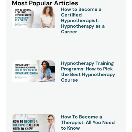
Most Popular Articles
How to Become a
Certified
Hypnotherapist:
Hypnotherapy as a
Career
Hypnotherapy Training
Programs: How to Pick
the Best Hypnotherapy
Course
How To Become a
Therapist: All You Need
to Know