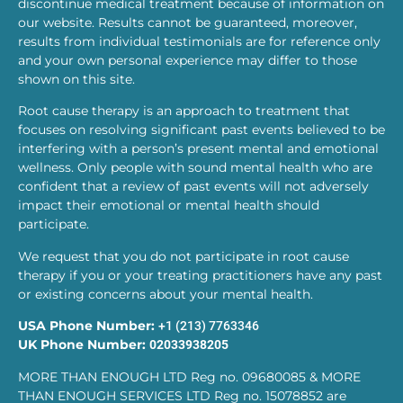
discontinue medical treatment because of information on
our website. Results cannot be guaranteed, moreover,
results from individual testimonials are for reference only
and your own personal experience may differ to those
shown on this site.
Root cause therapy is an approach to treatment that
focuses on resolving significant past events believed to be
interfering with a person’s present mental and emotional
wellness. Only people with sound mental health who are
confident that a review of past events will not adversely
impact their emotional or mental health should
participate.
We request that you do not participate in root cause
therapy if you or your treating practitioners have any past
or existing concerns about your mental health.
USA Phone Number:
+1 (213) 7763346
UK Phone Number:
02033938205
MORE THAN ENOUGH LTD Reg no. 09680085 & MORE
THAN ENOUGH SERVICES LTD Reg no. 15078852 are