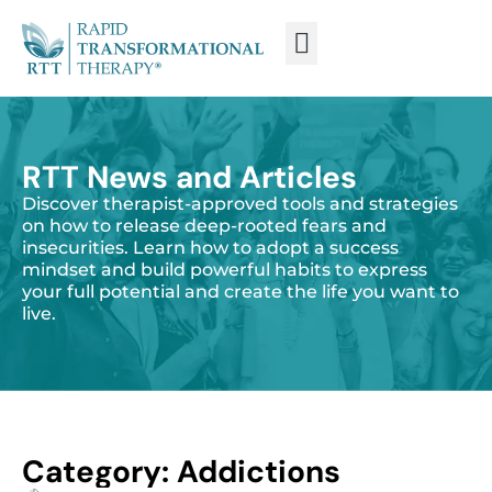
WHAT IS RTT®?
TRAIN FROM HOME
TRAIN RTT LIVE
RTT News and Articles
Discover therapist-approved tools and strategies
on how to release deep-rooted fears and
insecurities. Learn how to adopt a success
mindset and build powerful habits to express
your full potential and create the life you want to
live.
Category: Addictions