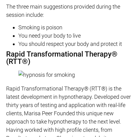
The three main suggestions provided during the
session include:
Smoking is poison
You need your body to live
You should respect your body and protect it
Rapid Transformational Therapy®
(RTT®)
Rapid Transformational Therapy® (RTT®) is the
latest development in hypnotherapy. Developed over
thirty years of testing and application with real-life
clients, Marisa Peer Founded this unique new
approach to take hypnotherapy to the next level.
Having worked with high profile clients, from