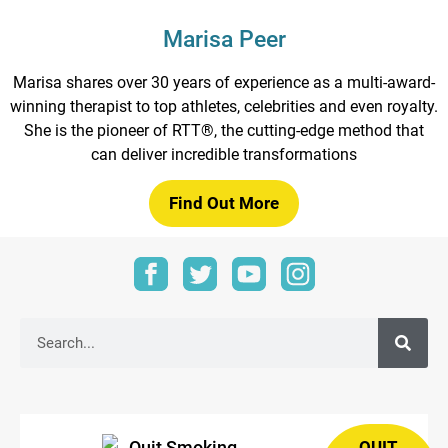
Marisa Peer
Marisa shares over 30 years of experience as a multi-award-
winning therapist to top athletes, celebrities and even royalty.
She is the pioneer of RTT®, the cutting-edge method that
can deliver incredible transformations
Find Out More
QUIT