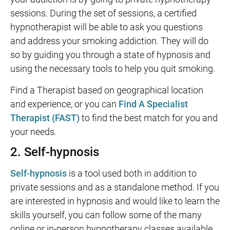
sessions. During the set of sessions, a certified
hypnotherapist will be able to ask you questions
and address your smoking addiction. They will do
so by guiding you through a state of hypnosis and
using the necessary tools to help you quit smoking.
Find a Therapist based on geographical location
and experience, or you can
Find A Specialist
Therapist (FAST)
to find the best match for you and
your needs.
2. Self-hypnosis
Self-hypnosis
is a tool used both in addition to
private sessions and as a standalone method. If you
are interested in hypnosis and would like to learn the
skills yourself, you can follow some of the many
online or in-person hypnotherapy classes available