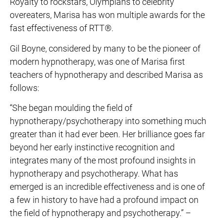
Royalty to rockstars, Olympians to celebrity
overeaters, Marisa has won multiple awards for the
fast effectiveness of RTT®.
Gil Boyne, considered by many to be the pioneer of
modern hypnotherapy, was one of Marisa first
teachers of hypnotherapy and described Marisa as
follows:
“She began moulding the field of
hypnotherapy/psychotherapy into something much
greater than it had ever been. Her brilliance goes far
beyond her early instinctive recognition and
integrates many of the most profound insights in
hypnotherapy and psychotherapy. What has
emerged is an incredible effectiveness and is one of
a few in history to have had a profound impact on
the field of hypnotherapy and psychotherapy.” –