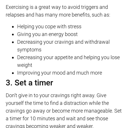
Exercising is a great way to avoid triggers and
relapses and has many more benefits, such as:
Helping you cope with stress
Giving you an energy boost
Decreasing your cravings and withdrawal
symptoms
Decreasing your appetite and helping you lose
weight
Improving your mood and much more
3. Set a timer
Don’t give in to your cravings right away. Give
yourself the time to find a distraction while the
cravings go away or become more manageable. Set
a timer for 10 minutes and wait and see those
cravings becoming weaker and weaker.