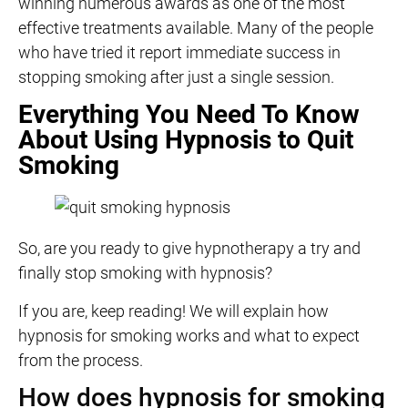
winning numerous awards as one of the most
effective treatments available. Many of the people
who have tried it report immediate success in
stopping smoking after just a single session.
Everything You Need To Know
About Using Hypnosis to Quit
Smoking
So, are you ready to give hypnotherapy a try and
finally stop smoking with hypnosis?
If you are, keep reading! We will explain how
hypnosis for smoking works and what to expect
from the process.
How does hypnosis for smoking