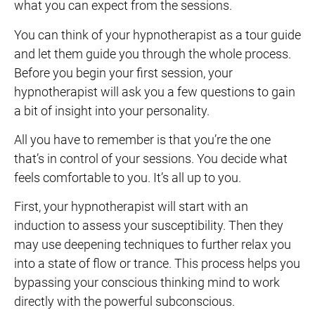
what you can expect from the sessions.
You can think of your hypnotherapist as a tour guide
and let them guide you through the whole process.
Before you begin your first session, your
hypnotherapist will ask you a few questions to gain
a bit of insight into your personality.
All you have to remember is that you’re the one
that’s in control of your sessions. You decide what
feels comfortable to you. It’s all up to you.
First, your hypnotherapist will start with an
induction to assess your susceptibility. Then they
may use deepening techniques to further relax you
into a state of flow or trance. This process helps you
bypassing your conscious thinking mind to work
directly with the powerful subconscious.