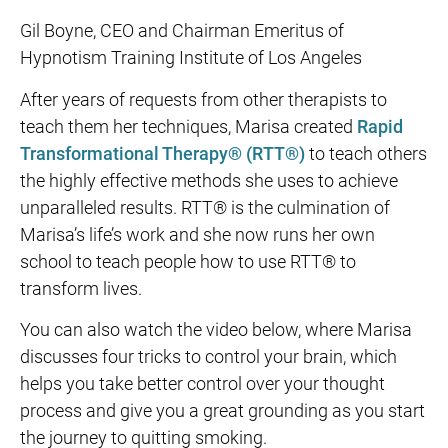
Gil Boyne, CEO and Chairman Emeritus of
Hypnotism Training Institute of Los Angeles
After years of requests from other therapists to
teach them her techniques, Marisa created
Rapid
Transformational Therapy® (RTT®)
to teach others
the highly effective methods she uses to achieve
unparalleled results. RTT® is the culmination of
Marisa’s life’s work and she now runs her own
school to teach people how to use RTT® to
transform lives.
You can also watch the video below, where Marisa
discusses four tricks to control your brain, which
helps you take better control over your thought
process and give you a great grounding as you start
the journey to quitting smoking.