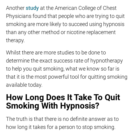
Another
study
at the American College of Chest
Physicians found that people who are trying to quit
smoking are more likely to succeed using hypnosis
than any other method or nicotine replacement
therapy.
Whilst there are more studies to be done to
determine the exact success rate of hypnotherapy
to help you quit smoking, what we know so far is
that it is the most powerful tool for quitting smoking
available today.
How Long Does It Take To Quit
Smoking With Hypnosis?
The truth is that there is no definite answer as to
how long it takes for a person to stop smoking.