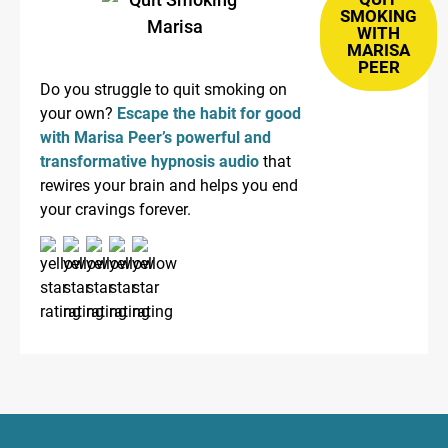
SMOKING
WITH
MARISA
PEER
Do you struggle to quit smoking on
your own?
Escape the habit for good
with Marisa Peer’s powerful and
transformative hypnosis audio
that
rewires your brain and helps you end
your cravings forever.