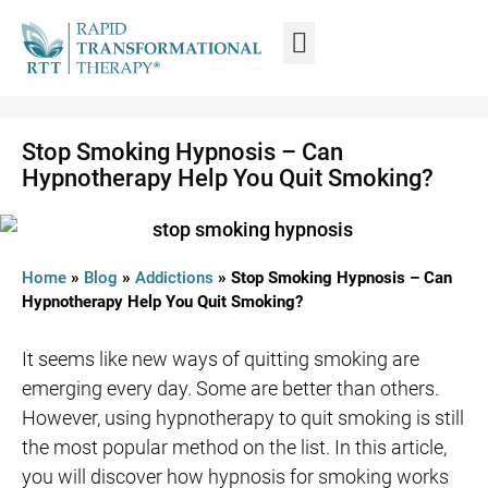
WHAT IS RTT®?
TRAIN FROM HOME
TRAIN RTT LIVE
Stop Smoking Hypnosis – Can
Hypnotherapy Help You Quit Smoking?
Home
»
Blog
»
Addictions
»
Stop Smoking Hypnosis – Can
Hypnotherapy Help You Quit Smoking?
It seems like new ways of quitting smoking are
emerging every day. Some are better than others.
However, using hypnotherapy to quit smoking is still
the most popular method on the list. In this article,
you will discover how hypnosis for smoking works