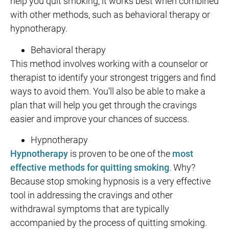
help you quit smoking, it works best when combined
with other methods, such as behavioral therapy or
hypnotherapy.
Behavioral therapy
This method involves working with a counselor or
therapist to identify your strongest triggers and find
ways to avoid them. You’ll also be able to make a
plan that will help you get through the cravings
easier and improve your chances of success.
Hypnotherapy
Hypnotherapy
is proven to be one of the
most
effective methods for quitting smoking
. Why?
Because stop smoking hypnosis is a very effective
tool in addressing the cravings and other
withdrawal symptoms that are typically
accompanied by the process of quitting smoking.