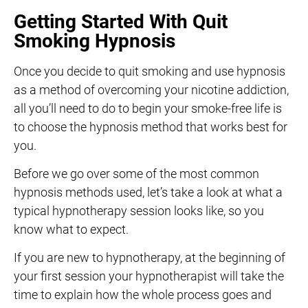
Getting Started With Quit
Smoking Hypnosis
Once you decide to quit smoking and use hypnosis
as a method of overcoming your nicotine addiction,
all you’ll need to do to begin your smoke-free life is
to choose the hypnosis method that works best for
you.
Before we go over some of the most common
hypnosis methods used, let’s take a look at what a
typical hypnotherapy session looks like, so you
know what to expect.
If you are new to hypnotherapy, at the beginning of
your first session your hypnotherapist will take the
time to explain how the whole process goes and