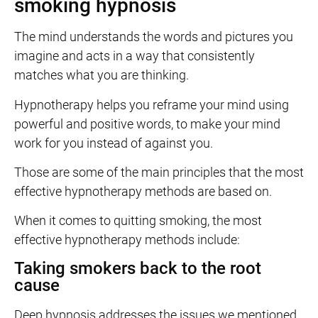
smoking hypnosis
The mind understands the words and pictures you
imagine and acts in a way that consistently
matches what you are thinking.
Hypnotherapy helps you reframe your mind using
powerful and positive words, to make your mind
work for you instead of against you.
Those are some of the main principles that the most
effective hypnotherapy methods are based on.
When it comes to quitting smoking, the most
effective hypnotherapy methods include:
Taking smokers back to the root
cause
Deep hypnosis addresses the issues we mentioned