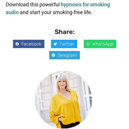
Download this powerful
hypnosis for smoking
audio
and start your smoking-free life.
Share:
Facebook
Twitter
WhatsApp
Telegram