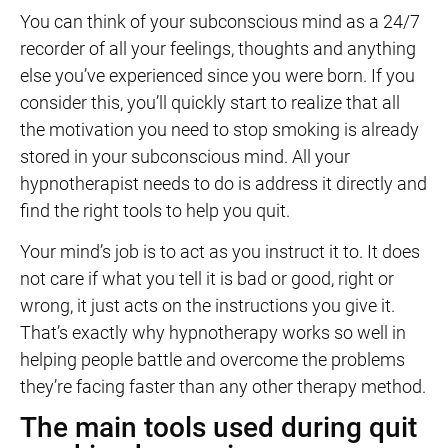
You can think of your subconscious mind as a 24/7
recorder of all your feelings, thoughts and anything
else you’ve experienced since you were born. If you
consider this, you’ll quickly start to realize that all
the motivation you need to stop smoking is already
stored in your subconscious mind. All your
hypnotherapist needs to do is address it directly and
find the right tools to help you quit.
Your mind’s job is to act as you instruct it to. It does
not care if what you tell it is bad or good, right or
wrong, it just acts on the instructions you give it.
That’s exactly why hypnotherapy works so well in
helping people battle and overcome the problems
they’re facing faster than any other therapy method.
The main tools used during quit