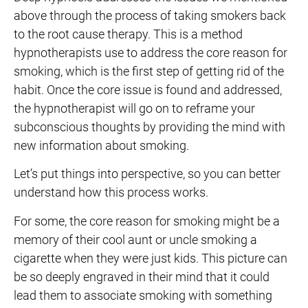
above through the process of taking smokers back
to the root cause therapy. This is a method
hypnotherapists use to address the core reason for
smoking, which is the first step of getting rid of the
habit. Once the core issue is found and addressed,
the hypnotherapist will go on to reframe your
subconscious thoughts by providing the mind with
new information about smoking.
Let’s put things into perspective, so you can better
understand how this process works.
For some, the core reason for smoking might be a
memory of their cool aunt or uncle smoking a
cigarette when they were just kids. This picture can
be so deeply engraved in their mind that it could
lead them to associate smoking with something