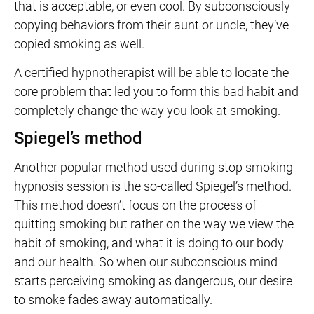
that is acceptable, or even cool. By subconsciously
copying behaviors from their aunt or uncle, they’ve
copied smoking as well.
A certified hypnotherapist will be able to locate the
core problem that led you to form this bad habit and
completely change the way you look at smoking.
Spiegel’s method
Another popular method used during stop smoking
hypnosis session is the so-called Spiegel’s method.
This method doesn’t focus on the process of
quitting smoking but rather on the way we view the
habit of smoking, and what it is doing to our body
and our health. So when our subconscious mind
starts perceiving smoking as dangerous, our desire
to smoke fades away automatically.