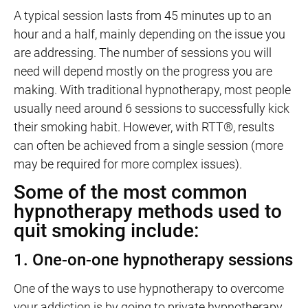
A typical session lasts from 45 minutes up to an
hour and a half, mainly depending on the issue you
are addressing. The number of sessions you will
need will depend mostly on the progress you are
making. With traditional hypnotherapy, most people
usually need around 6 sessions to successfully kick
their smoking habit. However, with RTT®, results
can often be achieved from a single session (more
may be required for more complex issues).
Some of the most common
hypnotherapy methods used to
quit smoking include:
1. One-on-one hypnotherapy sessions
One of the ways to use hypnotherapy to overcome
your addiction is by going to private hypnotherapy