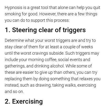
Hypnosis is a great tool that alone can help you quit
smoking for good. However, there are a few things
you can do to support this process:
1. Steering clear of triggers
Determine what your worst triggers are and try to
stay clear of them for at least a couple of weeks
until the worst cravings subside. Such triggers may
include your morning coffee, social events and
gatherings, and drinking alcohol. While some of
these are easier to give up than others, you can try
replacing them by doing something that relaxes you
instead, such as drawing, taking walks, exercising
and so on.
2. Exercising