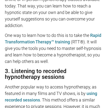
today. That way, you can learn how to reach a
hypnotic state on your own and be able to give
yourself suggestions so you can overcome your
addiction.
One way to learn how to do this is to take the
Rapid
Transformation Therapy™ training
(RTT®). It will
give you the tools you need to master self-hypnosis
and learn how to become a hypnotherapist, so you
can help others as well.
3. Listening to recorded
hypnotherapy sessions
Another popular way to access hypnotherapy, as
featured in many films and TV shows, is by
using
recorded sessions
. This method offers a similar
experience to private sessions. However, it is much