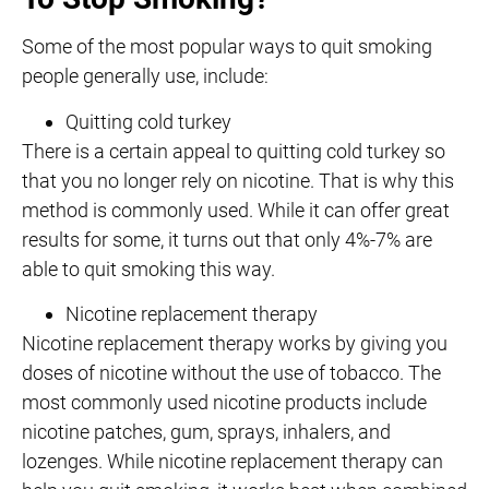
Some of the most popular ways to quit smoking
people generally use, include:
Quitting cold turkey
There is a certain appeal to quitting cold turkey so
that you no longer rely on nicotine. That is why this
method is commonly used. While it can offer great
results for some, it turns out that only 4%-7% are
able to quit smoking this way.
Nicotine replacement therapy
Nicotine replacement therapy works by giving you
doses of nicotine without the use of tobacco. The
most commonly used nicotine products include
nicotine patches, gum, sprays, inhalers, and
lozenges. While nicotine replacement therapy can