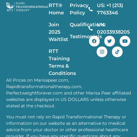
RTT®
Privacy
US: +1 (213)
Home
Policy
7763346
Join
Qualifications
UK:
2025
02033938205
Testimonials
Waitlist
RTT
Training
Terms &
Conditions
All Prices on Marisapeer.com,
Rapidtransformationaltherapy.com,
Perfectweightforever.com and other Marisa Peer affiliated
websites are displayed in US DOLLARS unless otherwise
stated at the checkout.
You must not rely on Rapid Transformational Therapy or
information on our website as an alternative to medical
advice from your doctor or other professional healthcare
provider. If you have any specific questions about any