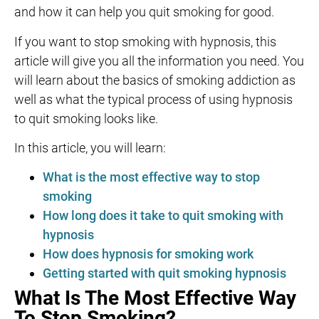
and how it can help you quit smoking for good.
If you want to stop smoking with hypnosis, this
article will give you all the information you need. You
will learn about the basics of smoking addiction as
well as what the typical process of using hypnosis
to quit smoking looks like.
In this article, you will learn:
What is the most effective way to stop
smoking
How long does it take to quit smoking with
hypnosis
How does hypnosis for smoking work
Getting started with quit smoking hypnosis
What Is The Most Effective Way
To Stop Smoking?