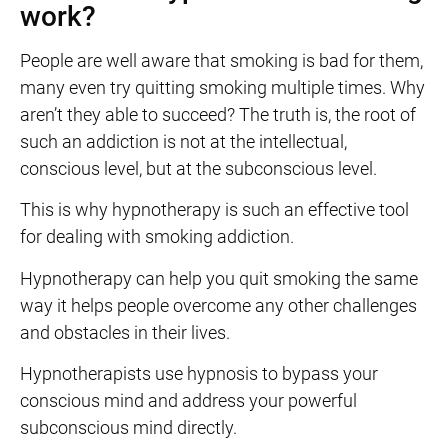
work?
People are well aware that smoking is bad for them,
many even try quitting smoking multiple times. Why
aren’t they able to succeed? The truth is, the root of
such an addiction is not at the intellectual,
conscious level, but at the subconscious level.
This is why hypnotherapy is such an effective tool
for dealing with smoking addiction.
Hypnotherapy can help you quit smoking the same
way it helps people overcome any other challenges
and obstacles in their lives.
Hypnotherapists use hypnosis to bypass your
conscious mind and address your powerful
subconscious mind directly.