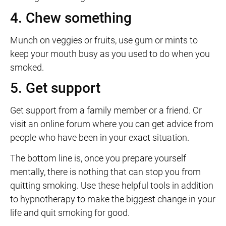
4. Chew something
Munch on veggies or fruits, use gum or mints to
keep your mouth busy as you used to do when you
smoked.
5. Get support
Get support from a family member or a friend. Or
visit an online forum where you can get advice from
people who have been in your exact situation.
The bottom line is, once you prepare yourself
mentally, there is nothing that can stop you from
quitting smoking. Use these helpful tools in addition
to hypnotherapy to make the biggest change in your
life and quit smoking for good.