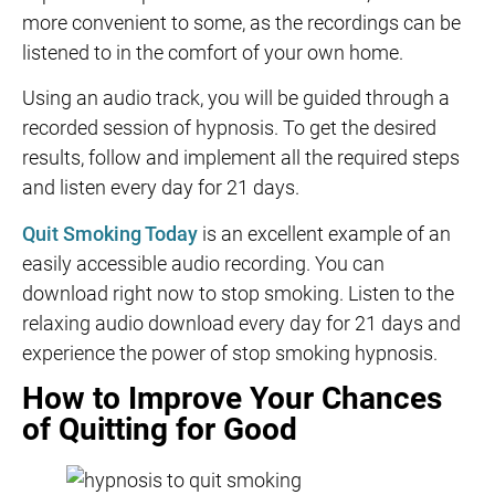
more convenient to some, as the recordings can be
listened to in the comfort of your own home.
Using an audio track, you will be guided through a
recorded session of hypnosis. To get the desired
results, follow and implement all the required steps
and listen every day for 21 days.
Quit Smoking Today
is an excellent example of an
easily accessible audio recording. You can
download right now to stop smoking. Listen to the
relaxing audio download every day for 21 days and
experience the power of stop smoking hypnosis.
How to Improve Your Chances
of Quitting for Good