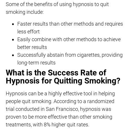
Some of the benefits of using hypnosis to quit
smoking include:
Faster results than other methods and requires
less effort
Easily combine with other methods to achieve
better results
Successfully abstain from cigarettes, providing
long-term results
What is the Success Rate of
Hypnosis for Quitting Smoking?
Hypnosis can be a highly effective tool in helping
people quit smoking. According to a randomized
trial conducted in San Francisco, hypnosis was
proven to be more effective than other smoking
treatments, with 8% higher quit rates.