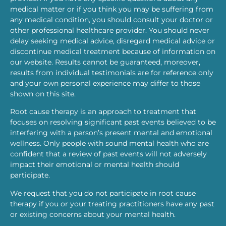
medical matter or if you think you may be suffering from
any medical condition, you should consult your doctor or
other professional healthcare provider. You should never
delay seeking medical advice, disregard medical advice or
discontinue medical treatment because of information on
our website. Results cannot be guaranteed, moreover,
results from individual testimonials are for reference only
and your own personal experience may differ to those
shown on this site.
Root cause therapy is an approach to treatment that
focuses on resolving significant past events believed to be
interfering with a person’s present mental and emotional
wellness. Only people with sound mental health who are
confident that a review of past events will not adversely
impact their emotional or mental health should
participate.
We request that you do not participate in root cause
therapy if you or your treating practitioners have any past
or existing concerns about your mental health.