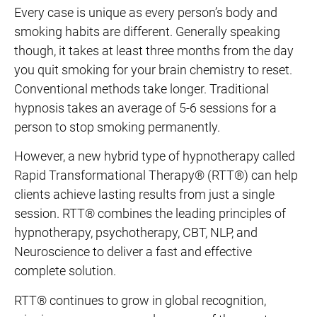
Every case is unique as every person’s body and
smoking habits are different. Generally speaking
though, it takes at least three months from the day
you quit smoking for your brain chemistry to reset.
Conventional methods take longer. Traditional
hypnosis takes an average of 5-6 sessions for a
person to stop smoking permanently.
However, a new hybrid type of hypnotherapy called
Rapid Transformational Therapy® (RTT®) can help
clients achieve lasting results from just a single
session. RTT® combines the leading principles of
hypnotherapy, psychotherapy, CBT, NLP, and
Neuroscience to deliver a fast and effective
complete solution.
RTT® continues to grow in global recognition,