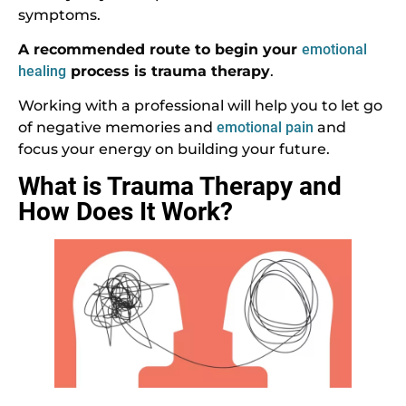
symptoms.
A recommended route to begin your
emotional
healing
process is trauma therapy
.
Working with a professional will help you to let go
of negative memories and
emotional pain
and
focus your energy on building your future.
What is Trauma Therapy and
How Does It Work?