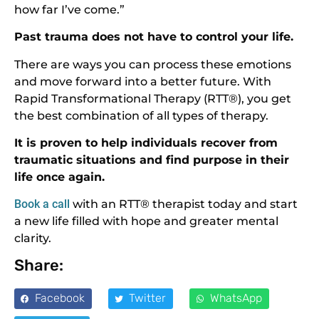
how far I’ve come.”
Past trauma does not have to control your life.
There are ways you can process these emotions
and move forward into a better future. With
Rapid Transformational Therapy (RTT®), you get
the best combination of all types of therapy.
It is proven to help individuals recover from
traumatic situations and find purpose in their
life once again.
Book a call
with an RTT® therapist today and start
a new life filled with hope and greater mental
clarity.
Share:
Facebook
Twitter
WhatsApp