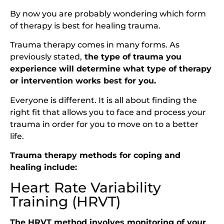
By now you are probably wondering which form
of therapy is best for healing trauma.
Trauma therapy comes in many forms. As
previously stated,
the type of trauma you
experience will determine what type of therapy
or intervention works best for you.
Everyone is different. It is all about finding the
right fit that allows you to face and process your
trauma in order for you to move on to a better
life.
Trauma therapy methods for coping and
healing include:
Heart Rate Variability
Training (HRVT)
The HRVT method involves monitoring of your