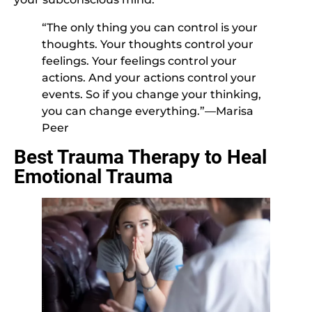
“The only thing you can control is your
thoughts. Your thoughts control your
feelings. Your feelings control your
actions. And your actions control your
events. So if you change your thinking,
you can change everything.”—Marisa
Peer
Best Trauma Therapy to Heal
Emotional Trauma