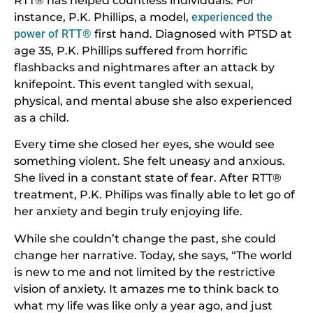
RTT® has helped countless individuals. For
instance, P.K. Phillips, a model,
experienced the
power of RTT®
first hand. Diagnosed with PTSD at
age 35, P.K. Phillips suffered from horrific
flashbacks and nightmares after an attack by
knifepoint. This event tangled with sexual,
physical, and mental abuse she also experienced
as a child.
Every time she closed her eyes, she would see
something violent. She felt uneasy and anxious.
She lived in a constant state of fear. After RTT®
treatment, P.K. Philips was finally able to let go of
her anxiety and begin truly enjoying life.
While she couldn’t change the past, she could
change her narrative. Today, she says, “The world
is new to me and not limited by the restrictive
vision of anxiety. It amazes me to think back to
what my life was like only a year ago, and just