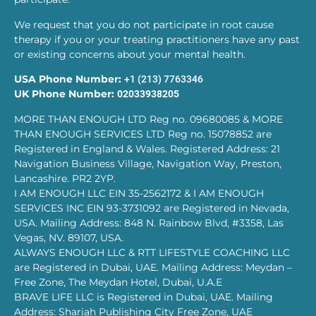
We request that you do not participate in root cause
therapy if you or your treating practitioners have any past
or existing concerns about your mental health.
USA Phone Number:
+1 (213) 7763346
UK Phone Number:
02033938205
MORE THAN ENOUGH LTD Reg no. 09680085 & MORE
THAN ENOUGH SERVICES LTD Reg no. 15078852 are
Registered in England & Wales. Registered Address: 21
Navigation Business Village, Navigation Way, Preston,
Lancashire. PR2 2YP.
I AM ENOUGH LLC EIN 35-2562172 & I AM ENOUGH
SERVICES INC EIN 93-3731092 are Registered in Nevada,
USA. Mailing Address: 848 N. Rainbow Blvd, #3358, Las
Vegas, NV. 89107, USA.
ALWAYS ENOUGH LLC & RTT LIFESTYLE COACHING LLC
are Registered in Dubai, UAE. Mailing Address: Meydan –
Free Zone, The Meydan Hotel, Dubai, U.A.E
BRAVE LIFE LLC is Registered in Dubai, UAE. Mailing
Address: Sharjah Publishing City Free Zone, UAE