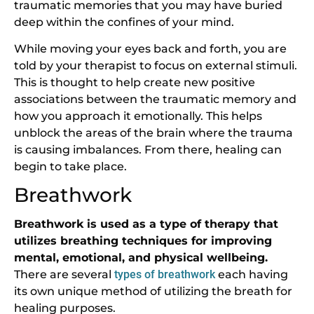
traumatic memories that you may have buried
deep within the confines of your mind.
While moving your eyes back and forth, you are
told by your therapist to focus on external stimuli.
This is thought to help create new positive
associations between the traumatic memory and
how you approach it emotionally. This helps
unblock the areas of the brain where the trauma
is causing imbalances. From there, healing can
begin to take place.
Breathwork
Breathwork is used as a type of therapy that
utilizes breathing techniques for improving
mental, emotional, and physical wellbeing.
There are several
types of breathwork
each having
its own unique method of utilizing the breath for
healing purposes.