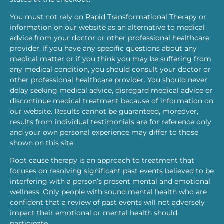
You must not rely on Rapid Transformational Therapy or
information on our website as an alternative to medical
advice from your doctor or other professional healthcare
provider. If you have any specific questions about any
medical matter or if you think you may be suffering from
any medical condition, you should consult your doctor or
other professional healthcare provider. You should never
delay seeking medical advice, disregard medical advice or
discontinue medical treatment because of information on
our website. Results cannot be guaranteed, moreover,
results from individual testimonials are for reference only
and your own personal experience may differ to those
shown on this site.
Root cause therapy is an approach to treatment that
focuses on resolving significant past events believed to be
interfering with a person’s present mental and emotional
wellness. Only people with sound mental health who are
confident that a review of past events will not adversely
impact their emotional or mental health should
participate.