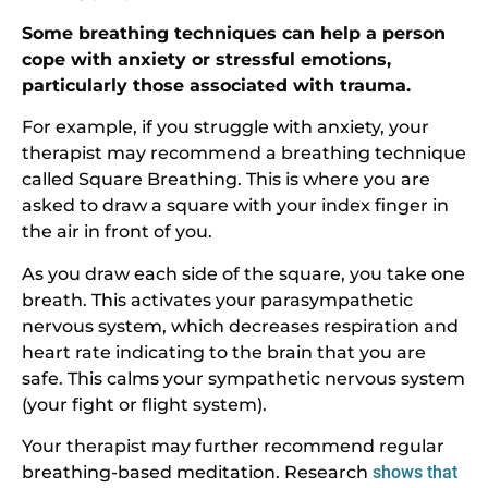
Some breathing techniques can help a person
cope with anxiety or stressful emotions,
particularly those associated with trauma.
For example, if you struggle with anxiety, your
therapist may recommend a breathing technique
called Square Breathing. This is where you are
asked to draw a square with your index finger in
the air in front of you.
As you draw each side of the square, you take one
breath. This activates your parasympathetic
nervous system, which decreases respiration and
heart rate indicating to the brain that you are
safe. This calms your sympathetic nervous system
(your fight or flight system).
Your therapist may further recommend regular
breathing-based meditation. Research
shows that