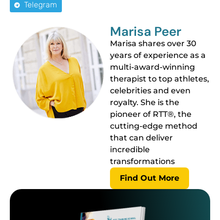
Telegram
Marisa Peer
Marisa shares over 30
years of experience as a
multi-award-winning
therapist to top athletes,
celebrities and even
royalty. She is the
pioneer of RTT®, the
cutting-edge method
that can deliver
incredible
transformations
Find Out More