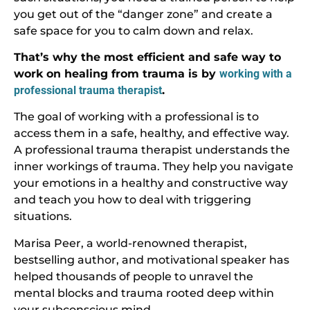
you get out of the “danger zone” and create a
safe space for you to calm down and relax.
That’s why the most efficient and safe way to
work on healing from trauma is by
working with a
professional trauma therapist
.
The goal of working with a professional is to
access them in a safe, healthy, and effective way.
A professional trauma therapist understands the
inner workings of trauma. They help you navigate
your emotions in a healthy and constructive way
and teach you how to deal with triggering
situations.
Marisa Peer, a world-renowned therapist,
bestselling author, and motivational speaker has
helped thousands of people to unravel the
mental blocks and trauma rooted deep within
your subconscious mind.