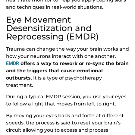
and techniques in real-world situations.
Eye Movement
Desensitization and
Reprocessing (EMDR)
Trauma can change the way your brain works and
how your neurons interact with one another.
EMDR
offers a way to rework or re-sync the brain
and the triggers that cause emotional
outbursts.
It is a type of psychotherapy
treatment.
During a typical EMDR session, you use your eyes
to follow a light that moves from left to right.
By moving your eyes back and forth at different
speeds, the process is said to reset your brain’s
circuit allowing you to access and process