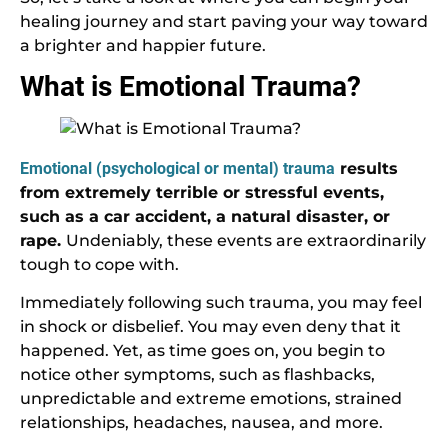
healing journey and start paving your way toward
a brighter and happier future.
What is Emotional Trauma?
Emotional (psychological or mental) trauma
results
from extremely terrible or stressful events,
such as a car accident, a natural disaster, or
rape.
Undeniably, these events are extraordinarily
tough to cope with.
Immediately following such trauma, you may feel
in shock or disbelief. You may even deny that it
happened. Yet, as time goes on, you begin to
notice other symptoms, such as flashbacks,
unpredictable and extreme emotions, strained
relationships, headaches, nausea, and more.