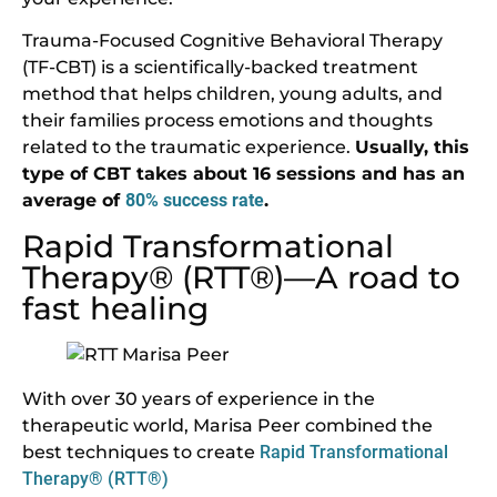
Trauma-Focused Cognitive Behavioral Therapy
(TF-CBT) is a scientifically-backed treatment
method that helps children, young adults, and
their families process emotions and thoughts
related to the traumatic experience.
Usually, this
type of CBT takes about 16 sessions and has an
average of
80% success rate
.
Rapid Transformational
Therapy® (RTT®)—A road to
fast healing
With over 30 years of experience in the
therapeutic world, Marisa Peer combined the
best techniques to create
Rapid Transformational
Therapy® (RTT®)