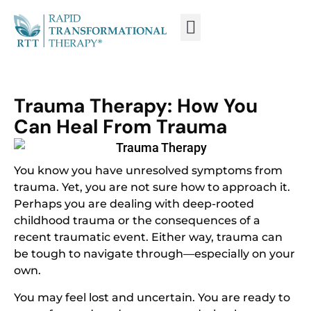
WHAT IS RTT®?
TRAIN FROM HOME
TRAIN RTT LIVE
Trauma Therapy: How You
Can Heal From Trauma
You know you have unresolved symptoms from
trauma. Yet, you are not sure how to approach it.
Perhaps you are dealing with deep-rooted
childhood trauma or the consequences of a
recent traumatic event. Either way, trauma can
be tough to navigate through—especially on your
own.
You may feel lost and uncertain. You are ready to