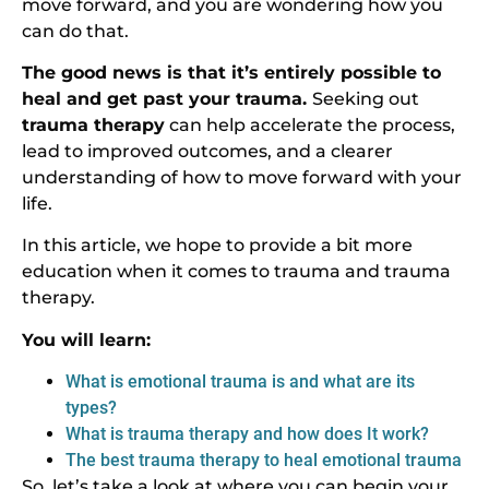
move forward, and you are wondering how you
can do that.
The good news is that it’s entirely possible to
heal and get past your trauma.
Seeking out
trauma therapy
can help accelerate the process,
lead to improved outcomes, and a clearer
understanding of how to move forward with your
life.
In this article, we hope to provide a bit more
education when it comes to trauma and trauma
therapy.
You will learn:
What is emotional trauma is and what are its
types?
What is trauma therapy and how does It work?
The best trauma therapy to heal emotional trauma
So, let’s take a look at where you can begin your