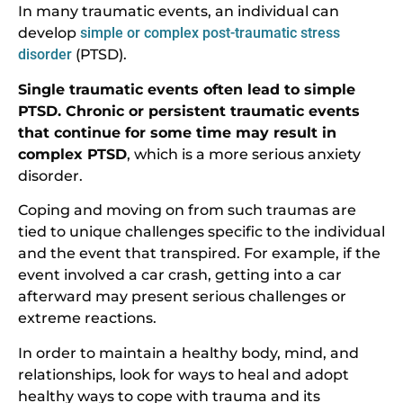
In many traumatic events, an individual can
develop
simple or complex post-traumatic stress
disorder
(PTSD).
Single traumatic events often lead to simple
PTSD. Chronic or persistent traumatic events
that continue for some time may result in
complex PTSD
, which is a more serious anxiety
disorder.
Coping and moving on from such traumas are
tied to unique challenges specific to the individual
and the event that transpired. For example, if the
event involved a car crash, getting into a car
afterward may present serious challenges or
extreme reactions.
In order to maintain a healthy body, mind, and
relationships, look for ways to heal and adopt
healthy ways to cope with trauma and its