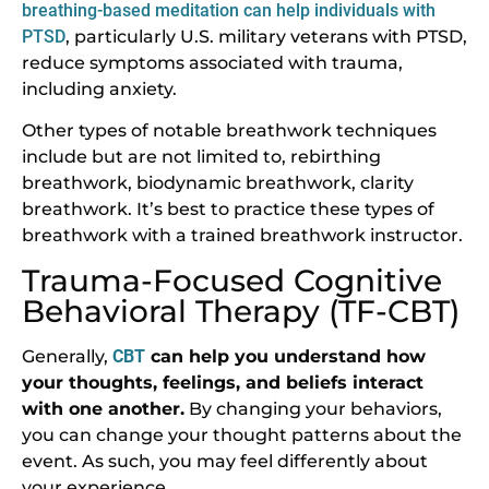
breathing-based meditation can help individuals with
PTSD
, particularly U.S. military veterans with PTSD,
reduce symptoms associated with trauma,
including anxiety.
Other types of notable breathwork techniques
include but are not limited to, rebirthing
breathwork, biodynamic breathwork, clarity
breathwork. It’s best to practice these types of
breathwork with a trained breathwork instructor.
Trauma-Focused Cognitive
Behavioral Therapy (TF-CBT)
Generally,
CBT
can help you understand how
your thoughts, feelings, and beliefs interact
with one another.
By changing your behaviors,
you can change your thought patterns about the
event. As such, you may feel differently about
your experience.