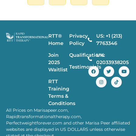
RTT®
Privacy
US: +1 (213)
Home
Policy
7763346
Join
Qualifications
UK:
2025
02033938205
Testimonials
Waitlist
RTT
Training
Terms &
Conditions
All Prices on Marisapeer.com,
Rapidtransformationaltherapy.com,
Perfectweightforever.com and other Marisa Peer affiliated
websites are displayed in US DOLLARS unless otherwise
stated at the checkout.