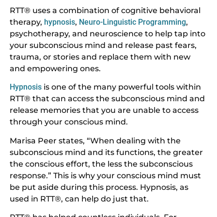
RTT® uses a combination of cognitive behavioral
therapy,
hypnosis
,
Neuro-Linguistic Programming
,
psychotherapy, and neuroscience to help tap into
your subconscious mind and release past fears,
trauma, or stories and replace them with new
and empowering ones.
Hypnosis
is one of the many powerful tools within
RTT® that can access the subconscious mind and
release memories that you are unable to access
through your conscious mind.
Marisa Peer states, “When dealing with the
subconscious mind and its functions, the greater
the conscious effort, the less the subconscious
response.” This is why your conscious mind must
be put aside during this process. Hypnosis, as
used in RTT®, can help do just that.