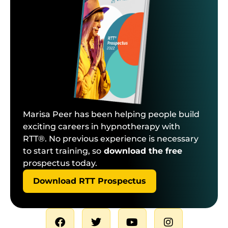
Marisa Peer has been helping people build
exciting careers in hypnotherapy with
RTT®. No previous experience is necessary
to start training, so
download the free
prospectus today.
Download RTT Prospectus