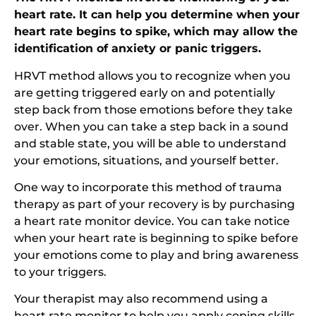
heart rate. It can help you determine when your
heart rate begins to spike, which may allow the
identification of anxiety or panic triggers.
HRVT method allows you to recognize when you
are getting triggered early on and potentially
step back from those emotions before they take
over. When you can take a step back in a sound
and stable state, you will be able to understand
your emotions, situations, and yourself better.
One way to incorporate this method of trauma
therapy as part of your recovery is by purchasing
a heart rate monitor device. You can take notice
when your heart rate is beginning to spike before
your emotions come to play and bring awareness
to your triggers.
Your therapist may also recommend using a
heart rate monitor to help you apply coping skills