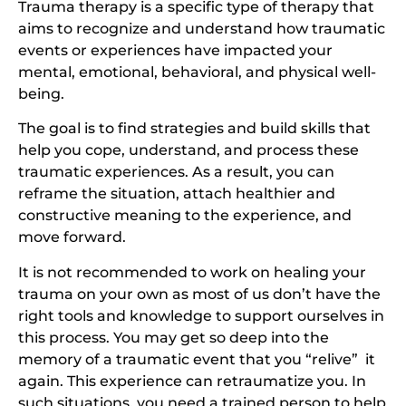
Trauma therapy is a specific type of therapy that
aims to recognize and understand how traumatic
events or experiences have impacted your
mental, emotional, behavioral, and physical well-
being.
The goal is to find strategies and build skills that
help you cope, understand, and process these
traumatic experiences. As a result, you can
reframe the situation, attach healthier and
constructive meaning to the experience, and
move forward.
It is not recommended to work on healing your
trauma on your own as most of us don’t have the
right tools and knowledge to support ourselves in
this process. You may get so deep into the
memory of a traumatic event that you “relive” it
again. This experience can retraumatize you. In
such situations, you need a trained person to help