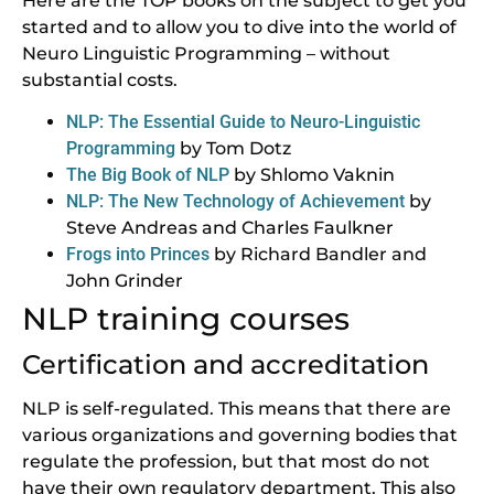
Here are the TOP books on the subject to get you
started and to allow you to dive into the world of
Neuro Linguistic Programming – without
substantial costs.
NLP: The Essential Guide to Neuro-Linguistic
Programming
by Tom Dotz
The Big Book of NLP
by Shlomo Vaknin
NLP: The New Technology of Achievement
by
Steve Andreas and Charles Faulkner
Frogs into Princes
by Richard Bandler and
John Grinder
NLP training courses
Certification and accreditation
NLP is self-regulated. This means that there are
various organizations and governing bodies that
regulate the profession, but that most do not
have their own regulatory department. This also