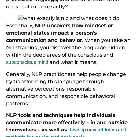
does that mean exactly?
Essentially,
NLP uncovers how mindset or
emotional states impact a person’s
communication and behavior.
When you take an
NLP training, you discover the language hidden
within the deep areas of the conscious and
subconscious mind
and what it means.
Generally, NLP practitioners help people change
by transforming this language through
alternative perceptions, responsible
communication, and responsible behavioral
patterns.
NLP tools and techniques help individuals
communicate more effectively – in and outside
themselves – as well as
develop new attitudes and