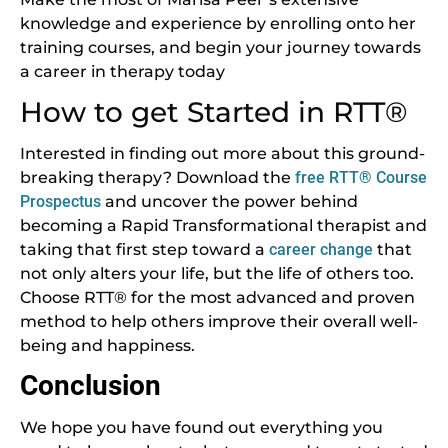
knowledge and experience by enrolling onto her
training courses, and begin your journey towards
a career in therapy today
How to get Started in RTT®
Interested in finding out more about this ground-
breaking therapy? Download the
free RTT® Course
Prospectus
and uncover the power behind
becoming a Rapid Transformational therapist and
taking that first step toward a
career change
that
not only alters your life, but the life of others too.
Choose RTT® for the most advanced and proven
method to help others improve their overall well-
being and happiness.
Conclusion
We hope you have found out everything you