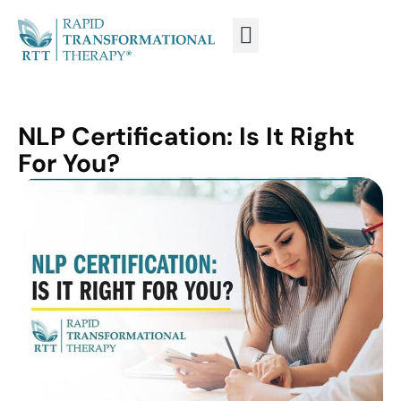
WHAT IS RTT®?
TRAIN FROM HOME
TRAIN RTT LIVE
NLP Certification: Is It Right
For You?