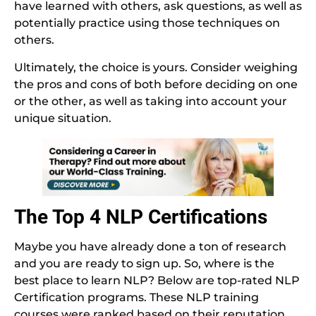
have learned with others, ask questions, as well as
potentially practice using those techniques on
others.
Ultimately, the choice is yours. Consider weighing
the pros and cons of both before deciding on one
or the other, as well as taking into account your
unique situation.
The Top 4 NLP Certifications
Maybe you have already done a ton of research
and you are ready to sign up. So, where is the
best place to learn NLP? Below are top-rated NLP
Certification programs. These NLP training
courses were ranked based on their reputation,