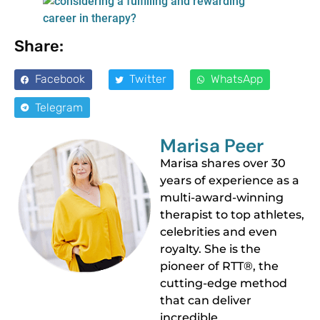
Share:
Facebook
Twitter
WhatsApp
Telegram
Marisa Peer
Marisa shares over 30
years of experience as a
multi-award-winning
therapist to top athletes,
celebrities and even
royalty. She is the
pioneer of RTT®, the
cutting-edge method
that can deliver
incredible