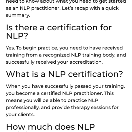
need to know about what you need to get started
as an NLP practitioner. Let’s recap with a quick
summary.
Is there a certification for
NLP?
Yes. To begin practice, you need to have received
training from a recognized NLP training body, and
successfully received your accreditation.
What is a NLP certification?
When you have successfully passed your training,
you become a certified NLP practitioner. This
means you will be able to practice NLP
professionally, and provide therapy sessions for
your clients.
How much does NLP