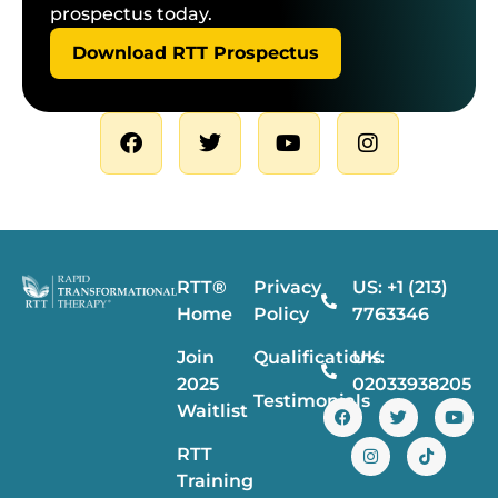
prospectus today.
Download RTT Prospectus
RTT®
Privacy
US: +1 (213)
Home
Policy
7763346
Join
Qualifications
UK:
2025
02033938205
Testimonials
Waitlist
RTT
Training