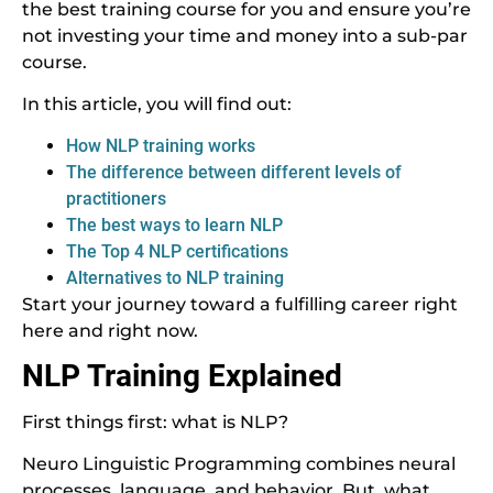
the best training course for you and ensure you’re
not investing your time and money into a sub-par
course.
In this article, you will find out:
How NLP training works
The difference between different levels of
practitioners
The best ways to learn NLP
The Top 4 NLP certifications
Alternatives to NLP training
Start your journey toward a fulfilling career right
here and right now.
NLP Training Explained
First things first: what is NLP?
Neuro Linguistic Programming combines neural
processes, language, and behavior. But, what