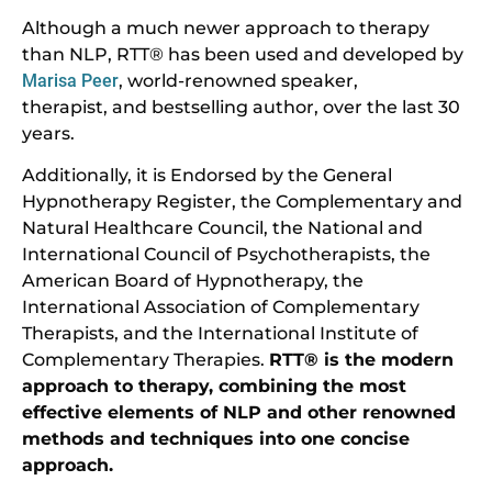
Although a much newer approach to therapy
than NLP, RTT® has been used and developed by
Marisa Peer
, world-renowned speaker,
therapist, and bestselling author, over the last 30
years.
Additionally, it is Endorsed by the General
Hypnotherapy Register, the Complementary and
Natural Healthcare Council, the National and
International Council of Psychotherapists, the
American Board of Hypnotherapy, the
International Association of Complementary
Therapists, and the International Institute of
Complementary Therapies.
RTT® is the modern
approach to therapy, combining the most
effective elements of NLP and other renowned
methods and techniques into one concise
approach.