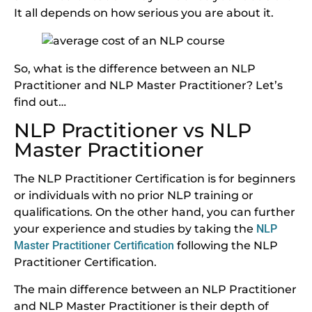
It all depends on how serious you are about it.
So, what is the difference between an NLP
Practitioner and NLP Master Practitioner? Let’s
find out…
NLP Practitioner vs NLP
Master Practitioner
The NLP Practitioner Certification is for beginners
or individuals with no prior NLP training or
qualifications. On the other hand, you can further
your experience and studies by taking the
NLP
Master Practitioner Certification
following the NLP
Practitioner Certification.
The main difference between an NLP Practitioner
and NLP Master Practitioner is their depth of