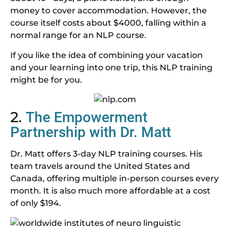
money to cover accommodation. However, the
course itself costs about $4000, falling within a
normal range for an NLP course.
If you like the idea of combining your vacation
and your learning into one trip, this NLP training
might be for you.
2.
The Empowerment
Partnership with Dr. Matt
Dr. Matt offers 3-day NLP training courses. His
team travels around the United States and
Canada, offering multiple in-person courses every
month. It is also much more affordable at a cost
of only $194.