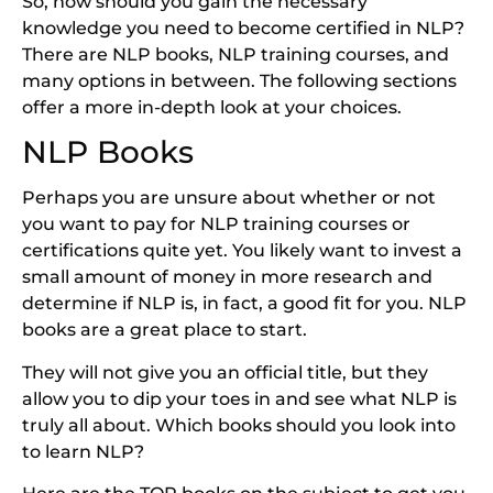
So, how should you gain the necessary
knowledge you need to become certified in NLP?
There are NLP books, NLP training courses, and
many options in between. The following sections
offer a more in-depth look at your choices.
NLP Books
Perhaps you are unsure about whether or not
you want to pay for NLP training courses or
certifications quite yet. You likely want to invest a
small amount of money in more research and
determine if NLP is, in fact, a good fit for you. NLP
books are a great place to start.
They will not give you an official title, but they
allow you to dip your toes in and see what NLP is
truly all about. Which books should you look into
to learn NLP?