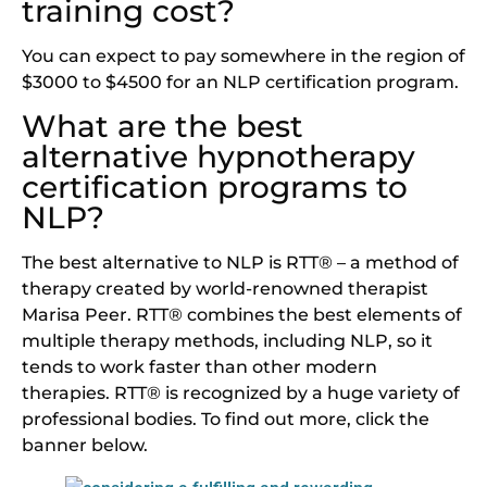
training cost?
You can expect to pay somewhere in the region of
$3000 to $4500 for an NLP certification program.
What are the best
alternative hypnotherapy
certification programs to
NLP?
The best alternative to NLP is RTT® – a method of
therapy created by world-renowned therapist
Marisa Peer. RTT® combines the best elements of
multiple therapy methods, including NLP, so it
tends to work faster than other modern
therapies. RTT® is recognized by a huge variety of
professional bodies. To find out more, click the
banner below.