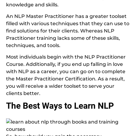
knowledge and skills.
An NLP Master Practitioner has a greater toolset
filled with various techniques that they can use to
find solutions for their clients. Whereas NLP
Practitioner training lacks some of these skills,
techniques, and tools.
Most individuals begin with the NLP Practitioner
Course. Additionally, if you end up falling in love
with NLP as a career, you can go on to complete
the Master Practitioner Certification. As a result,
you will receive a wider toolset to serve your
clients better.
The Best Ways to Learn NLP