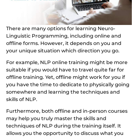
There are many options for learning Neuro-
Linguistic Programming, including online and
offline forms. However, it depends on you and
your unique situation which direction you go.
For example, NLP online training might be more
suitable if you would have to travel quite far for
offline training. Yet, offline might work for you if
you have the time to dedicate to physically going
somewhere and learning the techniques and
skills of NLP.
Furthermore, both offline and in-person courses
may help you truly master the skills and
techniques of NLP during the training itself. It
allows you the opportunity to discuss what you