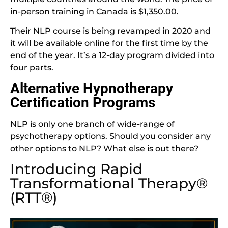
in-person training in Canada is $1,350.00.
Their NLP course is being revamped in 2020 and
it will be available online for the first time by the
end of the year. It’s a 12-day program divided into
four parts.
Alternative Hypnotherapy
Certification Programs
NLP is only one branch of wide-range of
psychotherapy options. Should you consider any
other options to NLP? What else is out there?
Introducing Rapid
Transformational Therapy®
(RTT®)