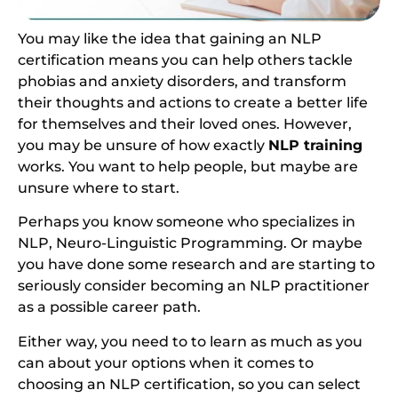
You may like the idea that gaining an NLP
certification means you can help others tackle
phobias and anxiety disorders, and transform
their thoughts and actions to create a better life
for themselves and their loved ones. However,
you may be unsure of how exactly
NLP training
works. You want to help people, but maybe are
unsure where to start.
Perhaps you know someone who specializes in
NLP, Neuro-Linguistic Programming. Or maybe
you have done some research and are starting to
seriously consider becoming an NLP practitioner
as a possible career path.
Either way, you need to to learn as much as you
can about your options when it comes to
choosing an NLP certification, so you can select