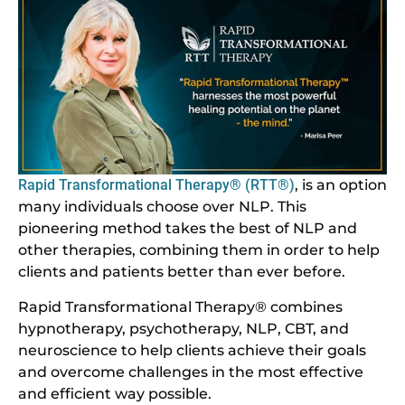
Rapid Transformational Therapy® (RTT®)
, is an option
many individuals choose over NLP. This
pioneering method takes the best of NLP and
other therapies, combining them in order to help
clients and patients better than ever before.
Rapid Transformational Therapy® combines
hypnotherapy, psychotherapy, NLP, CBT, and
neuroscience to help clients achieve their goals
and overcome challenges in the most effective
and efficient way possible.