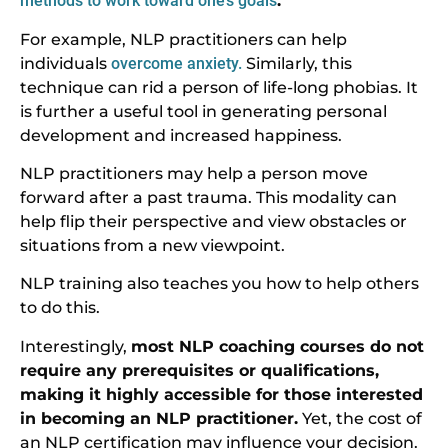
methods to work toward one’s goals
.
For example, NLP practitioners can help
individuals
overcome anxiety.
Similarly, this
technique can rid a person of life-long phobias. It
is further a useful tool in generating personal
development and increased happiness.
NLP practitioners may help a person move
forward after a past trauma. This modality can
help flip their perspective and view obstacles or
situations from a new viewpoint.
NLP training also teaches you how to help others
to do this.
Interestingly,
most NLP coaching courses do not
require any prerequisites or qualifications,
making it highly accessible for those interested
in becoming an NLP practitioner.
Yet, the cost of
an NLP certification may influence your decision.