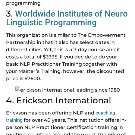
3.
Worldwide Institutes of Neuro
Linguistic Programming
This organization is similar to The Empowerment
Partnership in that it also has select dates in
different cities. Yet, this is a 7-day course and it
costs a total of $3995. If you decide to do your
basic NLP Practitioner Training together with
your Master’s Training, however, the discounted
price is $7600.
4. Erickson International
Erickson has been offering NLP and
coaching
training
for over 40 years. This institution offers in-
person NLP Practitioner Certification training in
multiple countries around the world. The price of