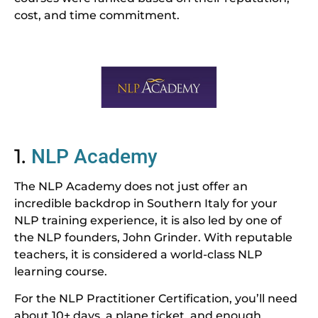
cost, and time commitment.
1.
NLP Academy
The NLP Academy does not just offer an
incredible backdrop in Southern Italy for your
NLP training experience, it is also led by one of
the NLP founders, John Grinder. With reputable
teachers, it is considered a world-class NLP
learning course.
For the NLP Practitioner Certification, you’ll need
about 10+ days, a plane ticket, and enough