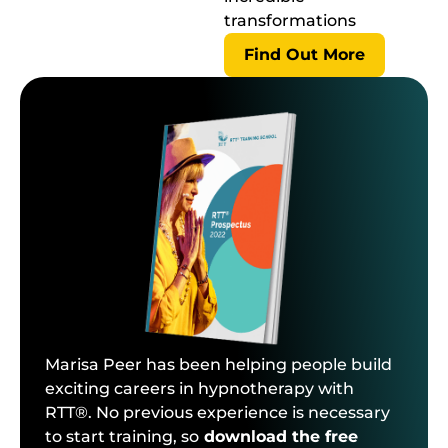
transformations
Find Out More
Marisa Peer has been helping people build
exciting careers in hypnotherapy with
RTT®. No previous experience is necessary
to start training, so
download the free