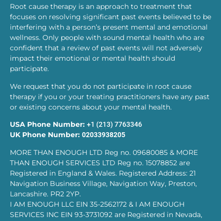
Root cause therapy is an approach to treatment that
focuses on resolving significant past events believed to be
interfering with a person’s present mental and emotional
wellness. Only people with sound mental health who are
confident that a review of past events will not adversely
impact their emotional or mental health should
participate.
We request that you do not participate in root cause
therapy if you or your treating practitioners have any past
or existing concerns about your mental health.
USA Phone Number:
+1 (213) 7763346
UK Phone Number:
02033938205
MORE THAN ENOUGH LTD Reg no. 09680085 & MORE
THAN ENOUGH SERVICES LTD Reg no. 15078852 are
Registered in England & Wales. Registered Address: 21
Navigation Business Village, Navigation Way, Preston,
Lancashire. PR2 2YP.
I AM ENOUGH LLC EIN 35-2562172 & I AM ENOUGH
SERVICES INC EIN 93-3731092 are Registered in Nevada,