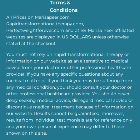
Terms &
Conditions
All Prices on Marisapeer.com,
Rapidtransformationaltherapy.com,
Perfectweightforever.com and other Marisa Peer affiliated
websites are displayed in US DOLLARS unless otherwise
stated at the checkout.
You must not rely on Rapid Transformational Therapy or
information on our website as an alternative to medical
advice from your doctor or other professional healthcare
provider. If you have any specific questions about any
medical matter or if you think you may be suffering from
any medical condition, you should consult your doctor or
other professional healthcare provider. You should never
delay seeking medical advice, disregard medical advice or
discontinue medical treatment because of information on
our website. Results cannot be guaranteed, moreover,
results from individual testimonials are for reference only
and your own personal experience may differ to those
shown on this site.