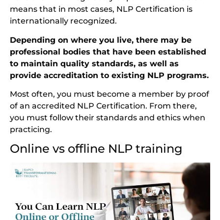
means that in most cases, NLP Certification is
internationally recognized.
Depending on where you live, there may be
professional bodies that have been established
to maintain quality standards, as well as
provide accreditation to existing NLP programs.
Most often, you must become a member by proof
of an accredited NLP Certification. From there,
you must follow their standards and ethics when
practicing.
Online vs offline NLP training