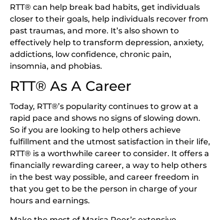
RTT® can help break bad habits, get individuals
closer to their goals, help individuals recover from
past traumas, and more. It’s also shown to
effectively help to transform depression, anxiety,
addictions, low confidence, chronic pain,
insomnia, and phobias.
RTT® As A Career
Today, RTT®’s popularity continues to grow at a
rapid pace and shows no signs of slowing down.
So if you are looking to help others achieve
fulfillment and the utmost satisfaction in their life,
RTT® is a worthwhile career to consider. It offers a
financially rewarding career, a way to help others
in the best way possible, and career freedom in
that you get to be the person in charge of your
hours and earnings.
Make the most of Marisa Peer’s extensive