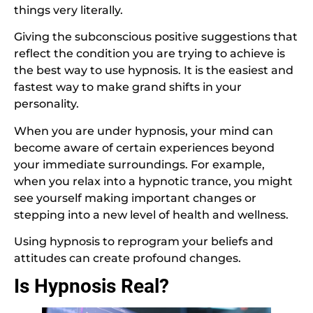
things very literally.
Giving the subconscious positive suggestions that
reflect the condition you are trying to achieve is
the best way to use hypnosis. It is the easiest and
fastest way to make grand shifts in your
personality.
When you are under hypnosis, your mind can
become aware of certain experiences beyond
your immediate surroundings. For example,
when you relax into a hypnotic trance, you might
see yourself making important changes or
stepping into a new level of health and wellness.
Using hypnosis to reprogram your beliefs and
attitudes can create profound changes.
Is Hypnosis Real?