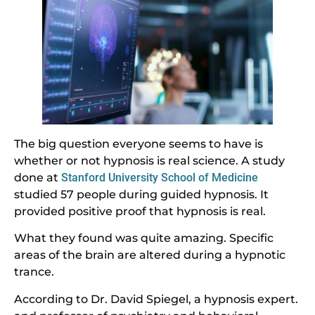
The big question everyone seems to have is
whether or not hypnosis is real science. A study
done at
Stanford University School of Medicine
studied 57 people during guided hypnosis. It
provided positive proof that hypnosis is real.
What they found was quite amazing. Specific
areas of the brain are altered during a hypnotic
trance.
According to Dr. David Spiegel, a hypnosis expert.