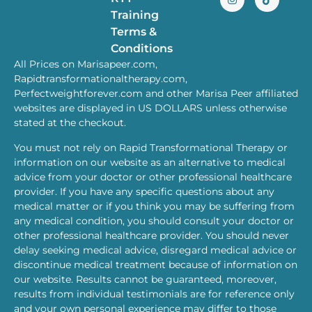
Training
Terms &
Conditions
All Prices on Marisapeer.com,
Rapidtransformationaltherapy.com,
Perfectweightforever.com and other Marisa Peer affiliated
websites are displayed in US DOLLARS unless otherwise
stated at the checkout.
You must not rely on Rapid Transformational Therapy or
information on our website as an alternative to medical
advice from your doctor or other professional healthcare
provider. If you have any specific questions about any
medical matter or if you think you may be suffering from
any medical condition, you should consult your doctor or
other professional healthcare provider. You should never
delay seeking medical advice, disregard medical advice or
discontinue medical treatment because of information on
our website. Results cannot be guaranteed, moreover,
results from individual testimonials are for reference only
and your own personal experience may differ to those