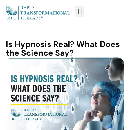
WHAT IS RTT®?
TRAIN FROM HOME
TRAIN RTT LIVE
Is Hypnosis Real? What Does
the Science Say?