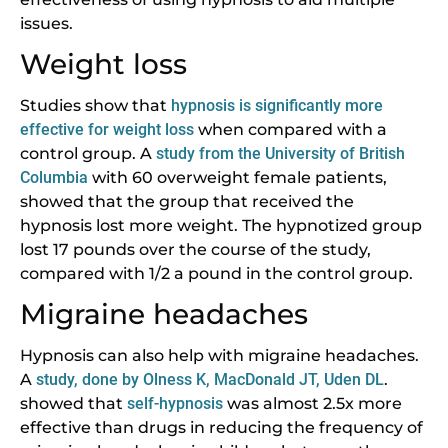
issues.
Weight loss
Studies show that
hypnosis is significantly more
effective for weight loss
when compared with a
control group. A
study
from
the University of British
Columbia
with 60 overweight female patients,
showed that the group that received the
hypnosis lost more weight. The hypnotized group
lost 17 pounds over the course of the study,
compared with 1/2 a pound in the control group.
Migraine headaches
Hypnosis can also help with migraine headaches.
A
study, done by Olness K, MacDonald JT, Uden DL
.
showed that
self-hypnosis
was almost 2.5x more
effective than drugs in reducing the frequency of