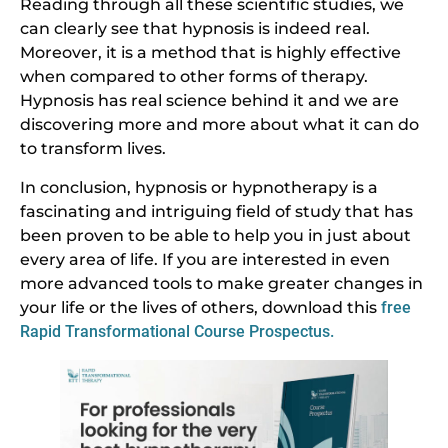
Reading through all these scientific studies, we
can clearly see that hypnosis is indeed real.
Moreover, it is a method that is highly effective
when compared to other forms of therapy.
Hypnosis has real science behind it and we are
discovering more and more about what it can do
to transform lives.
In conclusion, hypnosis or hypnotherapy is a
fascinating and intriguing field of study that has
been proven to be able to help you in just about
every area of life. If you are interested in even
more advanced tools to make greater changes in
your life or the lives of others, download this
free
Rapid Transformational Course Prospectus.