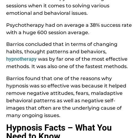
sessions when it comes to solving various
emotional and behavioral issues.
Psychotherapy had on average a 38% success rate
with a huge 600 session average.
Barrios concluded that in terms of changing
habits, thought patterns and behaviors,
hypnotherapy
was by far one of the most effective
methods. It was also one of the fastest methods.
Barrios found that one of the reasons why
hypnosis was so effective was because it helped
remove negative attitudes, fears, maladaptive
behavioral patterns as well as negative self-
images that often are the underlying cause of
many ongoing issues.
Hypnosis Facts – What You
Need to Know