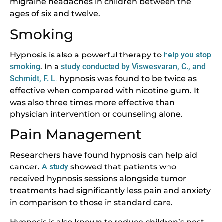
migraine headaches in children between the
ages of six and twelve.
Smoking
Hypnosis is also a powerful therapy to
help you stop
smoking
. In a
study conducted by Viswesvaran, C., and
Schmidt, F. L.
hypnosis was found to be twice as
effective when compared with nicotine gum. It
was also three times more effective than
physician intervention or counseling alone.
Pain Management
Researchers have found hypnosis can help aid
cancer.
A study
showed that patients who
received hypnosis sessions alongside tumor
treatments had significantly less pain and anxiety
in comparison to those in standard care.
Hypnosis is also known to reduce children’s post-