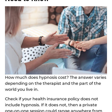
How much does hypnosis cost? The answer varies
depending on the therapist and the part of the
world you live in.
Check if your health insurance policy does not
include hypnosis. If it does not, then a private
one-on-one session could range anywhere from