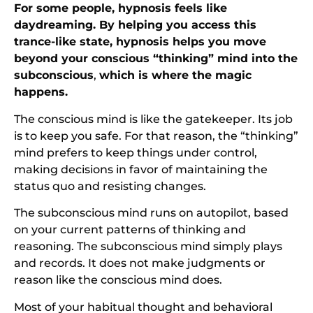
For some people, hypnosis feels like
daydreaming. By helping you access this
trance-like state, hypnosis helps you move
beyond your conscious “thinking” mind into the
subconscious
,
which is where the magic
happens.
The conscious mind is like the gatekeeper. Its job
is to keep you safe. For that reason, the “thinking”
mind prefers to keep things under control,
making decisions in favor of maintaining the
status quo and resisting changes.
The subconscious mind runs on autopilot, based
on your current patterns of thinking and
reasoning. The subconscious mind simply plays
and records. It does not make judgments or
reason like the conscious mind does.
Most of your habitual thought and behavioral