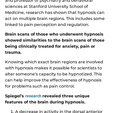
and professor of psychiatry and behavioral
sciences at Stanford University School of
Medicine, research has shown that hypnosis can
act on multiple brain regions. This includes some
linked to pain perception and regulation.
Brain scans of those who underwent hypnosis
showed similarities to the brain scans of those
being clinically treated for anxiety, pain or
trauma.
Knowing which exact brain regions are involved
with hypnosis makes it possible for scientists to
alter someone’s capacity to be hypnotized. This
can help improve the effectiveness of hypnosis
for problems such as pain control.
Spiegel’s
research
revealed three unique
features of the brain during hypnosis.
A decrease in activity in the dorsal anterior