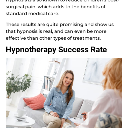
surgical pain, which adds to the benefits of
standard medical care.
These results are quite promising and show us
that hypnosis is real, and can even be more
effective than other types of treatments.
Hypnotherapy Success Rate