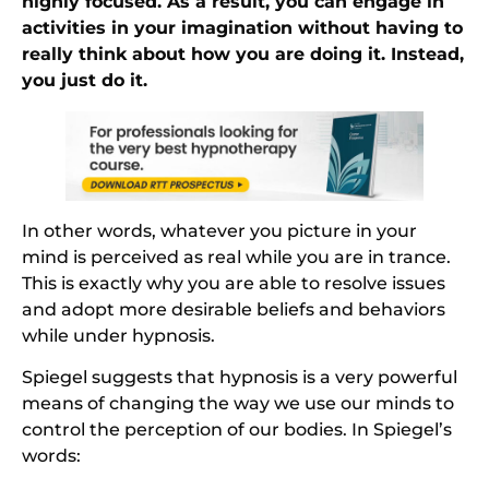
highly focused. As a result, you can engage in
activities in your imagination without having to
really think about how you are doing it. Instead,
you just do it.
In other words, whatever you picture in your
mind is perceived as real while you are in trance.
This is exactly why you are able to resolve issues
and adopt more desirable beliefs and behaviors
while under hypnosis.
Spiegel suggests that hypnosis is a very powerful
means of changing the way we use our minds to
control the perception of our bodies. In Spiegel’s
words: