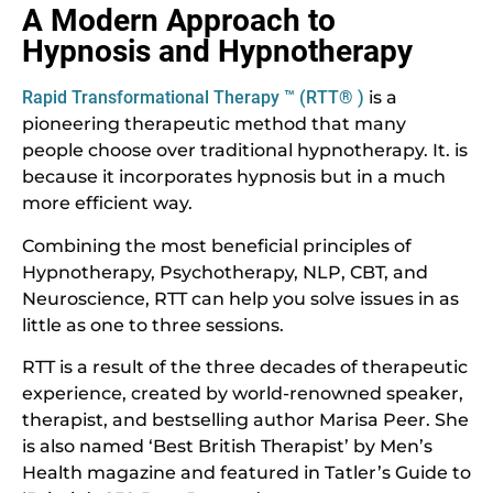
A Modern Approach to
Hypnosis and Hypnotherapy
Rapid Transformational Therapy ™ (RTT® )
is a
pioneering therapeutic method that many
people choose over traditional hypnotherapy. It. is
because it incorporates hypnosis but in a much
more efficient way.
Combining the most beneficial principles of
Hypnotherapy, Psychotherapy, NLP, CBT, and
Neuroscience, RTT can help you solve issues in as
little as one to three sessions.
RTT is a result of the three decades of therapeutic
experience, created by world-renowned speaker,
therapist, and bestselling author Marisa Peer. She
is also named ‘Best British Therapist’ by Men’s
Health magazine and featured in Tatler’s Guide to