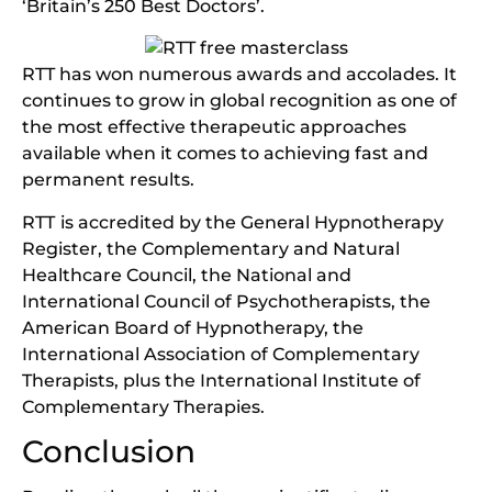
‘Britain’s 250 Best Doctors’.
RTT has won numerous awards and accolades. It
continues to grow in global recognition as one of
the most effective therapeutic approaches
available when it comes to achieving fast and
permanent results.
RTT
is accredited by the General Hypnotherapy
Register, the Complementary and Natural
Healthcare Council, the National and
International Council of Psychotherapists, the
American Board of Hypnotherapy, the
International Association of Complementary
Therapists, plus the International Institute of
Complementary Therapies.
Conclusion