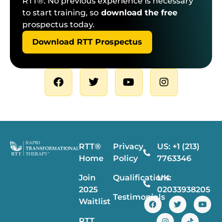
RTT®. No previous experience is necessary
to start training, so
download the free
prospectus today.
Download RTT Prospectus
RTT®
Privacy
US: +1 (213)
Home
Policy
7763346
Join
Qualifications
UK:
2025
02033938205
Testimonials
Waitlist
RTT