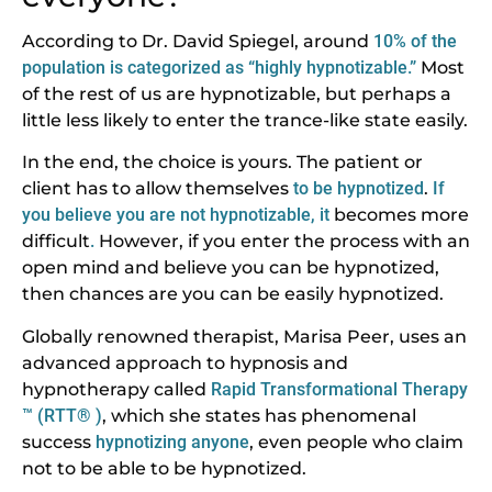
According to Dr. David Spiegel, around
10% of the
population is categorized as “highly hypnotizable.”
Most
of the rest of us are hypnotizable, but perhaps a
little less likely to enter the trance-like state easily.
In the end, the choice is yours. The patient or
client has to allow themselves
to be hypnotized
.
If
you believe you are not hypnotizable, it
becomes more
difficult
.
However, if you enter the process with an
open mind and believe you can be hypnotized,
then chances are you can be easily hypnotized.
Globally renowned therapist, Marisa Peer, uses an
advanced approach to hypnosis and
hypnotherapy called
Rapid Transformational Therapy
™ (RTT® )
, which she states has phenomenal
success
hypnotizing anyone
, even people who claim
not to be able to be hypnotized.