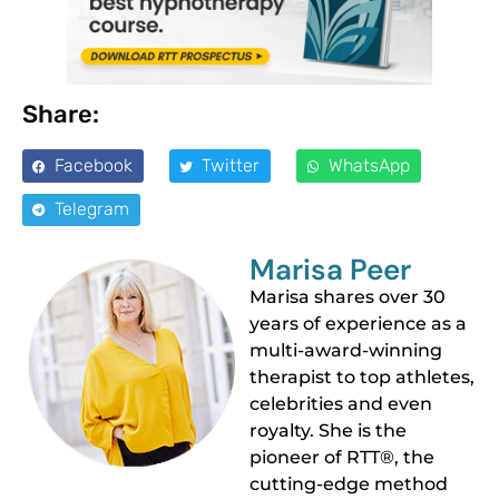
Share:
Facebook
Twitter
WhatsApp
Telegram
Marisa Peer
Marisa shares over 30
years of experience as a
multi-award-winning
therapist to top athletes,
celebrities and even
royalty. She is the
pioneer of RTT®, the
cutting-edge method