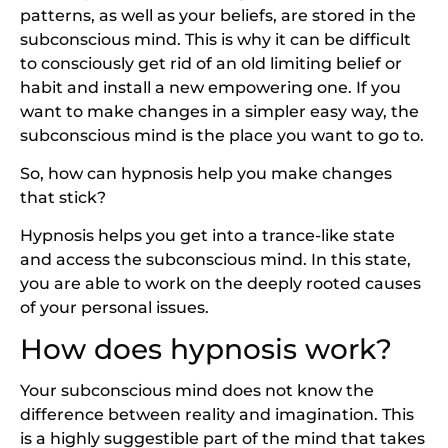
patterns, as well as your beliefs, are stored in the
subconscious mind. This is why it can be difficult
to consciously get rid of an old limiting belief or
habit and install a new empowering one. If you
want to make changes in a simpler easy way, the
subconscious mind is the place you want to go to.
So, how can hypnosis help you make changes
that stick?
Hypnosis helps you get into a trance-like state
and access the subconscious mind. In this state,
you are able to work on the deeply rooted causes
of your personal issues.
How does hypnosis work?
Your subconscious mind does not know the
difference between reality and imagination. This
is a highly suggestible part of the mind that takes