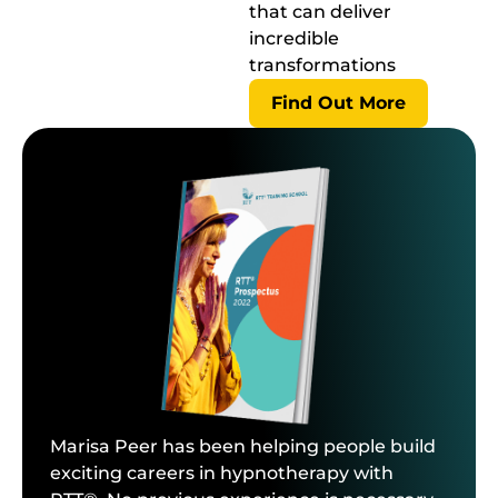
that can deliver
incredible
transformations
Find Out More
Marisa Peer has been helping people build
exciting careers in hypnotherapy with