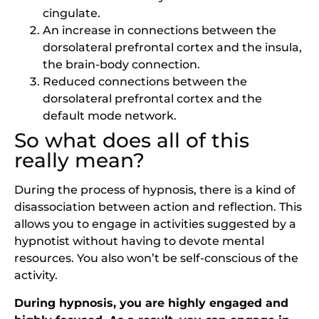
cingulate.
An increase in connections between the
dorsolateral prefrontal cortex and the insula,
the brain-body connection.
Reduced connections between the
dorsolateral prefrontal cortex and the
default mode network.
So what does all of this
really mean?
During the process of hypnosis, there is a kind of
disassociation between action and reflection. This
allows you to engage in activities suggested by a
hypnotist without having to devote mental
resources. You also won’t be self-conscious of the
activity.
During hypnosis, you are highly engaged and