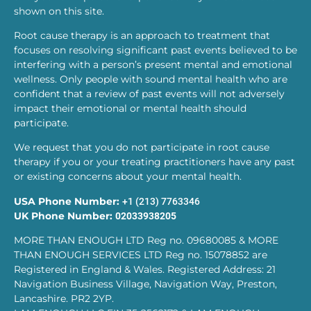
shown on this site.
Root cause therapy is an approach to treatment that
focuses on resolving significant past events believed to be
interfering with a person’s present mental and emotional
wellness. Only people with sound mental health who are
confident that a review of past events will not adversely
impact their emotional or mental health should
participate.
We request that you do not participate in root cause
therapy if you or your treating practitioners have any past
or existing concerns about your mental health.
USA Phone Number:
+1 (213) 7763346
UK Phone Number:
02033938205
MORE THAN ENOUGH LTD Reg no. 09680085 & MORE
THAN ENOUGH SERVICES LTD Reg no. 15078852 are
Registered in England & Wales. Registered Address: 21
Navigation Business Village, Navigation Way, Preston,
Lancashire. PR2 2YP.