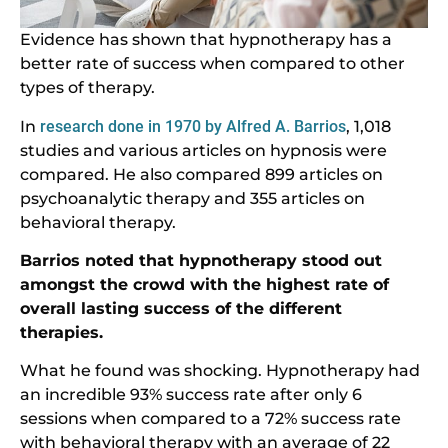
Evidence has shown that hypnotherapy has a
better rate of success when compared to other
types of therapy.
In
research done in 1970 by Alfred A. Barrios
, 1,018
studies and various articles on hypnosis were
compared. He also compared 899 articles on
psychoanalytic therapy and 355 articles on
behavioral therapy.
Barrios noted that hypnotherapy stood out
amongst the crowd with the highest rate of
overall lasting success of the different
therapies.
What he found was shocking. Hypnotherapy had
an incredible 93% success rate after only 6
sessions when compared to a 72% success rate
with behavioral therapy with an average of 22