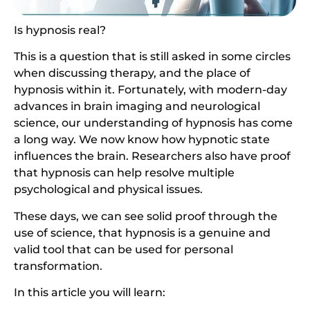
Is hypnosis real?
This is a question that is still asked in some circles
when discussing therapy, and the place of
hypnosis within it. Fortunately, with modern-day
advances in brain imaging and neurological
science, our understanding of hypnosis has come
a long way. We now know how hypnotic state
influences the brain. Researchers also have proof
that hypnosis can help resolve multiple
psychological and physical issues.
These days, we can see solid proof through the
use of science, that hypnosis is a genuine and
valid tool that can be used for personal
transformation.
In this article you will learn: