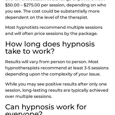
$50.00 – $275.00 per session, depending on who
you see. The cost could be substantially more
dependent on the level of the therapist.
Most hypnotists recommend multiple sessions
and will often price sessions by the package.
How long does hypnosis
take to work?
Results will vary from person to person. Most
hypnotherapists recommend at least 3-5 sessions
depending upon the complexity of your issue.
While you may see positive results after only one
session, long-lasting results are typically achieved
over multiple sessions.
Can hypnosis work for
everyone?