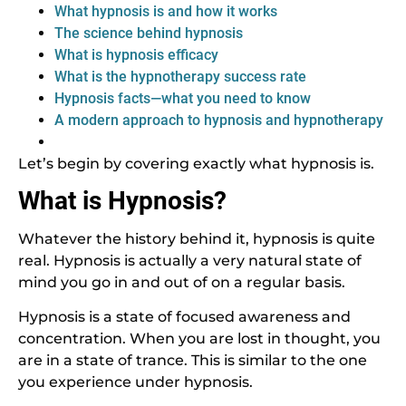
What hypnosis is and how it works
The science behind hypnosis
What is hypnosis efficacy
What is the hypnotherapy success rate
Hypnosis facts—what you need to know
A modern approach to hypnosis and hypnotherapy
Let’s begin by covering exactly what hypnosis is.
What is Hypnosis?
Whatever the history behind it, hypnosis is quite
real. Hypnosis is actually a very natural state of
mind you go in and out of on a regular basis.
Hypnosis is a state of focused awareness and
concentration. When you are lost in thought, you
are in a state of trance. This is similar to the one
you experience under hypnosis.