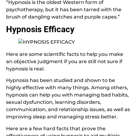
“Hypnosis is the oldest Western form of
psychotherapy, but it has been tarred with the
brush of dangling watches and purple capes.”
Hypnosis Efficacy
Here are some scientific facts to help you make
an objective judgment if you are still not sure if
hypnosis is real.
Hypnosis has been studied and shown to be
highly effective with many things. Among others,
hypnosis can help you with managing bad habits,
sexual dysfunction, learning disorders,
communication, and relationship issues, as well as
improving sleep and managing stress better.
Here are a few hard facts that prove the
effectiveness of using hypnosis to aid multiple