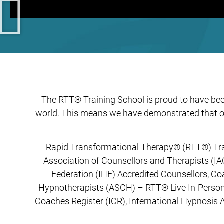
The RTT® Training School is proud to have been
world. This means we have demonstrated that ou
Rapid Transformational Therapy®️ (RTT®️) Tra
Association of Counsellors and Therapists (IA
Federation (IHF) Accredited Counsellors, C
Hypnotherapists (ASCH) – RTT® Live In-Person 
Coaches Register (ICR), International Hypnosis 