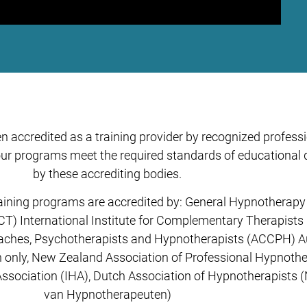
 accredited as a training provider by recognized profess
r programs meet the required standards of educational qu
by these accrediting bodies.
ining programs are accredited by: General Hypnotherapy 
CT) International Institute for Complementary Therapists 
oaches, Psychotherapists and Hypnotherapists (ACCPH) Aus
only, New Zealand Association of Professional Hypnother
Association (IHA), Dutch Association of Hypnotherapists
van Hypnotherapeuten)