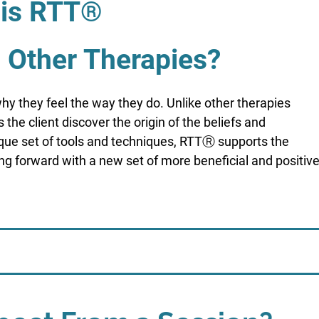
is RTT®
m Other Therapies?
hy they feel the way they do. Unlike other therapies
the client discover the origin of the beliefs and
nique set of tools and techniques, RTTⓇ supports the
ing forward with a new set of more beneficial and positiv