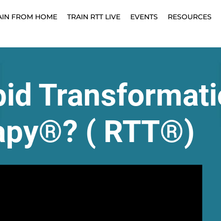
AIN FROM HOME
TRAIN RTT LIVE
EVENTS
RESOURCES
pid Transformati
apy®? ( RTT®)