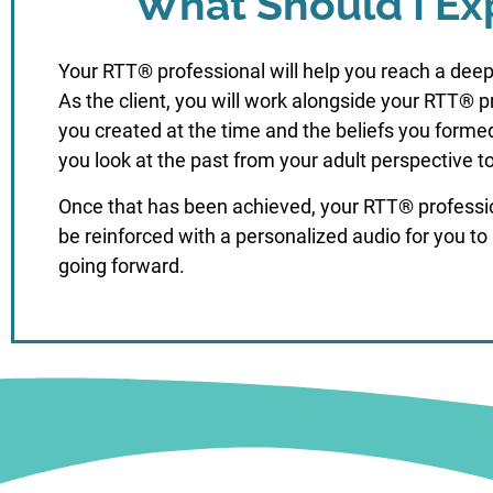
What Should I Ex
Your RTT® professional will help you reach a deep
As the client, you will work alongside your RTT® 
you created at the time and the beliefs you forme
you look at the past from your adult perspective t
Once that has been achieved, your RTT® professiona
be reinforced with a personalized audio for you to 
going forward.