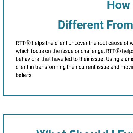
How 
Different Fro
RTTⓇ helps the client uncover the root cause of w
which focus on the issue or challenge, RTTⓇ helps 
behaviors that have led to their issue. Using a u
client in transforming their current issue and mov
beliefs.