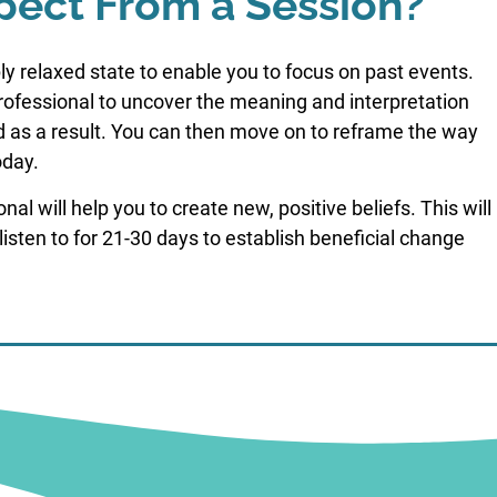
pect From a Session?
ly relaxed state to enable you to focus on past events.
professional to uncover the meaning and interpretation
d as a result. You can then move on to reframe the way
oday.
l will help you to create new, positive beliefs. This will
listen to for 21-30 days to establish beneficial change