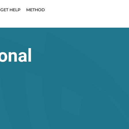
GET HELP
METHOD
onal