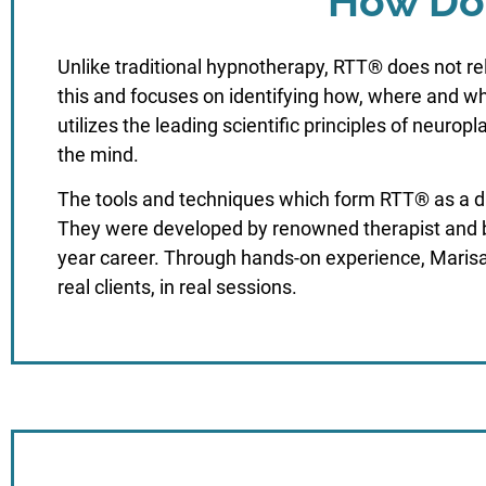
How Doe
Unlike traditional hypnotherapy, RTT® does not r
this and focuses on identifying how, where and wh
utilizes the leading scientific principles of neurop
the mind.
The tools and techniques which form RTT® as a dis
They were developed by renowned therapist and b
year career. Through hands-on experience, Marisa
real clients, in real sessions.