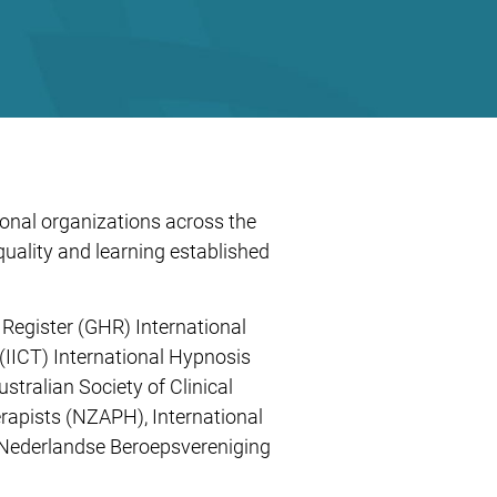
ional organizations across the
ality and learning established
Register (GHR) International
(IICT) International Hypnosis
tralian Society of Clinical
apists (NZAPH), International
 (Nederlandse Beroepsvereniging