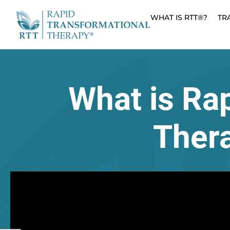
WHAT IS RTT®?
TR
What is Ra
Ther