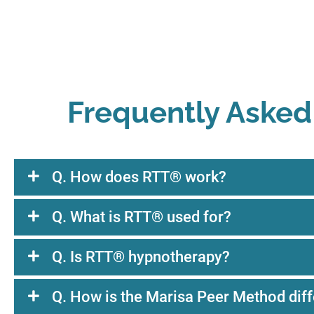
Frequently Asked
Q. How does RTT® work?
Q. What is RTT® used for?
Q. Is RTT® hypnotherapy?
Q. How is the Marisa Peer Method diff