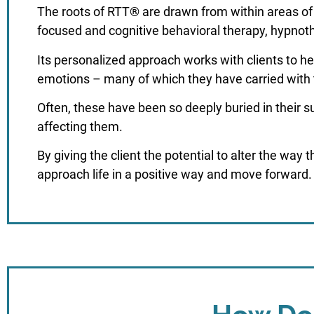
The roots of RTT® are drawn from within areas of 
focused and cognitive behavioral therapy, hypnot
Its personalized approach works with clients to he
emotions – many of which they have carried with
Often, these have been so deeply buried in their 
affecting them.
By giving the client the potential to alter the way 
approach life in a positive way and move forward.