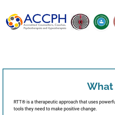
What 
RTT® is a therapeutic approach that uses powerfu
tools they need to make positive change.