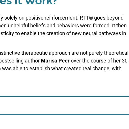
s It Work?
ely solely on positive reinforcement. RTT® goes beyond
en unhelpful beliefs and behaviors were formed. It then
lasticity to enable the creation of new neural pathways in
tinctive therapeutic approach are not purely theoretical
estselling author
Marisa Peer
over the course of her 30-
 was able to establish what created real change, with