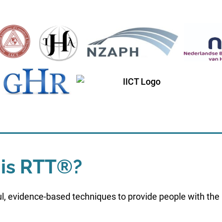
is RTT®?
l, evidence-based techniques to provide people with the