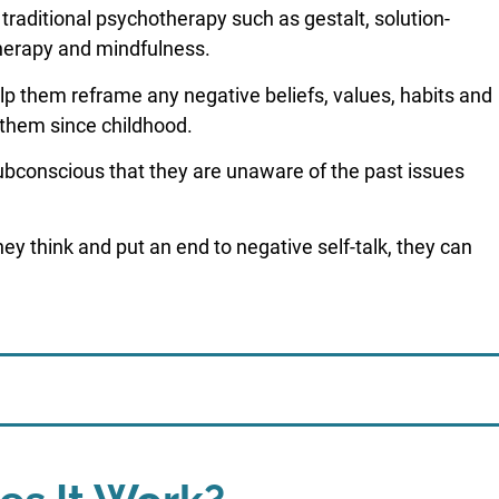
traditional psychotherapy such as gestalt, solution-
herapy and mindfulness.
lp them reframe any negative beliefs, values, habits and
 them since childhood.
subconscious that they are unaware of the past issues
they think and put an end to negative self-talk, they can