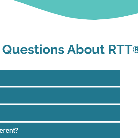
 Questions About RTT
erent?