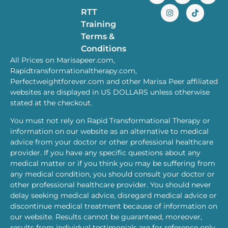
RTT
Training
Terms &
Conditions
All Prices on Marisapeer.com,
Rapidtransformationaltherapy.com,
Perfectweightforever.com and other Marisa Peer affiliated
websites are displayed in US DOLLARS unless otherwise
stated at the checkout.
You must not rely on Rapid Transformational Therapy or
information on our website as an alternative to medical
advice from your doctor or other professional healthcare
provider. If you have any specific questions about any
medical matter or if you think you may be suffering from
any medical condition, you should consult your doctor or
other professional healthcare provider. You should never
delay seeking medical advice, disregard medical advice or
discontinue medical treatment because of information on
our website. Results cannot be guaranteed, moreover,
results from individual testimonials are for reference only