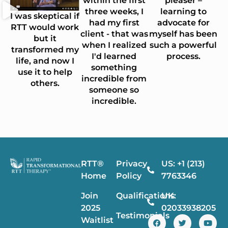
within the first
pleaser –
three weeks, I
learning to
I was skeptical if
had my first
advocate for
RTT would work
client - that was
myself has been
but it
when I realized
such a powerful
transformed my
I'd learned
process.
life, and now I
something
use it to help
incredible from
others.
someone so
incredible.
RTT®
Privacy
US: +1 (213)
Home
Policy
7763346
Join
Qualifications
UK:
2025
02033938205
Testimonials
Waitlist