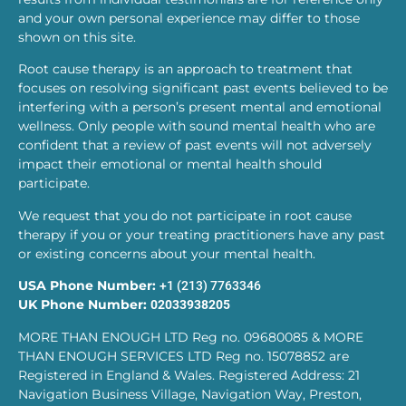
and your own personal experience may differ to those
shown on this site.
Root cause therapy is an approach to treatment that
focuses on resolving significant past events believed to be
interfering with a person’s present mental and emotional
wellness. Only people with sound mental health who are
confident that a review of past events will not adversely
impact their emotional or mental health should
participate.
We request that you do not participate in root cause
therapy if you or your treating practitioners have any past
or existing concerns about your mental health.
USA Phone Number:
+1 (213) 7763346
UK Phone Number:
02033938205
MORE THAN ENOUGH LTD Reg no. 09680085 & MORE
THAN ENOUGH SERVICES LTD Reg no. 15078852 are
Registered in England & Wales. Registered Address: 21
Navigation Business Village, Navigation Way, Preston,