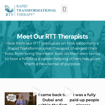
WHAT IS RTT®?
TRAIN FROM HOME
TRAIN RTT LIVE
Meet Our RTT Therapists
Hear from our RTT graduates on how becoming a
Rapid Transformational Therapist changed their
lives, from living their best lives on their own terms
to how a fulfilling a career helping others has given
them a new sense of purpose.
I came back to
I was a fully
Dubai and
paid-up people