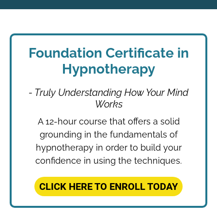
Foundation Certificate in
Hypnotherapy
- Truly Understanding How Your Mind
Works
A 12-hour course that offers a solid
grounding in the fundamentals of
hypnotherapy in order to build your
confidence in using the techniques.
CLICK HERE TO ENROLL TODAY