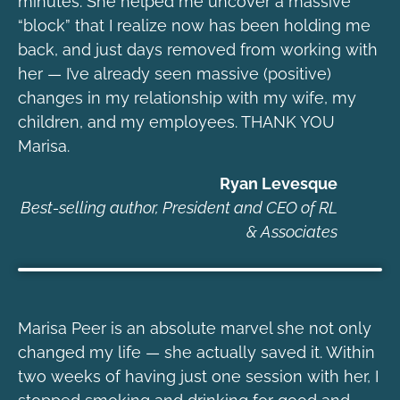
minutes. She helped me uncover a massive
“block” that I realize now has been holding me
back, and just days removed from working with
her — I’ve already seen massive (positive)
changes in my relationship with my wife, my
children, and my employees. THANK YOU
Marisa.
Ryan Levesque
Best-selling author, President and CEO of RL
& Associates
Marisa Peer is an absolute marvel she not only
changed my life — she actually saved it. Within
two weeks of having just one session with her, I