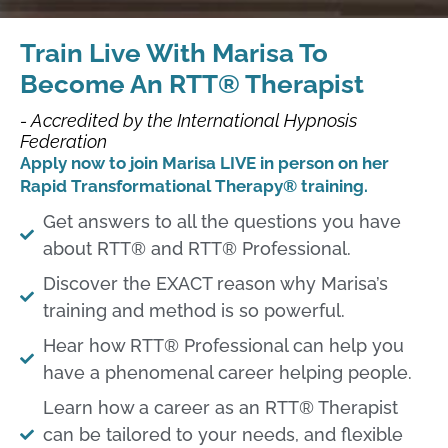
Train Live With Marisa To
Become An RTT® Therapist
- Accredited by the International Hypnosis
Federation
Apply now to join Marisa LIVE in person on her
Rapid Transformational Therapy® training.
Get answers to all the questions you have
about RTT® and RTT® Professional.​
Discover the EXACT reason why Marisa’s
training and method is so powerful.​
Hear how RTT® Professional can help you
have a phenomenal career helping people.​
Learn how a career as an RTT® Therapist
can be tailored to your needs, and flexible