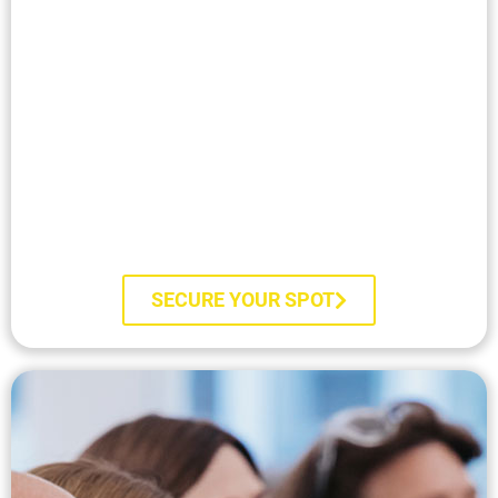
Train Live with Marisa
SECURE YOUR SPOT