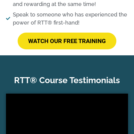
and rewarding at the same time!​
Speak to someone who has experienced the
power of RTT® first-hand!​
WATCH OUR FREE TRAINING
RTT® Course Testimonials