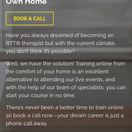
Own Home​
BOOK A CALL
Have you always dreamed of becoming an
RTT® therapist but with the current climate,
you don’t think it’s possible?
Well, we have the solution! Training online from
the comfort of your home is an excellent
alternative to attending our live events, and
with the help of our team of specialists, you can
start your course in no time.
There’s never been a better time to train online,
so book a call now—your dream career is just a
phone call away.