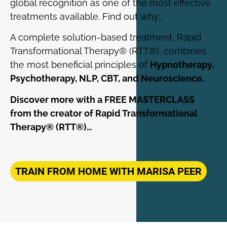
global recognition as one of the most effective
treatments available. Find out why…
A complete solution-based treatment, Rapid
Transformational Therapy® (RTT®), combines
the most beneficial principles of
Hypnotherapy,
Psychotherapy, NLP, CBT, and Neuroscience.
Discover more with a FREE MASTERCLASS
from the creator of Rapid Transformational
Therapy® (RTT®)…
TRAIN FROM HOME WITH MARISA PEER