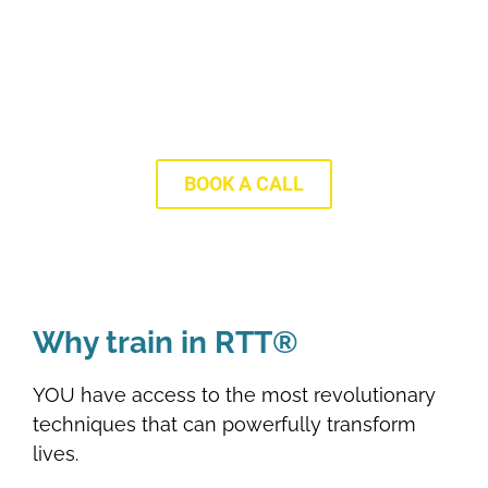
Discover More With Our FREE
Training
BOOK A CALL
Why train in RTT®
YOU have access to the most revolutionary
techniques that can powerfully transform
lives.