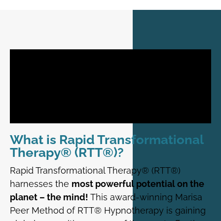
What is Rapid Transformational
Therapy® (RTT®)?
Rapid Transformational Therapy® (RTT®)
harnesses the
most powerful potential on the
planet – the mind!
This award-winning Marisa
Peer Method of RTT® Hypnotherapy is gaining