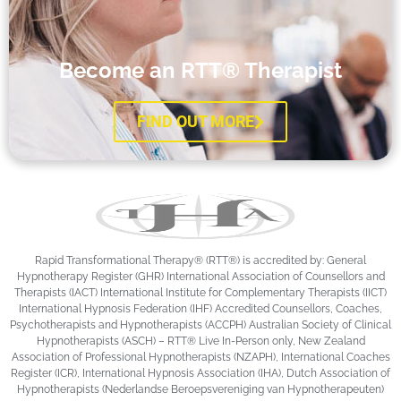
Become an RTT® Therapist
FIND OUT MORE
Rapid Transformational Therapy®️ (RTT®️) is accredited by: General
Hypnotherapy Register (GHR) International Association of Counsellors and
Therapists (IACT) International Institute for Complementary Therapists (IICT)
International Hypnosis Federation (IHF) Accredited Counsellors, Coaches,
Psychotherapists and Hypnotherapists (ACCPH) Australian Society of Clinical
Hypnotherapists (ASCH) – RTT® Live In-Person only, New Zealand
Association of Professional Hypnotherapists (NZAPH), International Coaches
Register (ICR), International Hypnosis Association (IHA), Dutch Association of
Hypnotherapists (Nederlandse Beroepsvereniging van Hypnotherapeuten)