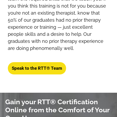
you think this training is not for you because
you’re not an existing therapist, know that
50% of our graduates had no prior therapy
experience or training — just excellent
people skills and a desire to help. Our
graduates with no prior therapy experience
are doing phenomenally well.
Speak to the RTT® Team
Gain your RTT® Certification
Online from the Comfort of Your