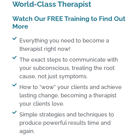
World-Class Therapist​
Watch Our FREE Training to Find Out
More
Everything you need to become a
therapist right now!​
The exact steps to communicate with
your subconscious, treating the root
cause, not just symptoms.​
How to “wow” your clients and achieve
lasting change, becoming a therapist
your clients love.​
Simple strategies and techniques to
produce powerful results time and
again.​