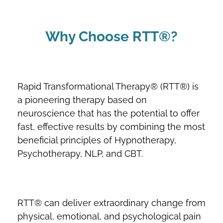
Why Choose RTT®?
Rapid Transformational Therapy® (RTT®) is
a pioneering therapy based on
neuroscience that has the potential to offer
fast, effective results by combining the most
beneficial principles of Hypnotherapy,
Psychotherapy, NLP, and CBT.
RTT® can deliver extraordinary change from
physical, emotional, and psychological pain