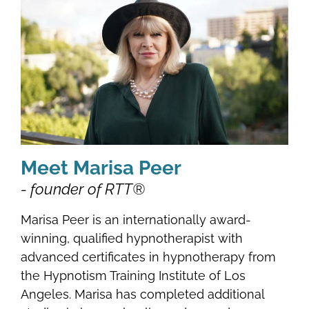
Meet Marisa Peer
- founder of RTT®
Marisa Peer is an internationally award-
winning, qualified hypnotherapist with
advanced certificates in hypnotherapy from
the Hypnotism Training Institute of Los
Angeles. Marisa has completed additional