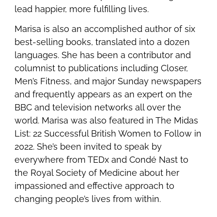
lead happier, more fulfilling lives.
Marisa is also an accomplished author of six
best-selling books, translated into a dozen
languages. She has been a contributor and
columnist to publications including Closer,
Men’s Fitness, and major Sunday newspapers
and frequently appears as an expert on the
BBC and television networks all over the
world. Marisa was also featured in The Midas
List: 22 Successful British Women to Follow in
2022. She’s been invited to speak by
everywhere from TEDx and Condé Nast to
the Royal Society of Medicine about her
impassioned and effective approach to
changing people’s lives from within.