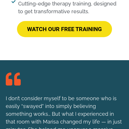
Cutting-edge therapy training, designed
to get transformative results.​
WATCH OUR FREE TRAINING
I don’t consider myself to be someone who is
easily “swayed” into simply believing
something works… But what I experienced in
that room with Marisa changed my life — in just