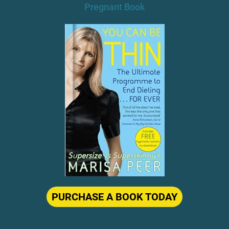
PURCHASE A BOOK TODAY