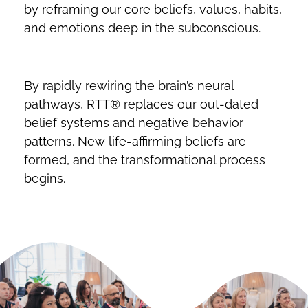
by reframing our core beliefs, values, habits,
and emotions deep in the subconscious.
By rapidly rewiring the brain’s neural
pathways, RTT® replaces our out-dated
belief systems and negative behavior
patterns. New life-affirming beliefs are
formed, and the transformational process
begins.