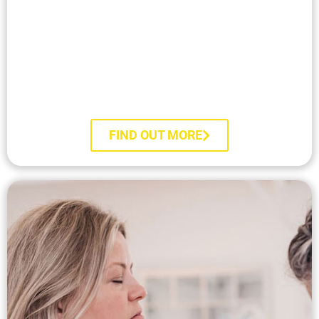
RTT® Course Prospectus​
FIND OUT MORE