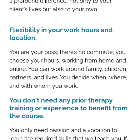
a profound difference, not only to your
client’s lives but also to your own.
Flexibility in your work hours and
location.
You are your boss; there’s no commute; you
choose your hours, working from home and
online. You can work around family, children,
partners, and lives. You decide when, where,
and with whom you work.
You don't need any prior therapy
training or experience to benefit from
the course.
You only need passion and a vocation to
learn the required skills that we teach you. If