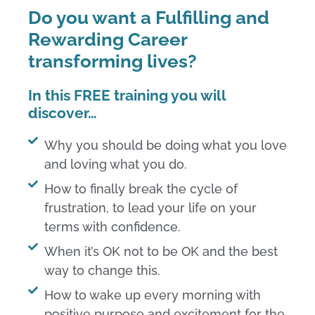
Do you want a Fulfilling and
Rewarding Career
transforming lives?
In this FREE training you will
discover…
Why you should be doing what you love
and loving what you do.
How to finally break the cycle of
frustration, to lead your life on your
terms with confidence.​
When it’s OK not to be OK and the best
way to change this.​
How to wake up every morning with
positive purpose and excitement for the