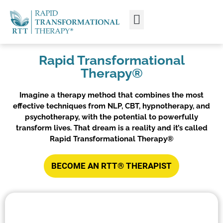
WHAT IS RTT®?
TRAIN FROM HOME
TRAIN RTT LIVE
Rapid Transformational
Therapy®
Imagine a therapy method that combines the most
effective techniques from NLP, CBT, hypnotherapy, and
psychotherapy, with the potential to powerfully
transform lives. That dream is a reality and it’s called
Rapid Transformational Therapy®
BECOME AN RTT® THERAPIST