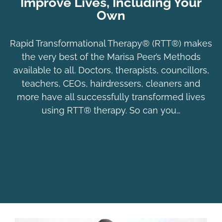
Improve Lives, Including Your
Own
Rapid Transformational Therapy® (RTT®) makes
the very best of the Marisa Peer’s Methods
available to all. Doctors, therapists, councillors,
teachers, CEOs, hairdressers, cleaners and
more have all successfully transformed lives
using RTT® therapy. So can you…