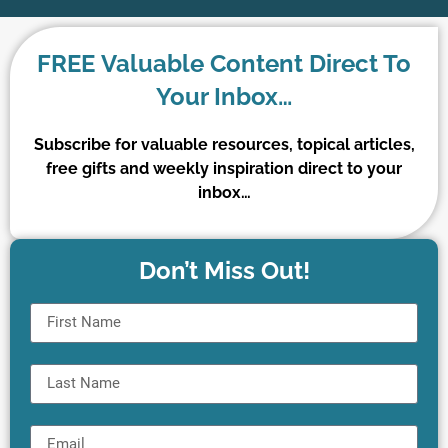
FREE Valuable Content Direct To
Your Inbox…
Subscribe for valuable resources, topical articles,
free gifts and weekly inspiration direct to your
inbox…
Don’t Miss Out!