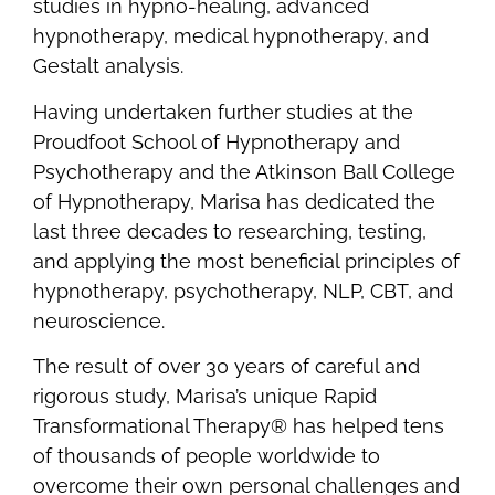
studies in hypno-healing, advanced
hypnotherapy, medical hypnotherapy, and
Gestalt analysis.
Having undertaken further studies at the
Proudfoot School of Hypnotherapy and
Psychotherapy and the Atkinson Ball College
of Hypnotherapy, Marisa has dedicated the
last three decades to researching, testing,
and applying the most beneficial principles of
hypnotherapy, psychotherapy, NLP, CBT, and
neuroscience.
The result of over 30 years of careful and
rigorous study, Marisa’s unique Rapid
Transformational Therapy® has helped tens
of thousands of people worldwide to
overcome their own personal challenges and