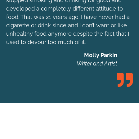
stopped smoking and drinking for good and
developed a completely different attitude to
food. That was 21 years ago. I have never had a
cigarette or drink since and I don’t want or like
unhealthy food anymore despite the fact that I
used to devour too much of it.
Molly Parkin
Writer and Artist