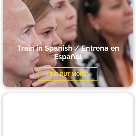
Train in Spanish / Entrena en
Español​
FIND OUT MORE