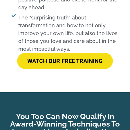
day ahead.
The “surprising truth” about
transformation and how to not only
improve your own life, but also the lives
of those you love and care about in the
most impactful ways.​
WATCH OUR FREE TRAINING
You Too Can Now Qualify In
Award-Winning Techniques To