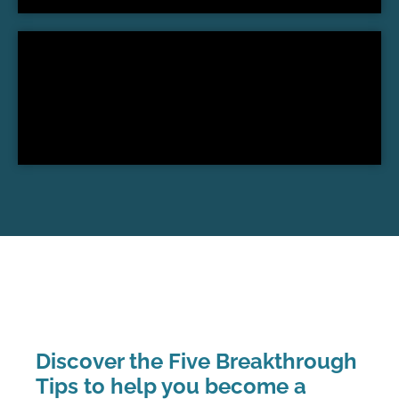
Discover the Five Breakthrough
Tips to help you become a