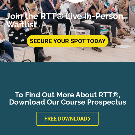
Join the RTT® Live In-Person
Waitlist
SECURE YOUR SPOT TODAY
To Find Out More About RTT®,
Download Our Course Prospectus
FREE DOWNLOAD