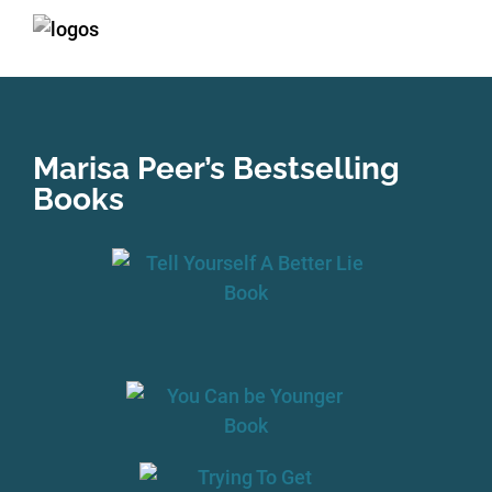
Marisa Peer’s Bestselling
Books