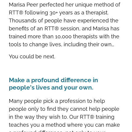
Marisa Peer perfected her unique method of
RTT® following 30+ years as a therapist.
Thousands of people have experienced the
benefits of an RTT® session, and Marisa has
trained more than 10,000 therapists with the
tools to change lives, including their own…
You could be next.
Make a profound difference in
people's lives and your own.
Many people pick a profession to help
people only to find they cannot help people
in the way they wish to. Our RTT® training
teaches you a method where you can make