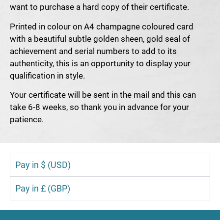
want to purchase a hard copy of their certificate.
Printed in colour on A4 champagne coloured card
with a beautiful subtle golden sheen, gold seal of
achievement and serial numbers to add to its
authenticity, this is an opportunity to display your
qualification in style.
Your certificate will be sent in the mail and this can
take 6-8 weeks, so thank you in advance for your
patience.
Pay in $ (USD)
Pay in £ (GBP)