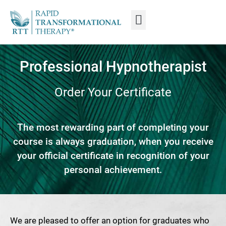
WHAT IS RTT®?
TRAIN FROM HOME
TRAIN RTT LIVE
Professional Hypnotherapist
Order Your Certificate
The most rewarding part of completing your
course is always graduation, when you receive
your official certificate in recognition of your
personal achievement.
We are pleased to offer an option for graduates who