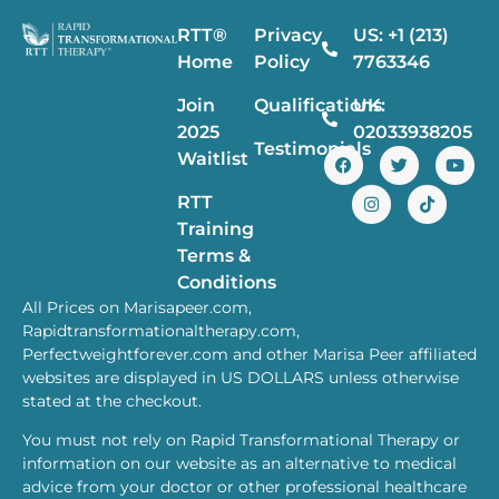
RTT®
Privacy
US: +1 (213)
Home
Policy
7763346
Join
Qualifications
UK:
2025
02033938205
Testimonials
Waitlist
RTT
Training
Terms &
Conditions
All Prices on Marisapeer.com,
Rapidtransformationaltherapy.com,
Perfectweightforever.com and other Marisa Peer affiliated
websites are displayed in US DOLLARS unless otherwise
stated at the checkout.
You must not rely on Rapid Transformational Therapy or
information on our website as an alternative to medical
advice from your doctor or other professional healthcare