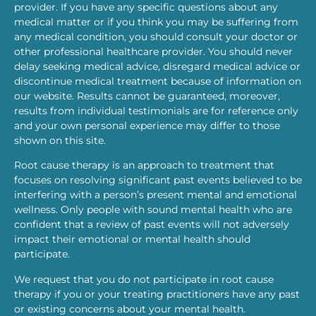
provider. If you have any specific questions about any
medical matter or if you think you may be suffering from
any medical condition, you should consult your doctor or
other professional healthcare provider. You should never
delay seeking medical advice, disregard medical advice or
discontinue medical treatment because of information on
our website. Results cannot be guaranteed, moreover,
results from individual testimonials are for reference only
and your own personal experience may differ to those
shown on this site.
Root cause therapy is an approach to treatment that
focuses on resolving significant past events believed to be
interfering with a person’s present mental and emotional
wellness. Only people with sound mental health who are
confident that a review of past events will not adversely
impact their emotional or mental health should
participate.
We request that you do not participate in root cause
therapy if you or your treating practitioners have any past
or existing concerns about your mental health.