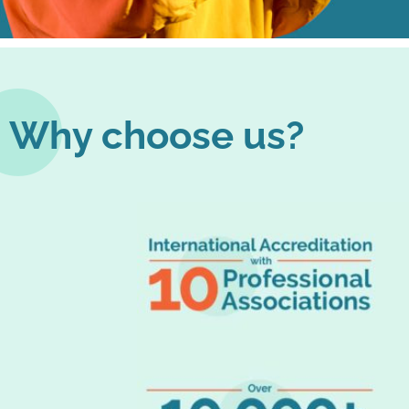
Why choose us?