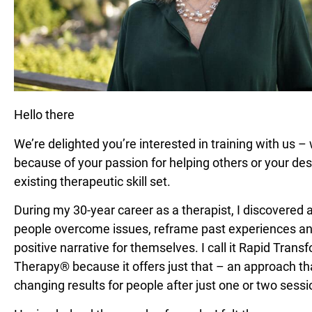
Hello there
We’re delighted you’re interested in training with us – 
because of your passion for helping others or your des
existing therapeutic skill set.
During my 30-year career as a therapist, I discovered 
people overcome issues, reframe past experiences a
positive narrative for themselves. I call it Rapid Trans
Therapy® because it offers just that – an approach tha
changing results for people after just one or two sessi