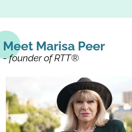
Meet Marisa Peer
- founder of RTT®