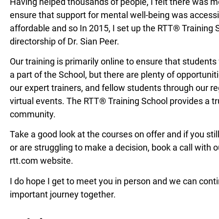
Having helped thousands of people, I felt there was mo
ensure that support for mental well-being was access
affordable and so In 2015, I set up the RTT® Training 
directorship of Dr. Sian Peer.
Our training is primarily online to ensure that
students
a part of the
School, but there are plenty of opportunit
our expert trainers, and fellow
students through our re
virtual
events. The RTT® Training School provides a
t
community.
Take a good look at the courses on offer and
if you st
or are struggling to
make a decision, book a call with 
rtt.com website.
I do hope I get to meet you in person and we
can conti
important journey together.