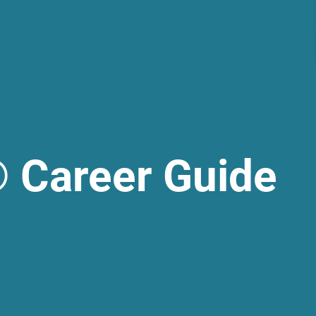
 Career Guide