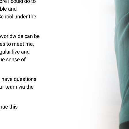
re I could do to
ible and
School under the
 worldwide can be
ies
to meet me,
gular live and
rue sense of
ill have questions
our team via
the
nue this