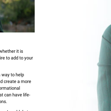
whether it is
ire to add to your
a way to help
nd create a more
formational
t can have life-
ons.