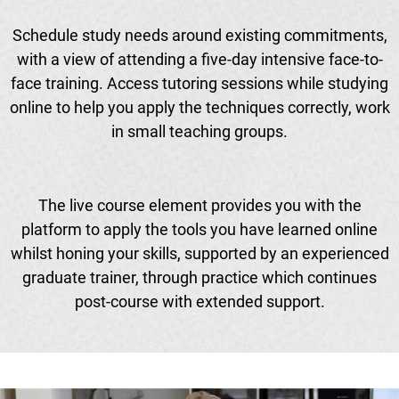
Schedule study needs around existing commitments,
with a view of attending a five-day intensive face-to-
face training. Access tutoring sessions while studying
online to help you apply the techniques correctly, work
in small teaching groups.
The live course element provides you with the
platform to apply the tools you have learned online
whilst honing your skills, supported by an experienced
graduate trainer, through practice which continues
post-course with extended support.