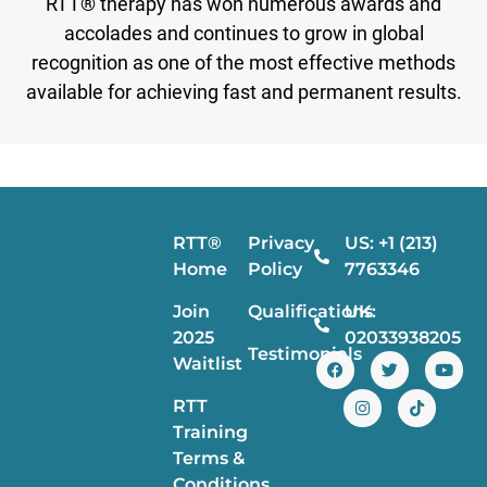
RTT® therapy has won numerous awards and
accolades and continues to grow in global
recognition as one of the most effective methods
available for achieving fast and permanent results.
RTT®
Privacy
US: +1 (213)
Home
Policy
7763346
Join
Qualifications
UK:
2025
02033938205
Testimonials
Waitlist
RTT
Training
Terms &
Conditions