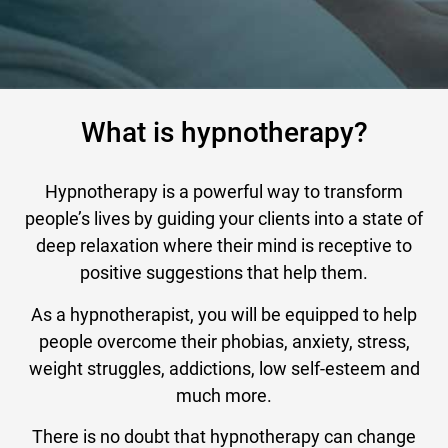
What is hypnotherapy?
Hypnotherapy is a powerful way to transform
people’s lives by guiding your clients into a state of
deep relaxation where their mind is receptive to
positive suggestions that help them.
As a hypnotherapist, you will be equipped to help
people overcome their phobias, anxiety, stress,
weight struggles, addictions, low self-esteem and
much more.
There is no doubt that hypnotherapy can change