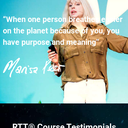
“When one person breathes easier
on the planet because of you, you
have purpose and meaning”
RTT® Course Testimonials