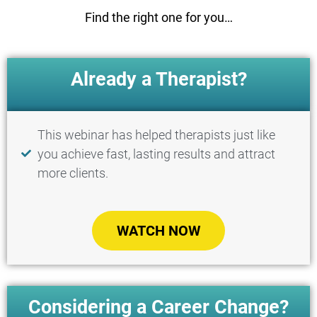
Find the right one for you…
Already a Therapist?
This webinar has helped therapists just like
you achieve fast, lasting results and attract
more clients.
WATCH NOW
Considering a Career Change?