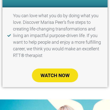
You can love what you do by doing what you
love. Discover Marisa Peer’s five steps to
creating life-changing transformations and
living an impactful purpose-driven life. If you
want to help people and enjoy a more fulfilling
career, we think you would make an excellent
RTT® therapist​
WATCH NOW