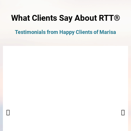
What Clients Say About RTT®
Testimonials from Happy Clients of Marisa