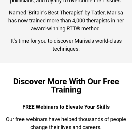
politicians, and royalty to overcome their issues.
Named ‘Britain’s Best Therapist’ by Tatler, Marisa
has now trained more than 4,000 therapists in her
award-winning RTT® method.
It’s time for you to discover Marisa’s world-class
techniques.
Discover More With Our Free
Training
FREE Webinars to Elevate Your Skills
Our free webinars have helped thousands of people
change their lives and careers.