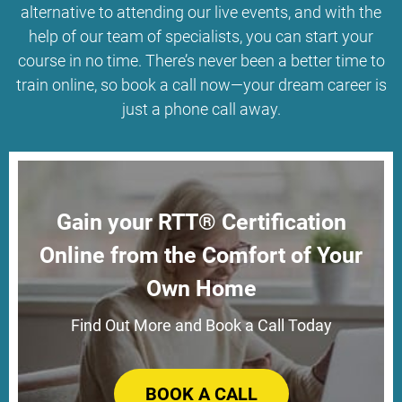
alternative to attending our live events, and with the
help of our team of specialists, you can start your
course in no time. There’s never been a better time to
train online, so book a call now—your dream career is
just a phone call away.
Gain your RTT® Certification
Online from the Comfort of Your
Own Home
Find Out More and Book a Call Today
BOOK A CALL