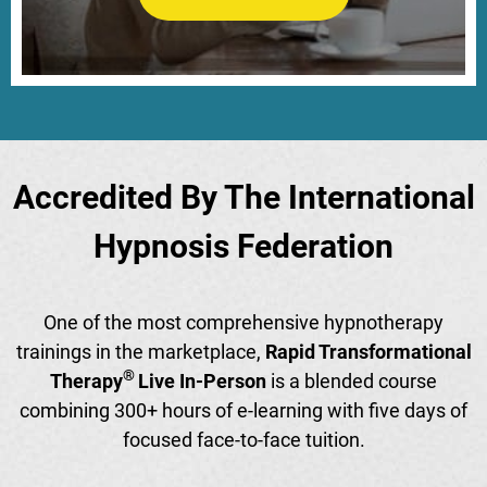
Accredited By The International
Hypnosis Federation
One of the most comprehensive hypnotherapy
trainings in the marketplace,
Rapid Transformational
®
Therapy
Live In-Person
is a blended course
combining 300+ hours of e-learning with five days of
focused face-to-face tuition.