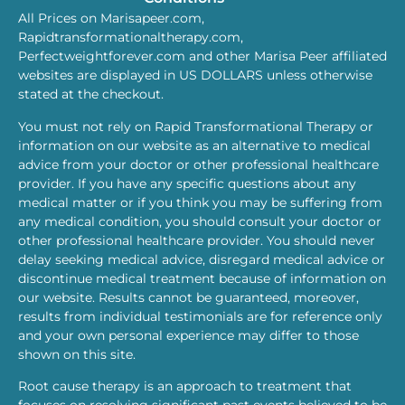
All Prices on Marisapeer.com,
Rapidtransformationaltherapy.com,
Perfectweightforever.com and other Marisa Peer affiliated
websites are displayed in US DOLLARS unless otherwise
stated at the checkout.
You must not rely on Rapid Transformational Therapy or
information on our website as an alternative to medical
advice from your doctor or other professional healthcare
provider. If you have any specific questions about any
medical matter or if you think you may be suffering from
any medical condition, you should consult your doctor or
other professional healthcare provider. You should never
delay seeking medical advice, disregard medical advice or
discontinue medical treatment because of information on
our website. Results cannot be guaranteed, moreover,
results from individual testimonials are for reference only
and your own personal experience may differ to those
shown on this site.
Root cause therapy is an approach to treatment that