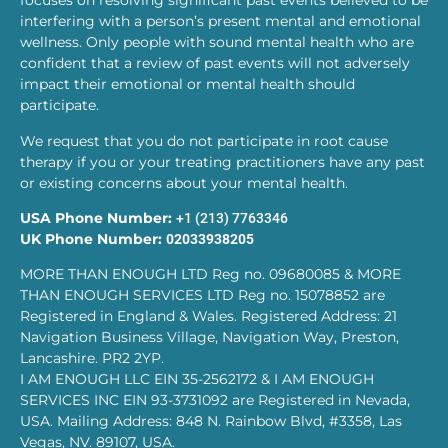
focuses on resolving significant past events believed to be
interfering with a person’s present mental and emotional
wellness. Only people with sound mental health who are
confident that a review of past events will not adversely
impact their emotional or mental health should
participate.
We request that you do not participate in root cause
therapy if you or your treating practitioners have any past
or existing concerns about your mental health.
USA Phone Number:
+1 (213) 7763346
UK Phone Number:
02033938205
MORE THAN ENOUGH LTD Reg no. 09680085 & MORE
THAN ENOUGH SERVICES LTD Reg no. 15078852 are
Registered in England & Wales. Registered Address: 21
Navigation Business Village, Navigation Way, Preston,
Lancashire. PR2 2YP.
I AM ENOUGH LLC EIN 35-2562172 & I AM ENOUGH
SERVICES INC EIN 93-3731092 are Registered in Nevada,
USA. Mailing Address: 848 N. Rainbow Blvd, #3358, Las
Vegas, NV. 89107, USA.