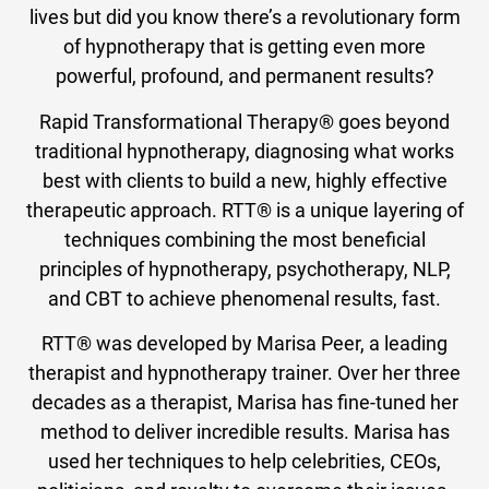
lives but did you know there’s a revolutionary form
of hypnotherapy that is getting even more
powerful, profound, and permanent results?
Rapid Transformational Therapy® goes beyond
traditional hypnotherapy, diagnosing what works
best with clients to build a new, highly effective
therapeutic approach. RTT® is a unique layering of
techniques combining the most beneficial
principles of hypnotherapy, psychotherapy, NLP,
and CBT to achieve phenomenal results, fast.
RTT® was developed by Marisa Peer, a leading
therapist and hypnotherapy trainer. Over her three
decades as a therapist, Marisa has fine-tuned her
method to deliver incredible results. Marisa has
used her techniques to help celebrities, CEOs,