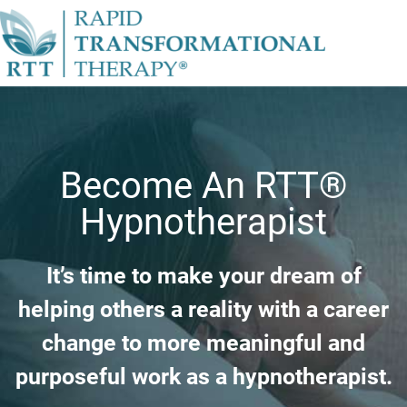
Become An RTT®
Hypnotherapist
It’s time to make your dream of
helping others a reality with a career
change to more meaningful and
purposeful work as a hypnotherapist.