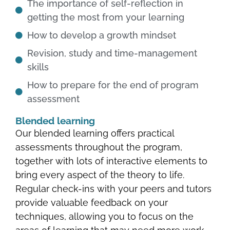
The importance of self-reflection in
getting the most from your learning
How to develop a growth mindset
Revision, study and time-management
skills
How to prepare for the end of program
assessment
Blended learning
Our blended learning offers practical
assessments throughout the program,
together with lots of interactive elements to
bring every aspect of the theory to life.
Regular check-ins with your peers and tutors
provide valuable feedback on your
techniques, allowing you to focus on the