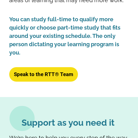
areas of learning that may need more work.
You can study full-time to qualify more
quickly or choose part-time study that fits
around your existing schedule. The only
person dictating your learning program is
you.
Speak to the RTT® Team
Support as you need it
We’re here to help you every step of the way.