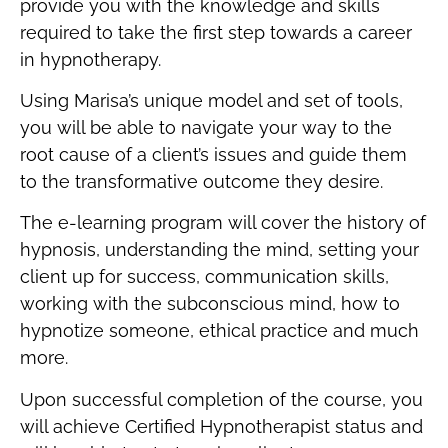
provide you with the knowledge and skills
required to take the first step towards a career
in hypnotherapy.
Using Marisa’s unique model and set of tools,
you will be able to navigate your way to the
root cause of a client’s issues and guide them
to the transformative outcome they desire.
The e-learning program will cover the history of
hypnosis, understanding the mind, setting your
client up for success, communication skills,
working with the subconscious mind, how to
hypnotize someone, ethical practice and much
more.
Upon successful completion of the course, you
will achieve Certified Hypnotherapist status and