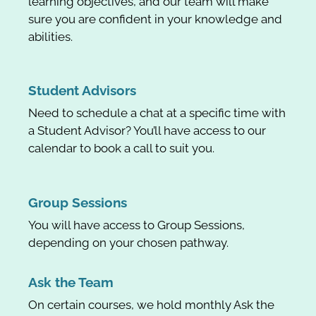
learning objectives, and our team will make
sure you are confident in your knowledge and
abilities.
Student Advisors
Need to schedule a chat at a specific time with
a Student Advisor? You’ll have access to our
calendar to book a call to suit you.
Group Sessions
You will have access to Group Sessions,
depending on your chosen pathway.
Ask the Team
On certain courses, we hold monthly Ask the