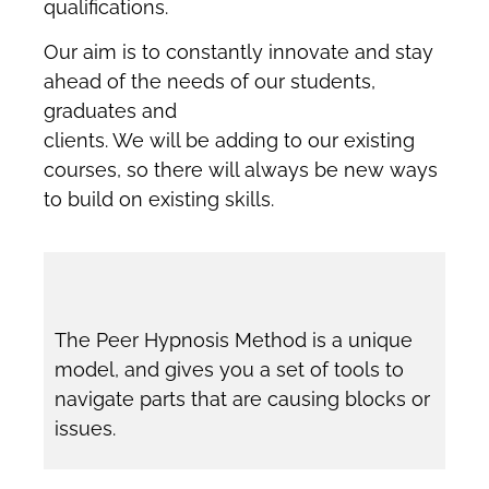
qualifications.
Our aim is to constantly innovate and stay
ahead of the needs of our students,
graduates and
clients. We will be adding to our existing
courses, so there will always be new ways
to build on existing skills.
The Peer Hypnosis Method is a unique
model, and gives you a set of tools to
navigate parts that are causing blocks or
issues.