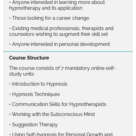
• Anyone interested in learning more about
hypnotherapy and its application
• Those looking for a career change
• Existing medical professionals, therapists and
counselors wishing to augment their skill set
• Anyone interested in personal development
Course Structure
The course consists of 7 mandatory online self-
study units:
• Introduction to Hypnosis
• Hypnosis Techniques
• Communication Skills for Hypnotherapists
• Working with the Subconscious Mind
• Suggestion Therapy
• Using Self-hypnosis for Personal Growth and