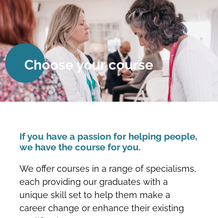
Choose your course
If you have a passion for helping people,
we have the course for you.
We offer courses in a range of specialisms,
each providing our graduates with a
unique skill set to help them make a
career change or enhance their existing