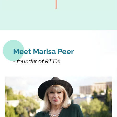
Meet Marisa Peer
- founder of RTT®