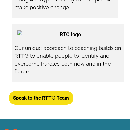
make positive change.
Our unique approach to coaching builds on
RTT® to enable people to identify and
overcome hurdles both now and in the
future.
Speak to the RTT® Team