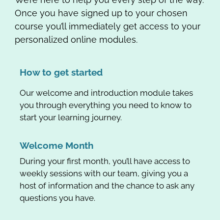
Once you have signed up to your chosen
course you’ll immediately get access to your
personalized online modules.
How to get started
Our welcome and introduction module takes
you through everything you need to know to
start your learning journey.
Welcome Month
During your first month, you’ll have access to
weekly sessions with our team, giving you a
host of information and the chance to ask any
questions you have.