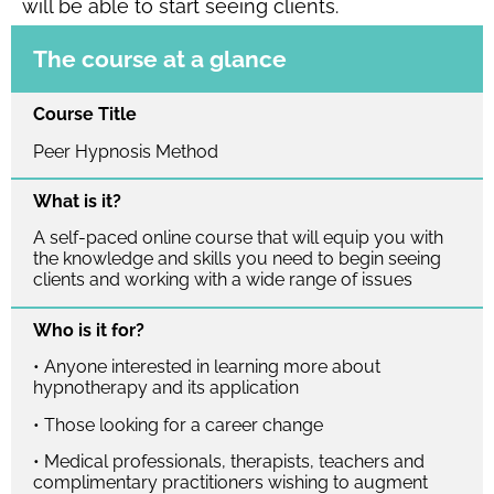
will be able to start seeing clients.
The course at a glance
Course Title
Peer Hypnosis Method
What is it?
A self-paced online course that will equip you with
the knowledge and skills you need to begin seeing
clients and working with a wide range of issues
Who is it for?
• Anyone interested in learning more about
hypnotherapy and its application
• Those looking for a career change
• Medical professionals, therapists, teachers and
complimentary practitioners wishing to augment