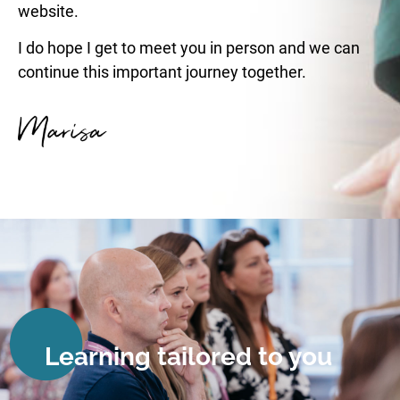
website.
I do hope I get to meet you in person and we can
continue this important journey together.
Learning tailored to you