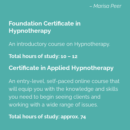
– Marisa Peer
Foundation Certificate in
Hypnotherapy
An introductory course on Hypnotherapy.
Total hours of study: 10 – 12
Certificate in Applied Hypnotherapy
An entry-level, self-paced online course that
will equip you with the knowledge and skills
you need to begin seeing clients and
working with a wide range of issues.
Total hours of study: approx. 74