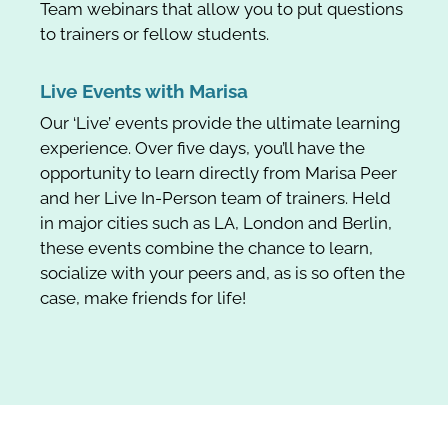
Team webinars that allow you to put questions
to trainers or fellow students.
Live Events with Marisa
Our ‘Live’ events provide the ultimate learning
experience. Over five days, you’ll have the
opportunity to learn directly from Marisa Peer
and her Live In-Person team of trainers. Held
in major cities such as LA, London and Berlin,
these events combine the chance to learn,
socialize with your peers and, as is so often the
case, make friends for life!