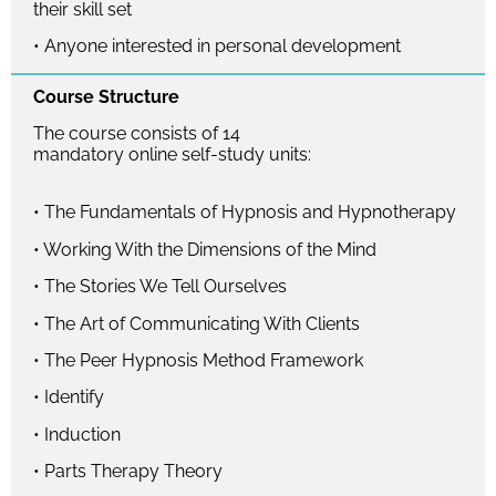
their skill set
• Anyone interested in personal development
Course Structure
The course consists of 14
mandatory online self-study units:
• The Fundamentals of Hypnosis and Hypnotherapy
• Working With the Dimensions of the Mind
• The Stories We Tell Ourselves
• The Art of Communicating With Clients
• The Peer Hypnosis Method Framework
• Identify
• Induction
• Parts Therapy Theory