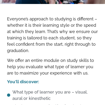
Everyone’s approach to studying is different –
whether it is their learning style or the speed
at which they learn. That’s why we ensure our
training is tailored to each student, so they
feel confident from the start, right through to
graduation.
We offer an entire module on study skills to
help you evaluate what type of learner you
are to maximize your experience with us.
You'll discover:
What type of learner you are – visual,
aural or kinesthetic