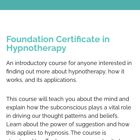
Foundation Certificate in
Hypnotherapy
An introductory course for anyone interested in
finding out more about hypnotherapy, how it
works, and its applications.
This course will teach you about the mind and
explain how the subconscious plays a vital role
in driving our thought patterns and beliefs.
Learn about the power of suggestion and how
this applies to hypnosis. The course is