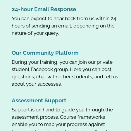
24-hour Email Response
You can expect to hear back from us within 24
hours of sending an email, depending on the
nature of your query.
Our Community Platform
During your training, you can join our private
student Facebook group. Here you can post
questions, chat with other students, and tell us
about your successes.
Assessment Support
Support is on hand to guide you through the
assessment process. Course frameworks
enable you to map your progress against