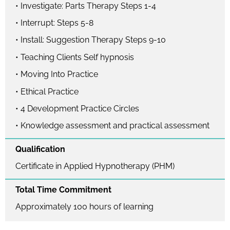
• Investigate: Parts Therapy Steps 1-4
• Interrupt: Steps 5-8
• Install: Suggestion Therapy Steps 9-10
• Teaching Clients Self hypnosis
• Moving Into Practice
• Ethical Practice
• 4 Development Practice Circles
• Knowledge assessment and practical assessment
Qualification
Certificate in Applied Hypnotherapy (PHM)
Total Time Commitment
Approximately 100 hours of learning