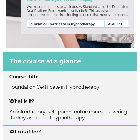
The course at a glance
Course Title
Foundation Certificate in Hypnotherapy
What is it?
An introductory, self-paced online course covering
the key aspects of hypnotherapy
Who is it for?