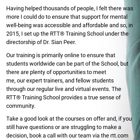
Having helped thousands of people, I felt there was
more I could do to ensure that support for mental
well-being was accessible and affordable and so, in
2015, I set up the RTT® Training School under the
directorship of Dr. Sian Peer.
Our training is primarily online to ensure that
students worldwide can be part of the School, but
there are plenty of opportunities to meet
me, our expert trainers, and fellow students
through our regular live and virtual events. The
RTT® Training School provides a true sense of
community.
Take a good look at the courses on offer and, if you
still have questions or are struggling to make a
decision, book a call with our team via the rtt.com