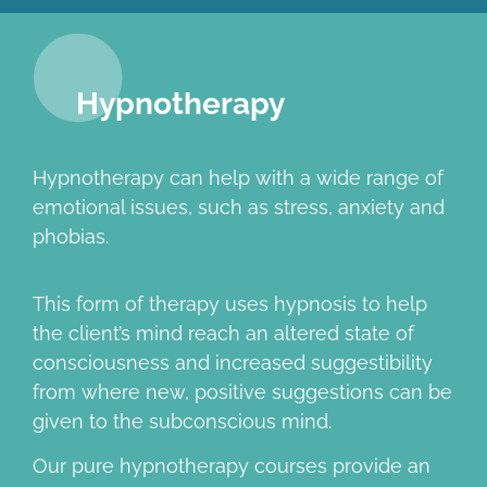
Hypnotherapy
Hypnotherapy can help with a wide range of
emotional issues, such as stress, anxiety and
phobias.
This form of therapy uses hypnosis to help
the client’s mind reach an altered state of
consciousness and increased suggestibility
from where new, positive suggestions can be
given to the subconscious mind.
Our pure hypnotherapy courses provide an