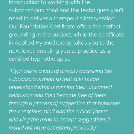
introduction to working with the
subconscious mind and the techniques you’ll
need to deliver a therapeutic intervention.
Our Foundation Certificate offers the perfect
grounding in the subject, while the Certificate
in Applied Hypnotherapy takes you to the
next level, enabling you to practice as a
certified hypnotherapist.
“Hypnosis is a way of directly accessing the
subconscious mind so
that clients can
understand what is running their unwanted
behaviors
and then become free of them
through a process of suggestion that
bypasses
the conscious mind and the critical factor,
allowing the mind
to accept suggestions it
would not have accepted previously.”