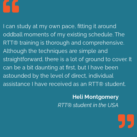
I can study at my own pace, fitting it around
oddball moments of my existing schedule. The
RTT® training is thorough and comprehensive.
Although the techniques are simple and
straightforward, there is a lot of ground to cover. It
can be a bit daunting at first, but I have been
astounded by the level of direct, individual
assistance I have received as an RTT® student.
Heli Montgomery
RTT® student in the USA