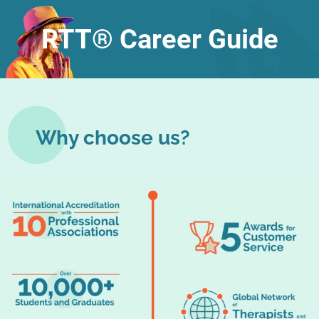
RTT® Career Guide
Why choose us?