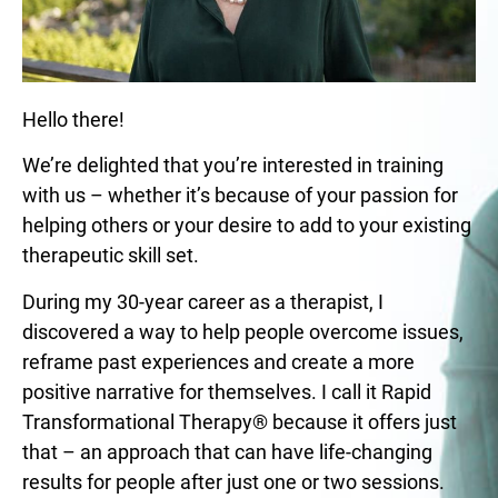
Hello there!
We’re delighted that you’re interested in training
with us – whether it’s because of your passion for
helping others or your desire to add to your existing
therapeutic skill set.
During my 30-year career as a therapist, I
discovered a way to help people overcome issues,
reframe past experiences and create a more
positive narrative for themselves. I call it Rapid
Transformational Therapy® because it offers just
that – an approach that can have life-changing
results for people after just one or two sessions.