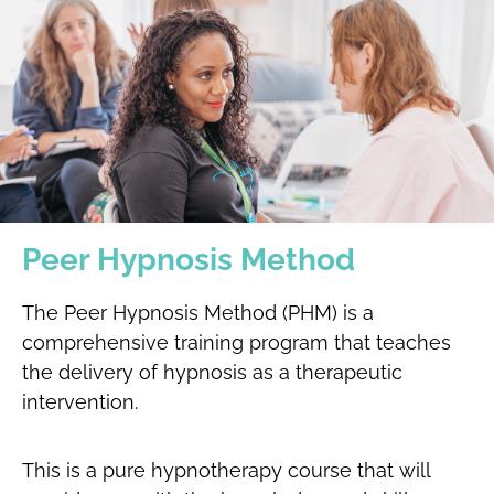
Peer Hypnosis Method
The Peer Hypnosis Method (PHM) is a
comprehensive training program that teaches
the delivery of hypnosis as a therapeutic
intervention.
This is a pure hypnotherapy course that will