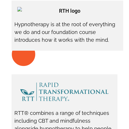
Hypnotherapy is at the root of everything
we do and our foundation course
introduces how it works with the mind.
RTT® combines a range of techniques
including CBT and mindfulness
alongside hypnotherapy to help people