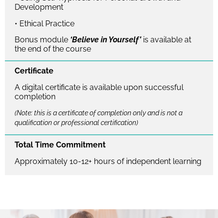
Development
• Ethical Practice
Bonus module
‘Believe in Yourself’
is available at
the end of the course
Certificate
A digital certificate is available upon successful
completion
(Note: this is a certificate of completion only and is not a
qualification or professional certification)
Total Time Commitment
Approximately 10-12+ hours of independent learning