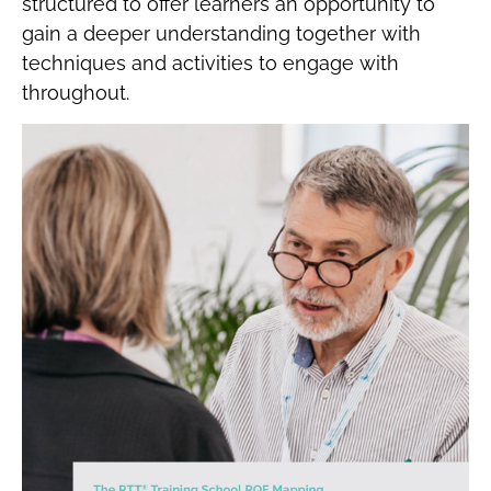
structured to offer learners an opportunity to
gain a deeper understanding together with
techniques and activities to engage with
throughout.